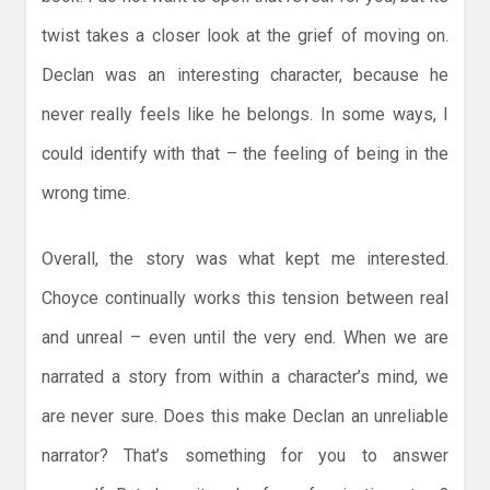
twist takes a closer look at the grief of moving on.
Declan was an interesting character, because he
never really feels like he belongs. In some ways, I
could identify with that – the feeling of being in the
wrong time.
Overall, the story was what kept me interested.
Choyce continually works this tension between real
and unreal – even until the very end. When we are
narrated a story from within a character’s mind, we
are never sure. Does this make Declan an unreliable
narrator? That’s something for you to answer