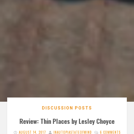
DISCUSSION POSTS
Review: Thin Places by Lesley Choyce
AUGUST 14, 2017
INAUTOPIASTATEOFMIND
6 COMMENTS