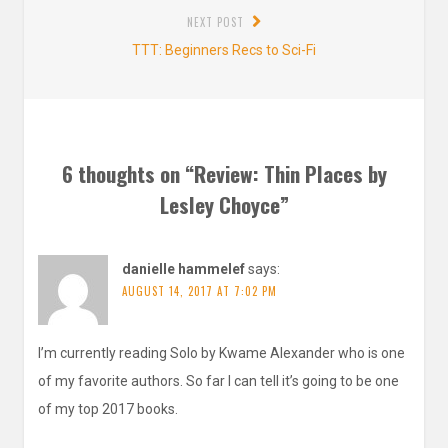
NEXT POST
Next
TTT: Beginners Recs to Sci-Fi
post:
6 thoughts on “
Review: Thin Places by
Lesley Choyce
”
danielle hammelef
says:
AUGUST 14, 2017 AT 7:02 PM
I’m currently reading Solo by Kwame Alexander who is one
of my favorite authors. So far I can tell it’s going to be one
of my top 2017 books.