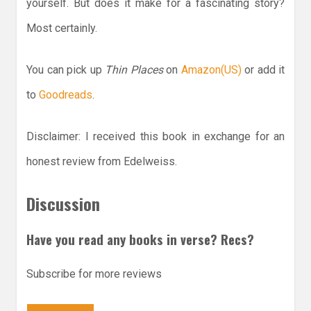
yourself. But does it make for a fascinating story?
Most certainly.
You can pick up
Thin Places
on
Amazon(US)
or add it
to
Goodreads
.
Disclaimer: I received this book in exchange for an
honest review from Edelweiss.
Discussion
Have you read any books in verse? Recs?
Subscribe for more reviews