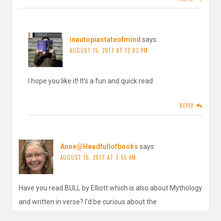
inautopiastateofmind
says:
AUGUST 15, 2017 AT 12:03 PM
I hope you like it! It’s a fun and quick read
REPLY
Anne@Headfullofbooks
says:
AUGUST 15, 2017 AT 7:55 AM
Have you read BULL by Elliott which is also about Mythology
and written in verse? I’d be curious about the
similarities/differences.