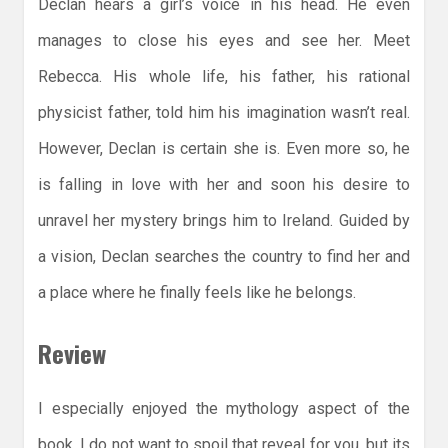
Declan hears a girl’s voice in his head. He even
manages to close his eyes and see her. Meet
Rebecca. His whole life, his father, his rational
physicist father, told him his imagination wasn’t real.
However, Declan is certain she is. Even more so, he
is falling in love with her and soon his desire to
unravel her mystery brings him to Ireland. Guided by
a vision, Declan searches the country to find her and
a place where he finally feels like he belongs.
Review
I especially enjoyed the mythology aspect of the
book. I do not want to spoil that reveal for you, but its