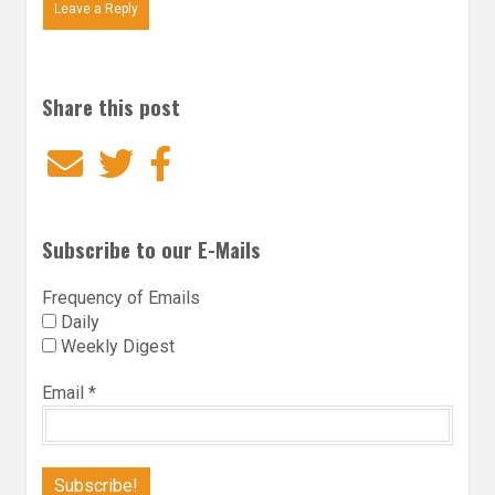
Leave a Reply
Share this post
Email
Twitter
Facebook
Subscribe to our E-Mails
Frequency of Emails
Daily
Weekly Digest
Email
*