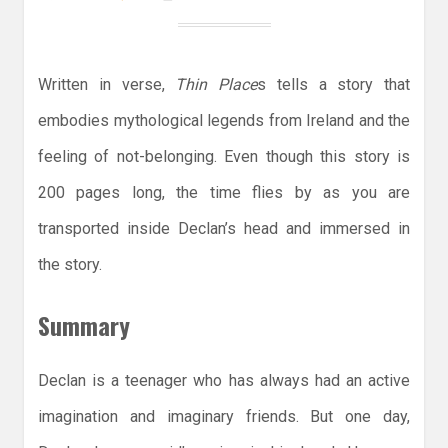
Written in verse,
Thin Place
s tells a story that
embodies mythological legends from Ireland and the
feeling of not-belonging. Even though this story is
200 pages long, the time flies by as you are
transported inside Declan’s head and immersed in
the story.
Summary
Declan is a teenager who has always had an active
imagination and imaginary friends. But one day,