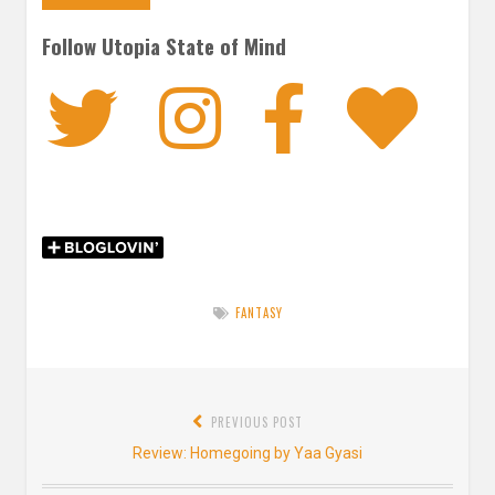
Follow Utopia State of Mind
Twitter
Instagra
Faceb
Bl
FANTASY
Post
PREVIOUS POST
navigation
Previous
Review: Homegoing by Yaa Gyasi
post: