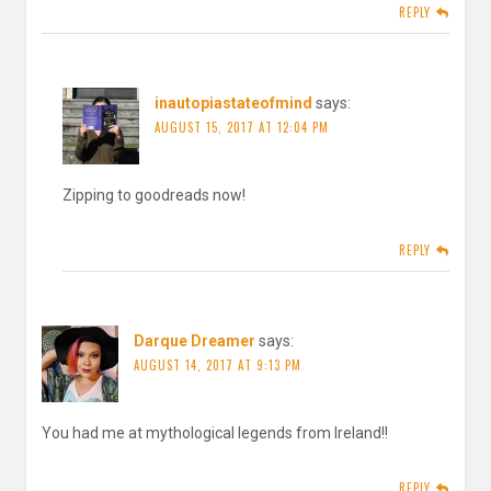
REPLY
inautopiastateofmind
says:
AUGUST 15, 2017 AT 12:04 PM
Zipping to goodreads now!
REPLY
Darque Dreamer
says:
AUGUST 14, 2017 AT 9:13 PM
You had me at mythological legends from Ireland!!
REPLY