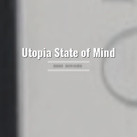
Utopia State of Mind
BOOK REVIEWS