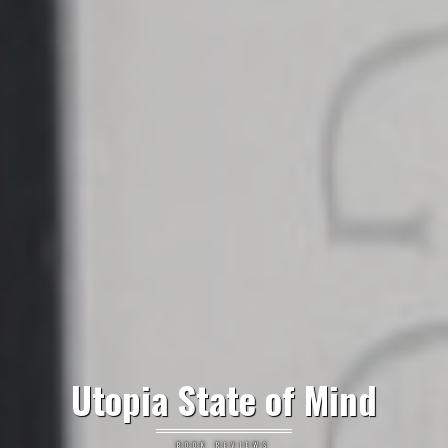
Utopia State of Mind
BOOK REVIEWS