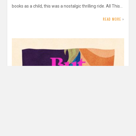
books as a child, this was a nostalgic thrilling ride. All This…
READ MORE