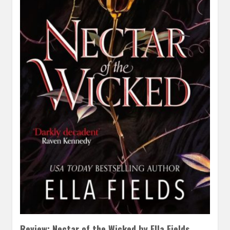
Review: Nectar of the Wicked by Ella Fields