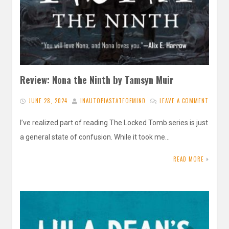
Review: Nona the Ninth by Tamsyn Muir
JUNE 28, 2024
INAUTOPIASTATEOFMIND
LEAVE A COMMENT
I’ve realized part of reading The Locked Tomb series is just
a general state of confusion. While it took me…
READ MORE