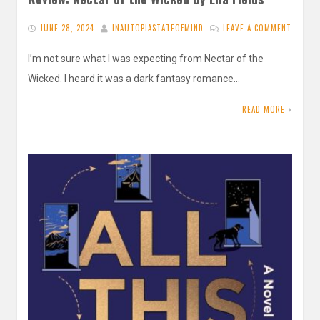
JUNE 28, 2024
INAUTOPIASTATEOFMIND
LEAVE A COMMENT
I’m not sure what I was expecting from Nectar of the
Wicked. I heard it was a dark fantasy romance…
READ MORE