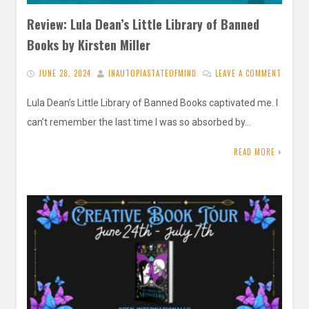
Review: Lula Dean’s Little Library of Banned
Books by Kirsten Miller
JUNE 28, 2024
INAUTOPIASTATEOFMIND
LEAVE A COMMENT
Lula Dean’s Little Library of Banned Books captivated me. I
can’t remember the last time I was so absorbed by…
READ MORE