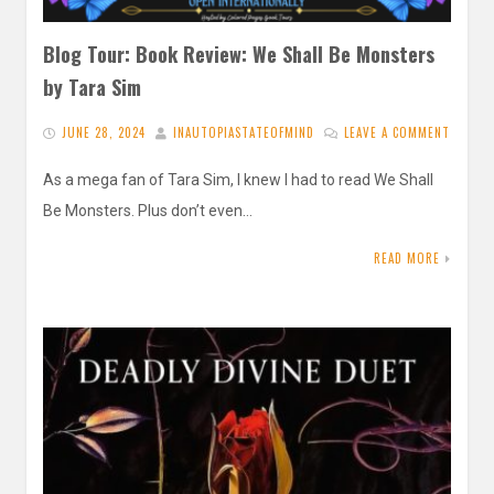
Blog Tour: Book Review: We Shall Be Monsters
by Tara Sim
JUNE 28, 2024
INAUTOPIASTATEOFMIND
LEAVE A COMMENT
As a mega fan of Tara Sim, I knew I had to read We Shall
Be Monsters. Plus don’t even…
READ MORE