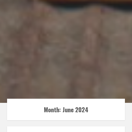
Month:
June 2024