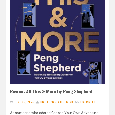
Review: All This & More by Peng Shepherd
JUNE 26, 2024
INAUTOPIASTATEOFMIND
1 COMMENT
As someone who adored Choose Your Own Adventure