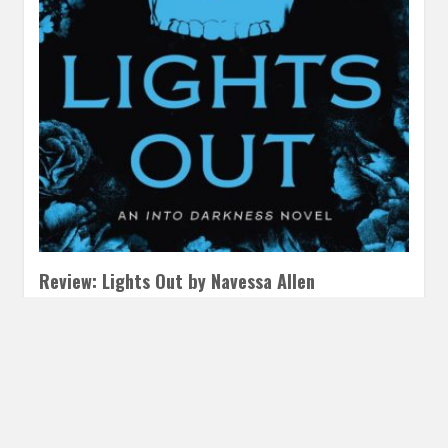
Review: Lights Out by Navessa Allen
AUGUST 26, 2024
INAUTOPIASTATEOFMIND
LEAVE A
COMMENT
Calling all fans of Butcher and Blackbird we’ve got your
next dark romance pick! This one has a similar swoony…