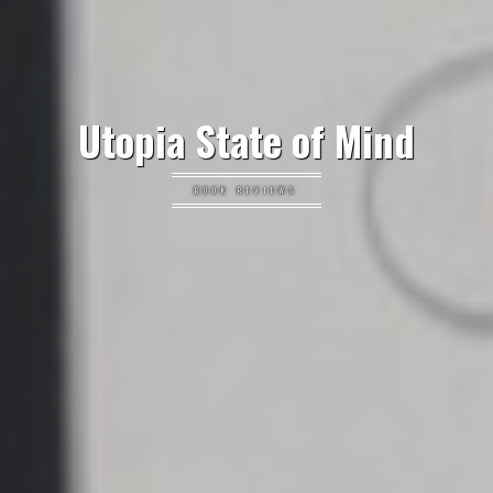
Utopia State of Mind
BOOK REVIEWS