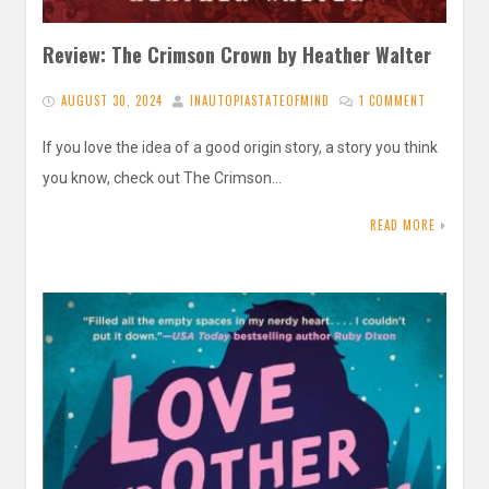
Review: The Crimson Crown by Heather Walter
AUGUST 30, 2024
INAUTOPIASTATEOFMIND
1 COMMENT
If you love the idea of a good origin story, a story you think
you know, check out The Crimson…
READ MORE