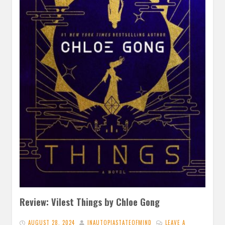
Review: Vilest Things by Chloe Gong
AUGUST 28, 2024
INAUTOPIASTATEOFMIND
LEAVE A