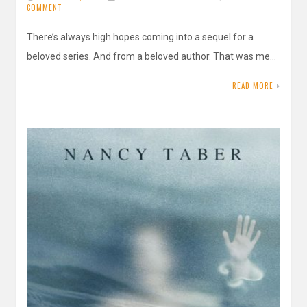
COMMENT
There’s always high hopes coming into a sequel for a
beloved series. And from a beloved author. That was me…
READ MORE