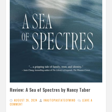
Review: A Sea of Spectres by Nancy Taber
AUGUST 26, 2024
INAUTOPIASTATEOFMIND
LEAVE A
COMMENT