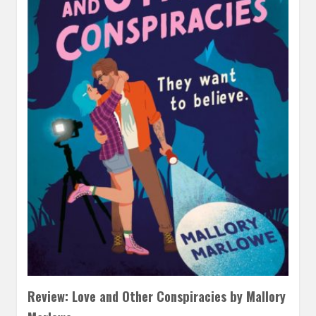
Review: Love and Other Conspiracies by Mallory