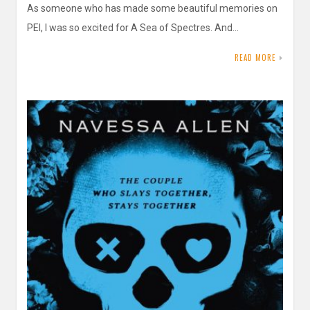
As someone who has made some beautiful memories on
PEI, I was so excited for A Sea of Spectres. And…
READ MORE