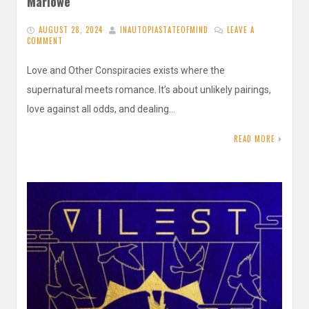
Marlowe
AUGUST 28, 2024
INAUTOPIASTATEOFMIND
LEAVE A
COMMENT
Love and Other Conspiracies exists where the
supernatural meets romance. It’s about unlikely pairings,
love against all odds, and dealing…
READ MORE