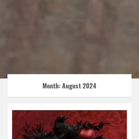
Month:
August 2024