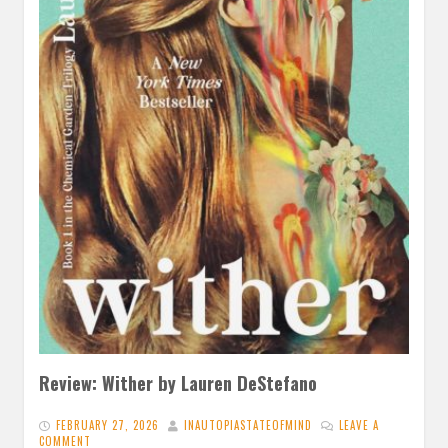
Review: Wither by Lauren DeStefano
FEBRUARY 27, 2026
INAUTOPIASTATEOFMIND
LEAVE A
COMMENT