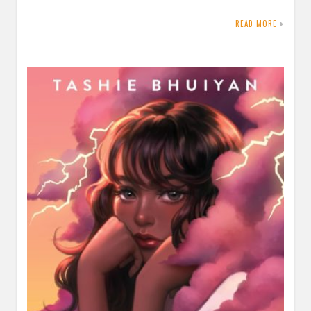
READ MORE