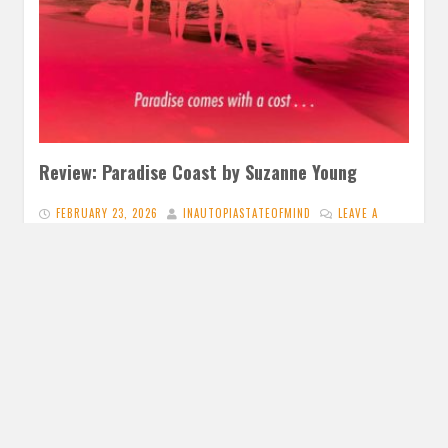
Review: Paradise Coast by Suzanne Young
FEBRUARY 23, 2026
INAUTOPIASTATEOFMIND
LEAVE A
COMMENT
I really like previous books from Suzanne Young so I
wanted to read Paradise Coast. And I was met with…
READ MORE