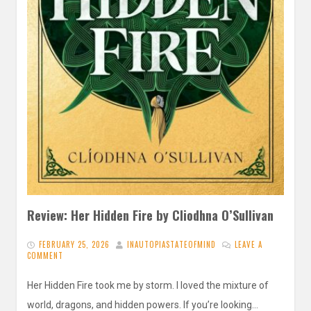
Review: Her Hidden Fire by Cliodhna O’Sullivan
FEBRUARY 25, 2026
INAUTOPIASTATEOFMIND
LEAVE A
COMMENT
Her Hidden Fire took me by storm. I loved the mixture of
world, dragons, and hidden powers. If you’re looking…