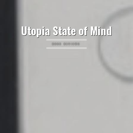
Utopia State of Mind
BOOK REVIEWS