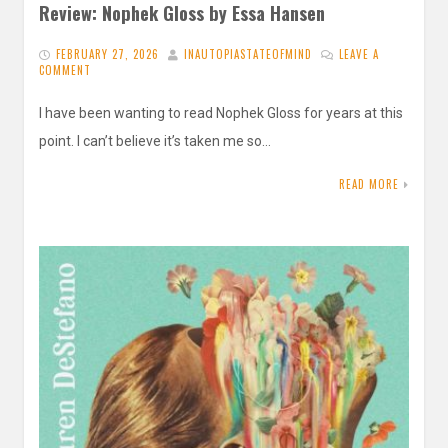
Review: Nophek Gloss by Essa Hansen
FEBRUARY 27, 2026
INAUTOPIASTATEOFMIND
LEAVE A
COMMENT
I have been wanting to read Nophek Gloss for years at this
point. I can’t believe it’s taken me so…
READ MORE