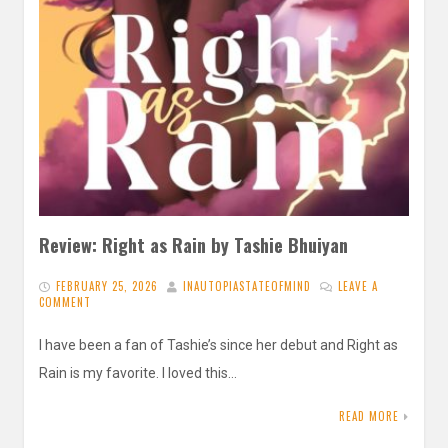
Review: Right as Rain by Tashie Bhuiyan
FEBRUARY 25, 2026
INAUTOPIASTATEOFMIND
LEAVE A
COMMENT
I have been a fan of Tashie’s since her debut and Right as
Rain is my favorite. I loved this…
READ MORE