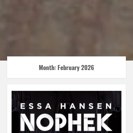
Month:
February 2026