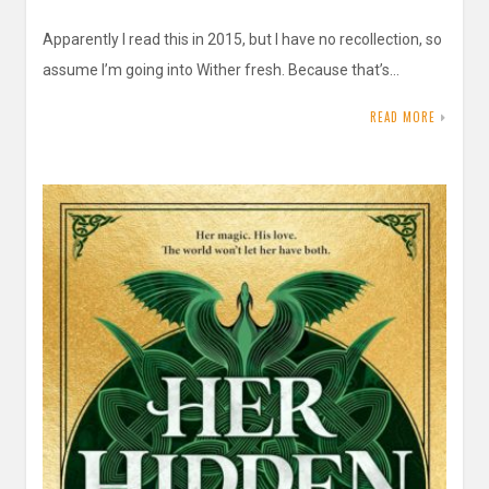
Apparently I read this in 2015, but I have no recollection, so
assume I’m going into Wither fresh. Because that’s…
READ MORE