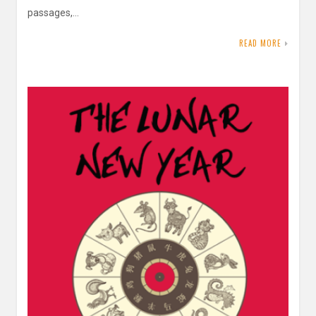
passages,…
READ MORE