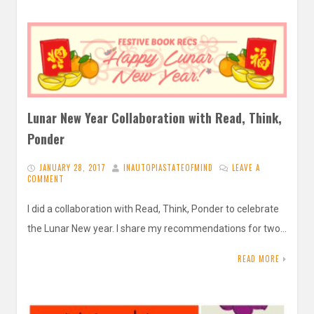
Lunar New Year Collaboration with Read, Think,
Ponder
JANUARY 28, 2017
INAUTOPIASTATEOFMIND
LEAVE A
COMMENT
I did a collaboration with Read, Think, Ponder to celebrate
the Lunar New year. I share my recommendations for two…
READ MORE