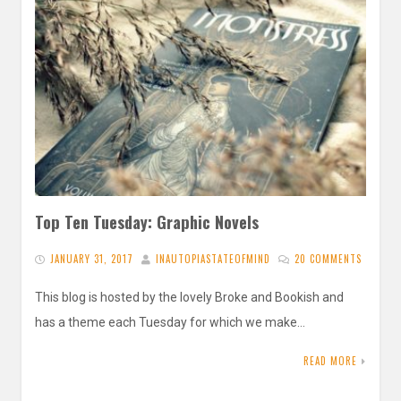
Top Ten Tuesday: Graphic Novels
JANUARY 31, 2017
INAUTOPIASTATEOFMIND
20 COMMENTS
This blog is hosted by the lovely Broke and Bookish and
has a theme each Tuesday for which we make…
READ MORE