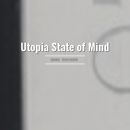
Utopia State of Mind
BOOK REVIEWS