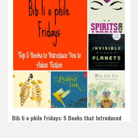
Bib li o phile Fridays: 5 Books that Introduced
me to Asian Fiction