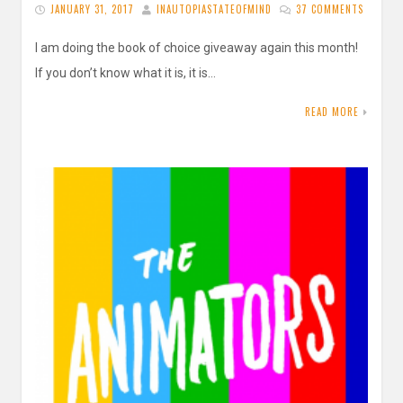
JANUARY 31, 2017
INAUTOPIASTATEOFMIND
37 COMMENTS
I am doing the book of choice giveaway again this month!
If you don’t know what it is, it is…
READ MORE