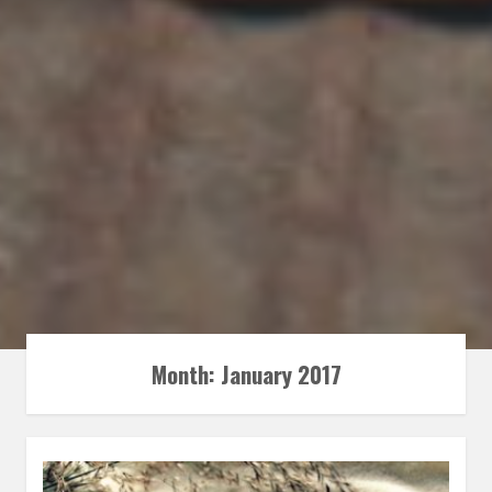
Month:
January 2017