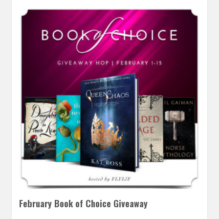
February Book of Choice Giveaway