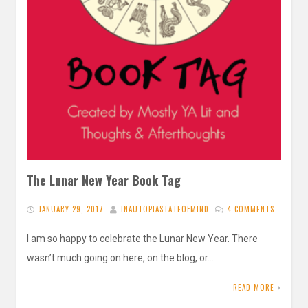
The Lunar New Year Book Tag
JANUARY 29, 2017
INAUTOPIASTATEOFMIND
4 COMMENTS
I am so happy to celebrate the Lunar New Year. There
wasn’t much going on here, on the blog, or…
READ MORE