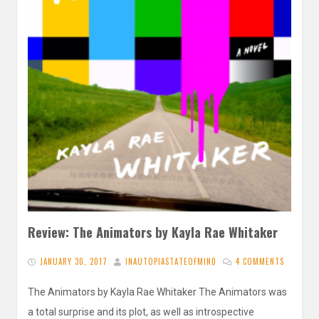
Review: The Animators by Kayla Rae Whitaker
JANUARY 30, 2017
INAUTOPIASTATEOFMIND
4 COMMENTS
The Animators by Kayla Rae Whitaker The Animators was
a total surprise and its plot, as well as introspective