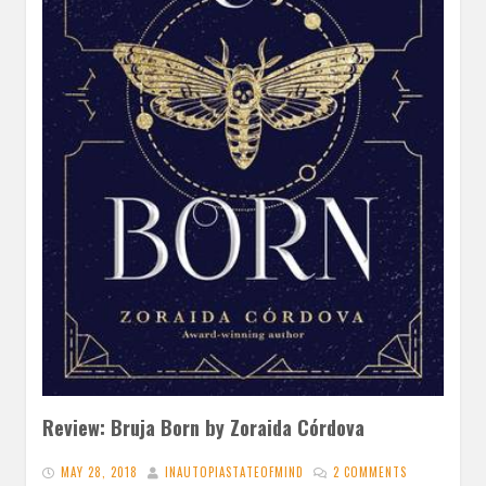
Review: Bruja Born by Zoraida Córdova
MAY 28, 2018
INAUTOPIASTATEOFMIND
2 COMMENTS