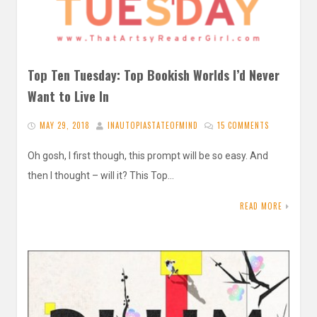
Top Ten Tuesday: Top Bookish Worlds I’d Never
Want to Live In
MAY 29, 2018
INAUTOPIASTATEOFMIND
15 COMMENTS
Oh gosh, I first though, this prompt will be so easy. And
then I thought – will it? This Top…
READ MORE