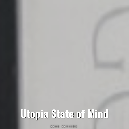
Utopia State of Mind
BOOK REVIEWS