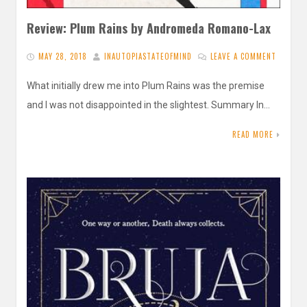
Review: Plum Rains by Andromeda Romano-Lax
MAY 28, 2018
INAUTOPIASTATEOFMIND
LEAVE A COMMENT
What initially drew me into Plum Rains was the premise
and I was not disappointed in the slightest. Summary In…
READ MORE