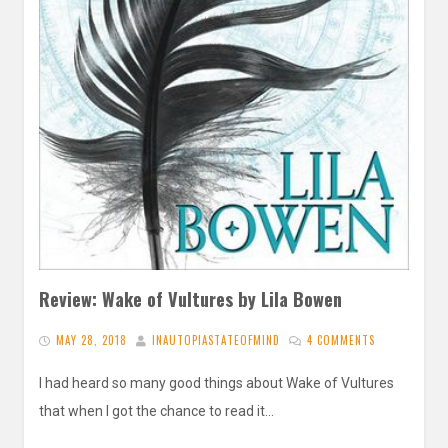
Review: Wake of Vultures by Lila Bowen
MAY 28, 2018
INAUTOPIASTATEOFMIND
4 COMMENTS
I had heard so many good things about Wake of Vultures
that when I got the chance to read it…