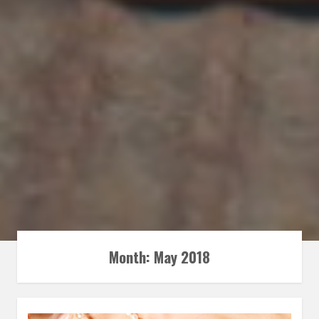
Month:
May 2018