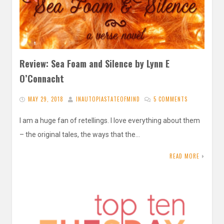
Review: Sea Foam and Silence by Lynn E
O’Connacht
MAY 29, 2018
INAUTOPIASTATEOFMIND
5 COMMENTS
I am a huge fan of retellings. I love everything about them
– the original tales, the ways that the…
READ MORE