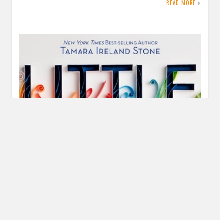
READ MORE