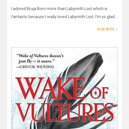
I adored Bruja Born more than Labyrinth Lost which is
fantastic because I really loved Labyrinth Lost. I’m so glad…
READ MORE