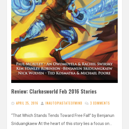
Review: Clarkesworld Feb 2016 Stories
APRIL 25, 2016
INAUTOPIASTATEOFMIND
3 COMMENTS
“That Which Stands Tends Toward Free Fall” by Benjanun
Sriduangkaew At the heart of this story lies a focus on…