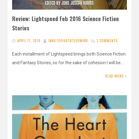
Review: Lightspeed Feb 2016 Science Fiction
Stories
APRIL 11, 2016
INAUTOPIASTATEOFMIND
2 COMMENTS
Each installment of Lightspeed brings both Science Fiction
and Fantasy Stories, so for the sake of cohesion I will be…
READ MORE