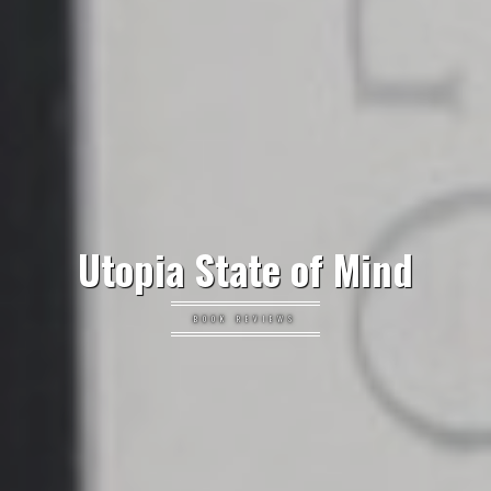
Utopia State of Mind
BOOK REVIEWS