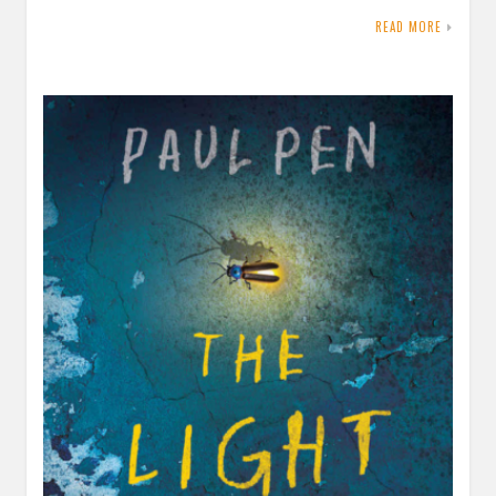
READ MORE