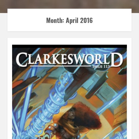
Month:
April 2016