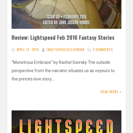
Review: Lightspeed Feb 2016 Fantasy Stories
APRIL 13, 2016
INAUTOPIASTATEOFMIND
2 COMMENTS
“Monstrous Embrace” by Rachel Swirsky The outside
perspective from the narrator situates us as voyeurs to
the prince’s love story….
READ MORE