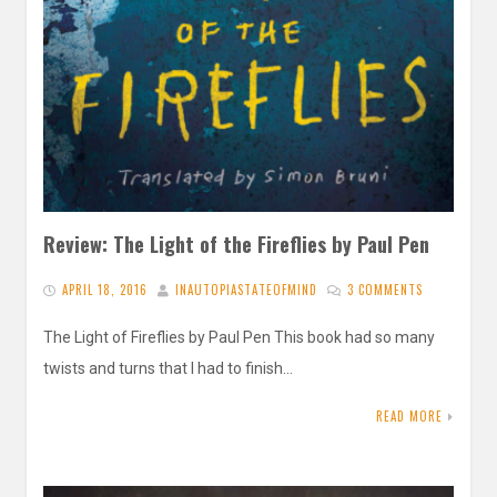
Review: The Light of the Fireflies by Paul Pen
APRIL 18, 2016
INAUTOPIASTATEOFMIND
3 COMMENTS
The Light of Fireflies by Paul Pen This book had so many
twists and turns that I had to finish…
READ MORE