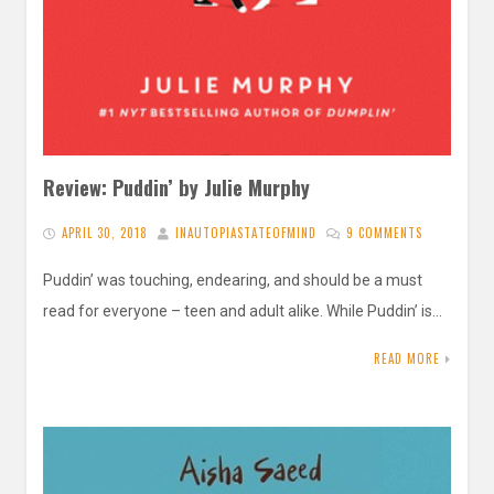
Review: Puddin’ by Julie Murphy
APRIL 30, 2018
INAUTOPIASTATEOFMIND
9 COMMENTS
Puddin’ was touching, endearing, and should be a must
read for everyone – teen and adult alike. While Puddin’ is…
READ MORE