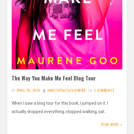
The Way You Make Me Feel Blog Tour
APRIL 30, 2018
INAUTOPIASTATEOFMIND
3 COMMENTS
When I saw a blog tour for this book, I jumped on it. I
actually dropped everything, stopped walking, sat…
READ MORE