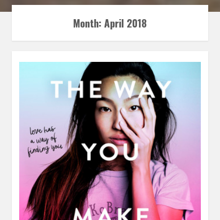
Month:
April 2018