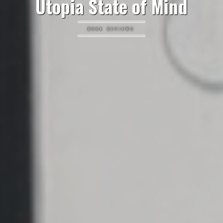
Utopia State of Mind
BOOK REVIEWS