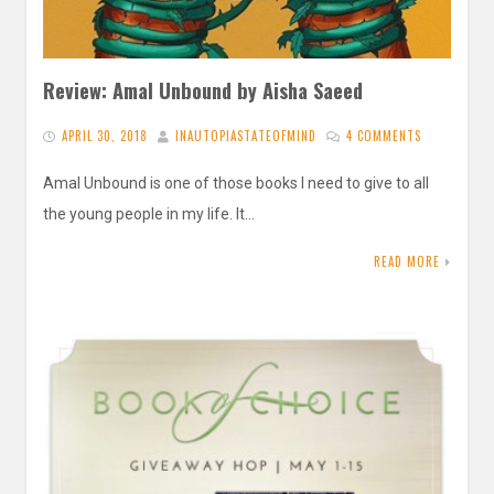
Review: Amal Unbound by Aisha Saeed
APRIL 30, 2018
INAUTOPIASTATEOFMIND
4 COMMENTS
Amal Unbound is one of those books I need to give to all
the young people in my life. It…
READ MORE