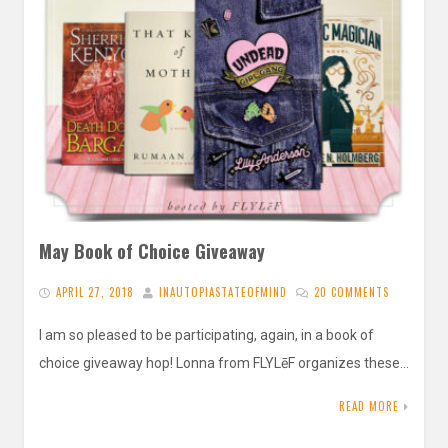
May Book of Choice Giveaway
APRIL 27, 2018
INAUTOPIASTATEOFMIND
20 COMMENTS
I am so pleased to be participating, again, in a book of
choice giveaway hop! Lonna from FLYLēF organizes these…
READ MORE