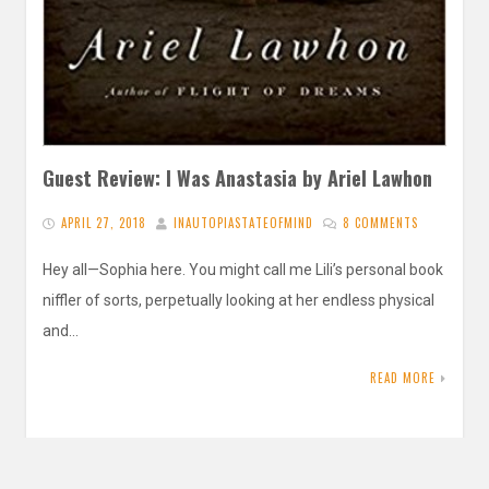
Guest Review: I Was Anastasia by Ariel Lawhon
APRIL 27, 2018
INAUTOPIASTATEOFMIND
8 COMMENTS
Hey all—Sophia here. You might call me Lili’s personal book
niffler of sorts, perpetually looking at her endless physical
and…
READ MORE