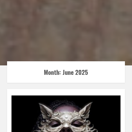
Month:
June 2025