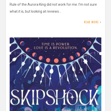
Rule of the Aurora King did not work for me. I’m not sure
what it is, but looking at reviews…
READ MORE