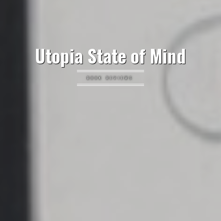
Utopia State of Mind
BOOK REVIEWS