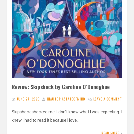
Review: Skipshock by Caroline O’Donoghue
JUNE 27, 2025
INAUTOPIASTATEOFMIND
LEAVE A COMMENT
Skipshock shocked me. I don’t know what I was expecting. I
knew I had to read it because I love…
READ MORE