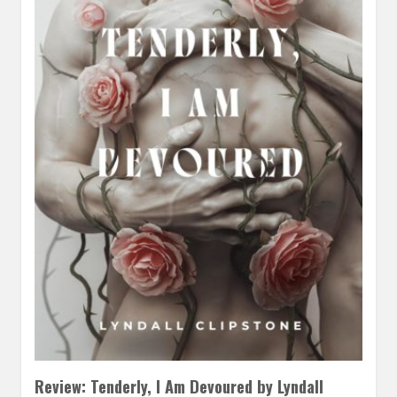
Review: Tenderly, I Am Devoured by Lyndall