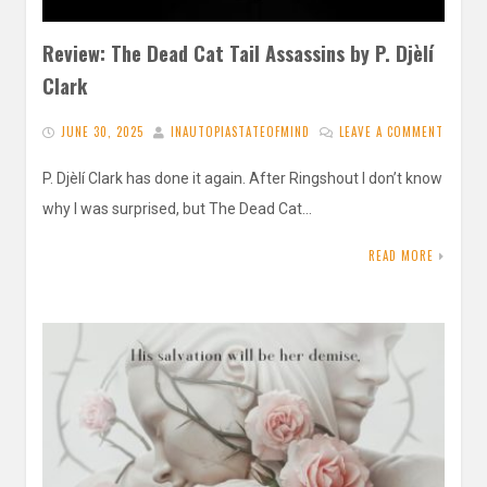
Review: The Dead Cat Tail Assassins by P. Djèlí
Clark
JUNE 30, 2025
INAUTOPIASTATEOFMIND
LEAVE A COMMENT
P. Djèlí Clark has done it again. After Ringshout I don’t know
why I was surprised, but The Dead Cat…
READ MORE