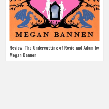
Review: The Undercutting of Rosie and Adam by
Megan Bannen
JUNE 25, 2025
INAUTOPIASTATEOFMIND
LEAVE A COMMENT
If you love the Hart and Mercy world, this is an easy choice.
The Undercutting of Rosie and Adam is…
READ MORE