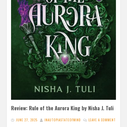
Review: Rule of the Aurora King by Nisha J. Tuli
JUNE 27, 2025
INAUTOPIASTATEOFMIND
LEAVE A COMMENT