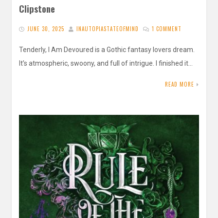
Clipstone
JUNE 30, 2025
INAUTOPIASTATEOFMIND
1 COMMENT
Tenderly, I Am Devoured is a Gothic fantasy lovers dream.
It’s atmospheric, swoony, and full of intrigue. I finished it…
READ MORE