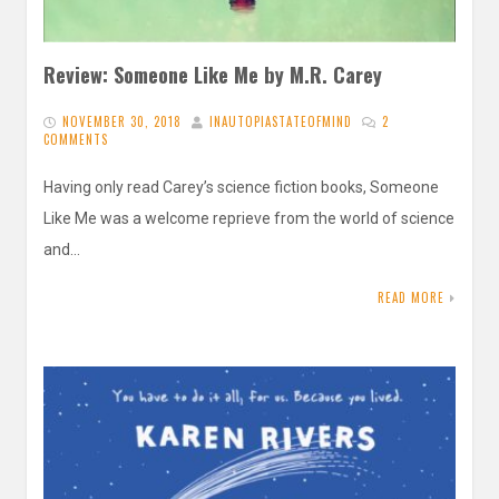
Review: Someone Like Me by M.R. Carey
NOVEMBER 30, 2018
INAUTOPIASTATEOFMIND
2
COMMENTS
Having only read Carey’s science fiction books, Someone
Like Me was a welcome reprieve from the world of science
and…
READ MORE