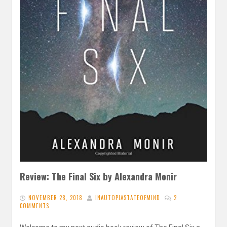
Review: The Final Six by Alexandra Monir
NOVEMBER 28, 2018
INAUTOPIASTATEOFMIND
2
COMMENTS