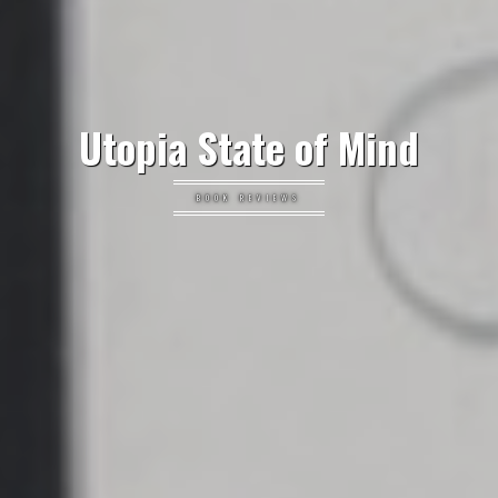
Utopia State of Mind
BOOK REVIEWS