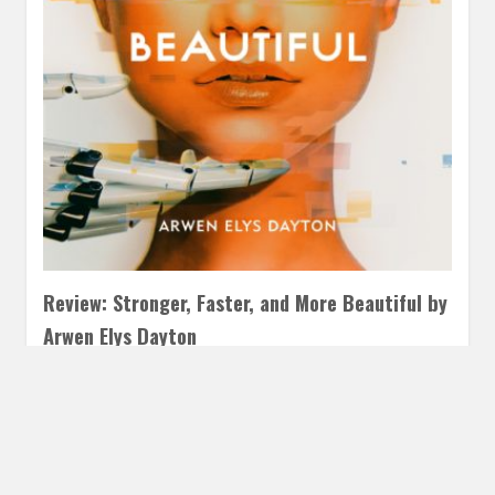
Review: Stronger, Faster, and More Beautiful by
Arwen Elys Dayton
NOVEMBER 27, 2018
INAUTOPIASTATEOFMIND
4
COMMENTS
I adored Stronger, Faster, and More Beautiful. It was
everything my little science fiction heart could want.