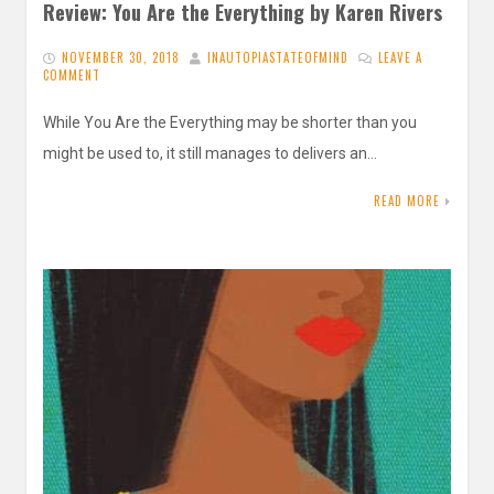
Review: You Are the Everything by Karen Rivers
NOVEMBER 30, 2018
INAUTOPIASTATEOFMIND
LEAVE A
COMMENT
While You Are the Everything may be shorter than you
might be used to, it still manages to delivers an…
READ MORE