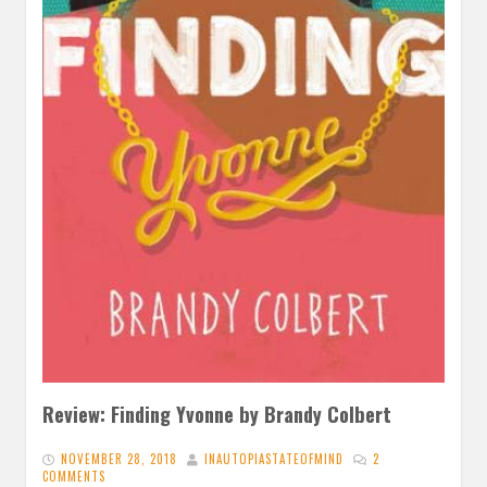
Review: Finding Yvonne by Brandy Colbert
NOVEMBER 28, 2018
INAUTOPIASTATEOFMIND
2
COMMENTS