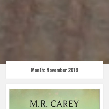
Month:
November 2018