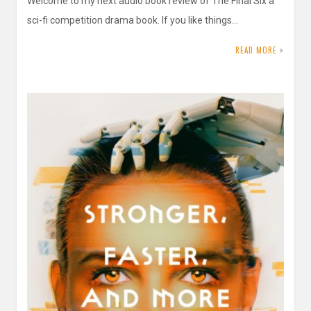
Welcome to my next audio book review of The Final Six a
sci-fi competition drama book. If you like things…
READ MORE