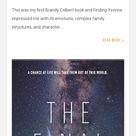
This was my first Brandy Colbert book and Finding Yvonne
impressed me with its emotions, complex family
structures, and character…
READ MORE