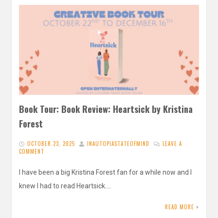
Book Tour: Book Review: Heartsick by Kristina
Forest
OCTOBER 23, 2025
INAUTOPIASTATEOFMIND
LEAVE A
COMMENT
I have been a big Kristina Forest fan for a while now and I
knew I had to read Heartsick….
READ MORE