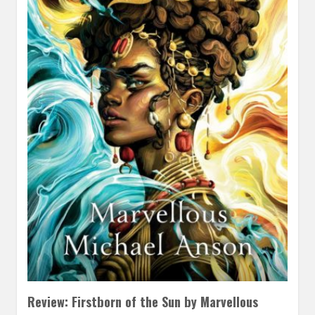
Review: Firstborn of the Sun by Marvellous