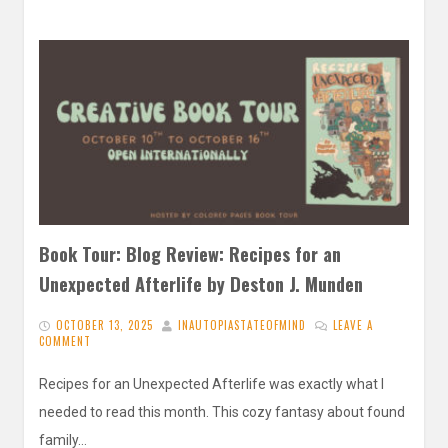
Book Tour: Blog Review: Recipes for an
Unexpected Afterlife by Deston J. Munden
OCTOBER 13, 2025
INAUTOPIASTATEOFMIND
LEAVE A
COMMENT
Recipes for an Unexpected Afterlife was exactly what I
needed to read this month. This cozy fantasy about found
family…