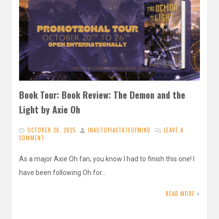
Book Tour: Book Review: The Demon and the
Light by Axie Oh
OCTOBER 26, 2025
INAUTOPIASTATEOFMIND
LEAVE A
COMMENT
As a major Axie Oh fan, you know I had to finish this one! I
have been following Oh for…
READ MORE