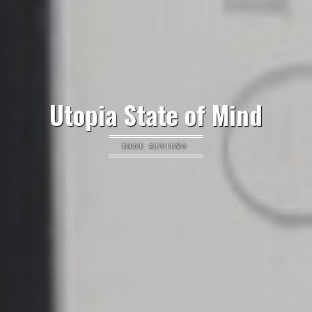
Utopia State of Mind
BOOK REVIEWS