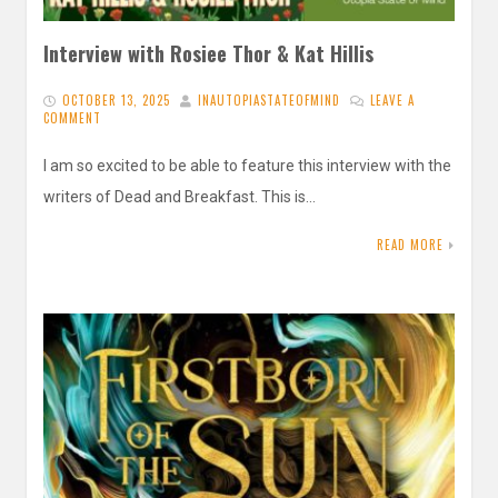
Interview with Rosiee Thor & Kat Hillis
OCTOBER 13, 2025
INAUTOPIASTATEOFMIND
LEAVE A
COMMENT
I am so excited to be able to feature this interview with the
writers of Dead and Breakfast. This is…
READ MORE