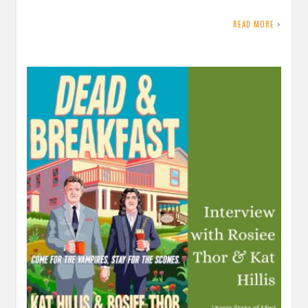
READ MORE