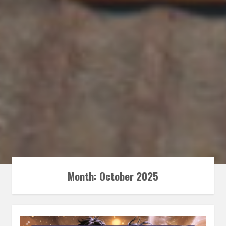
Month:
October 2025