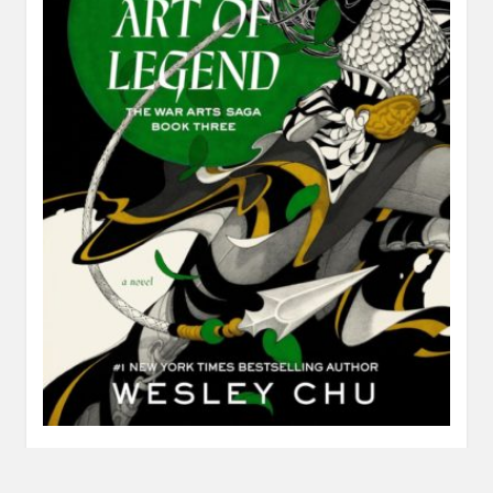
Review: The Art of Legend by Wesley Chu