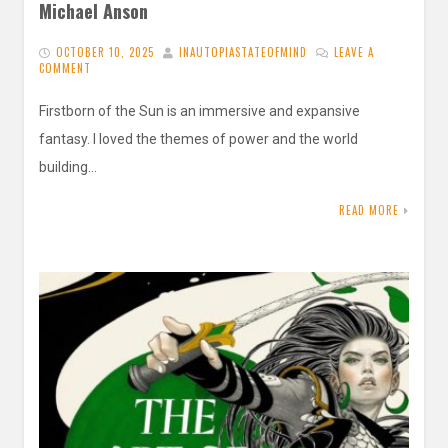
Michael Anson
OCTOBER 10, 2025
INAUTOPIASTATEOFMIND
LEAVE A
COMMENT
Firstborn of the Sun is an immersive and expansive
fantasy. I loved the themes of power and the world
building…
READ MORE