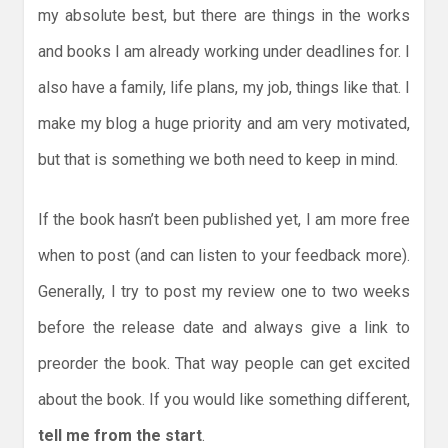
my absolute best, but there are things in the works
and books I am already working under deadlines for. I
also have a family, life plans, my job, things like that. I
make my blog a huge priority and am very motivated,
but that is something we both need to keep in mind.
If the book hasn’t been published yet, I am more free
when to post (and can listen to your feedback more).
Generally, I try to post my review one to two weeks
before the release date and always give a link to
preorder the book. That way people can get excited
about the book. If you would like something different,
tell me from the start
.