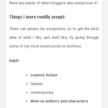
there are plenty of other bloggers who would love it!
Things I more readily accept:
There can always be exceptions, so to get the best
idea of what I like, and don’t like, try going through
some of my most recent posts or archives.
Adult:
science fiction
fantasy
contemporary
diverse authors and characters