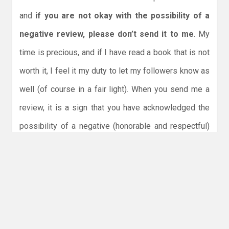
and
if you are not okay with the possibility of a
negative review, please don’t send it to me
. My
time is precious, and if I have read a book that is not
worth it, I feel it my duty to let my followers know as
well (of course in a fair light). When you send me a
review, it is a sign that you have acknowledged the
possibility of a negative (honorable and respectful)
review. I understand that the book is like your child,
an extension of yourself, but it is not personal and so
please do not send me a negative response
afterwards.