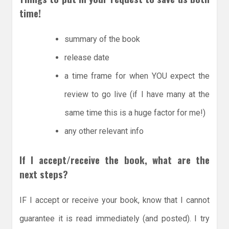
time!
summary of the book
release date
a time frame for when YOU expect the
review to go live (if I have many at the
same time this is a huge factor for me!)
any other relevant info
If I accept/receive the book, what are the
next steps?
IF I accept or receive your book, know that I cannot
guarantee it is read immediately (and posted). I try