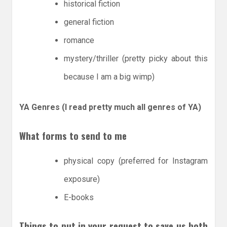
historical fiction
general fiction
romance
mystery/thriller (pretty picky about this
because I am a big wimp)
YA Genres (I read pretty much all genres of YA)
What forms to send to me
physical copy (preferred for Instagram
exposure)
E-books
Things to put in your request to save us both