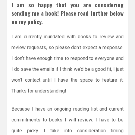
I am so happy that you are considering
sending me a book! Please read further below
on my policy.
I am currently inundated with books to review and
review requests, so please don’t expect a response.
I don’t have enough time to respond to everyone and
I do save the emails if I think we’d be a good fit, I just
won’t contact until I have the space to feature it.
Thanks for understanding!
Because I have an ongoing reading list and current
commitments to books I will review: I have to be
quite picky. I take into consideration timing