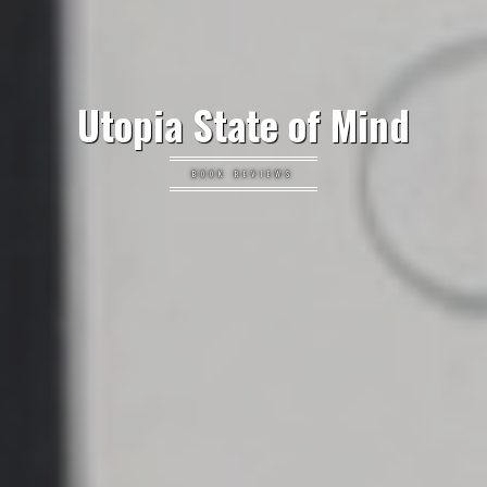
Utopia State of Mind
BOOK REVIEWS