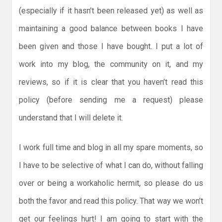
(especially if it hasn’t been released yet) as well as
maintaining a good balance between books I have
been given and those I have bought. I put a lot of
work into my blog, the community on it, and my
reviews, so if it is clear that you haven’t read this
policy (before sending me a request) please
understand that I will delete it.
I work full time and blog in all my spare moments, so
I have to be selective of what I can do, without falling
over or being a workaholic hermit, so please do us
both the favor and read this policy. That way we won’t
get our feelings hurt! I am going to start with the