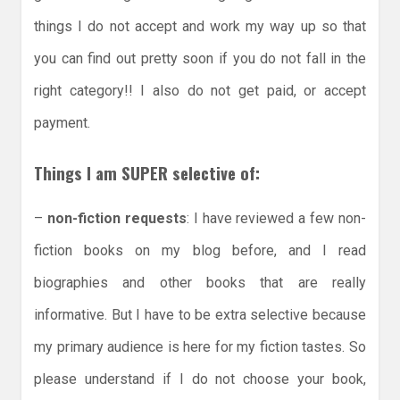
things I do not accept and work my way up so that
you can find out pretty soon if you do not fall in the
right category!! I also do not get paid, or accept
payment.
Things I am SUPER selective of:
–
non-fiction requests
: I have reviewed a few non-
fiction books on my blog before, and I read
biographies and other books that are really
informative. But I have to be extra selective because
my primary audience is here for my fiction tastes. So
please understand if I do not choose your book,