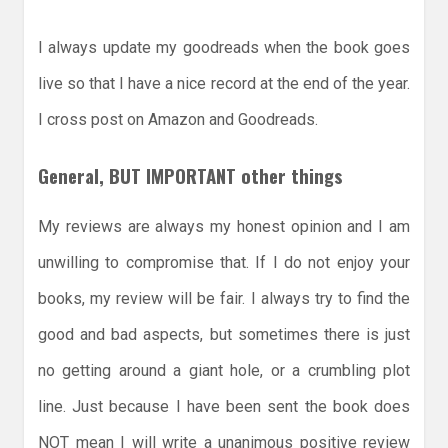
I always update my goodreads when the book goes
live so that I have a nice record at the end of the year.
I cross post on Amazon and Goodreads.
General, BUT IMPORTANT other things
My reviews are always my honest opinion and I am
unwilling to compromise that. If I do not enjoy your
books, my review will be fair. I always try to find the
good and bad aspects, but sometimes there is just
no getting around a giant hole, or a crumbling plot
line. Just because I have been sent the book does
NOT mean I will write a unanimous positive review