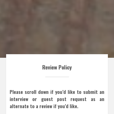
Review Policy
Please scroll down if you’d like to submit an
interview or guest post request as an
alternate to a review if you’d like.