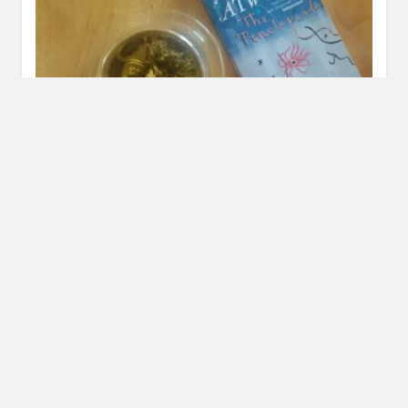
New Domain!
SEPTEMBER 2, 2016
INAUTOPIASTATEOFMIND
LEAVE A
COMMENT
A few months ago I decided I wanted to buy the domain
for this site. I hope that the domain…
READ MORE