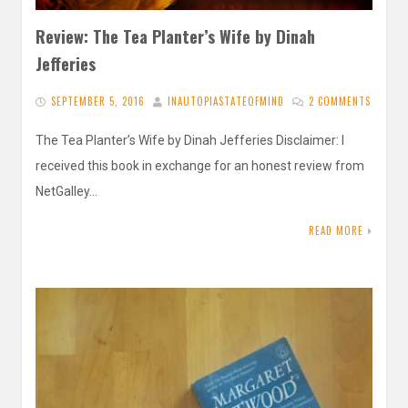
Review: The Tea Planter’s Wife by Dinah
Jefferies
SEPTEMBER 5, 2016
INAUTOPIASTATEOFMIND
2 COMMENTS
The Tea Planter’s Wife by Dinah Jefferies Disclaimer: I
received this book in exchange for an honest review from
NetGalley…
READ MORE