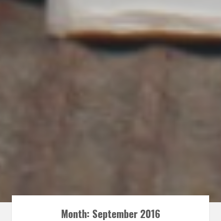
Month:
September 2016