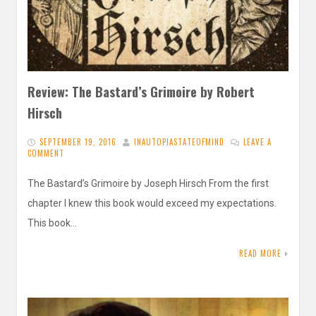
Review: The Bastard’s Grimoire by Robert
Hirsch
SEPTEMBER 19, 2016
INAUTOPIASTATEOFMIND
LEAVE A
COMMENT
The Bastard’s Grimoire by Joseph Hirsch From the first
chapter I knew this book would exceed my expectations.
This book…
READ MORE