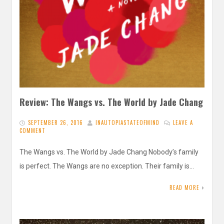
Review: The Wangs vs. The World by Jade Chang
SEPTEMBER 26, 2016
INAUTOPIASTATEOFMIND
LEAVE A
COMMENT
The Wangs vs. The World by Jade Chang Nobody’s family
is perfect. The Wangs are no exception. Their family is…
READ MORE