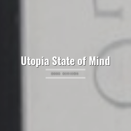
Utopia State of Mind
BOOK REVIEWS