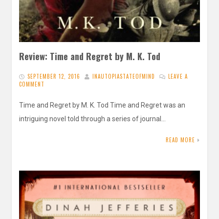
Review: Time and Regret by M. K. Tod
SEPTEMBER 12, 2016
INAUTOPIASTATEOFMIND
LEAVE A
COMMENT
Time and Regret by M. K. Tod Time and Regret was an
intriguing novel told through a series of journal…
READ MORE