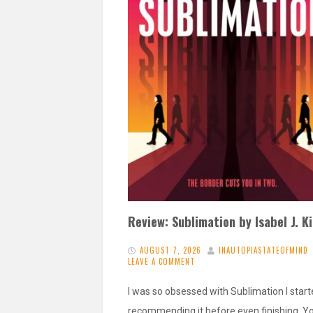
Review: Sublimation by Isabel J. K
AUGUST 7, 2026
INAUTOPIASTATEOFMIND
LEAVE A COMMENT
I was so obsessed with Sublimation I star
recommending it before even finishing. Y