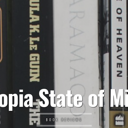
opia State of M
BOOK REVIEWS