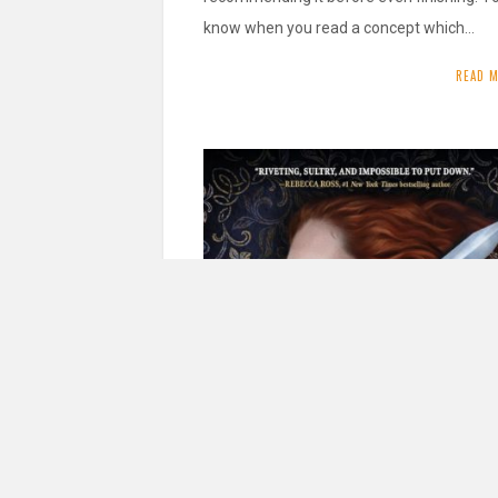
know when you read a concept which…
READ 