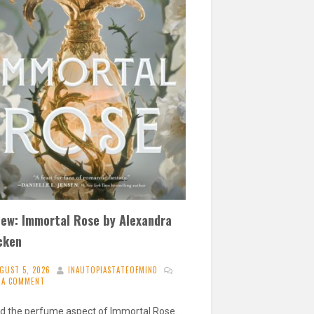
iew: Immortal Rose by Alexandra
cken
GUST 5, 2026
INAUTOPIASTATEOFMIND
E A COMMENT
ved the perfume aspect of Immortal Rose.