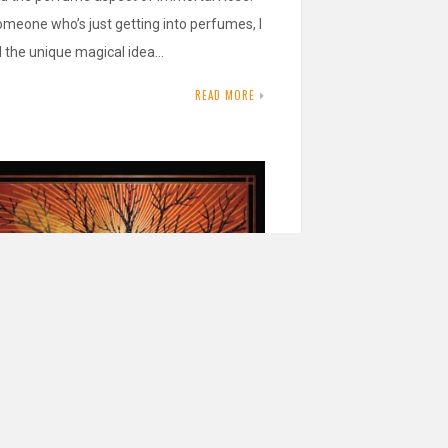
omeone who’s just getting into perfumes, I
d the unique magical idea…
READ MORE