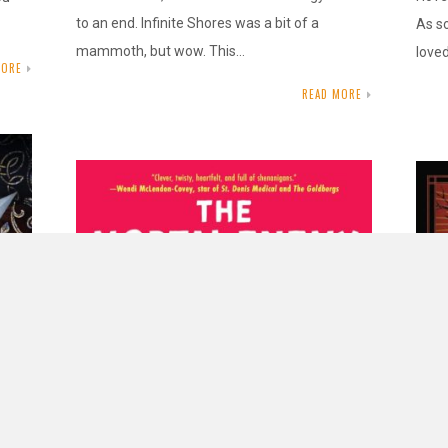
to an end. Infinite Shores was a bit of a
As s
mammoth, but wow. This…
love
MORE
READ MORE