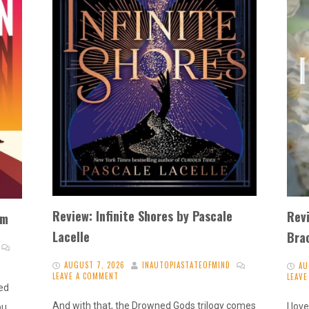
Review: Infinite Shores by Pascale
Rev
im
Lacelle
Bra
AUGUST 7, 2026
INAUTOPIASTATEOFMIND
AU
LEAVE A COMMENT
LEAV
ted
And with that, the Drowned Gods trilogy comes
I lo
ou