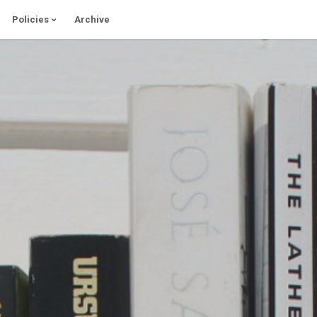
Policies
Archive