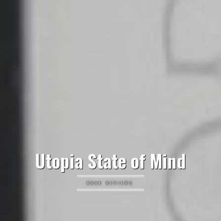
Utopia State of Mind
BOOK REVIEWS