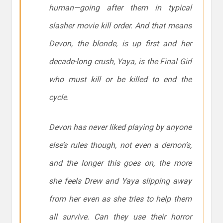
human—going after them in typical
slasher movie kill order. And that means
Devon, the blonde, is up first and her
decade-long crush, Yaya, is the Final Girl
who must kill or be killed to end the
cycle.
Devon has never liked playing by anyone
else’s rules though, not even a demon’s,
and the longer this goes on, the more
she feels Drew and Yaya slipping away
from her even as she tries to help them
all survive. Can they use their horror