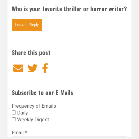
Who is your favorite thriller or horror writer?
Leave a Reply
Share this post
Email
Twitter
Facebook
Subscribe to our E-Mails
Frequency of Emails
Daily
Weekly Digest
Email
*