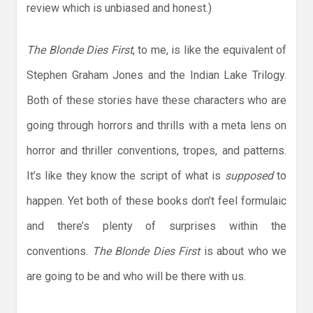
review which is unbiased and honest.)
The Blonde Dies First
, to me, is like the equivalent of
Stephen Graham Jones and the Indian Lake Trilogy.
Both of these stories have these characters who are
going through horrors and thrills with a meta lens on
horror and thriller conventions, tropes, and patterns.
It’s like they know the script of what is
supposed
to
happen. Yet both of these books don’t feel formulaic
and there’s plenty of surprises within the
conventions.
The Blonde Dies First
is about who we
are going to be and who will be there with us.