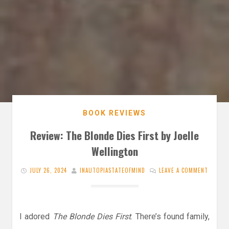
BOOK REVIEWS
Review: The Blonde Dies First by Joelle
Wellington
JULY 26, 2024
INAUTOPIASTATEOFMIND
LEAVE A COMMENT
I adored
The Blonde Dies First
. There’s found family,