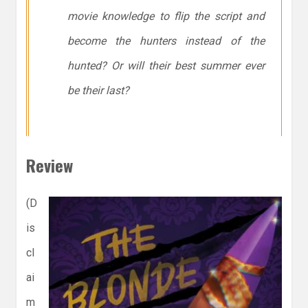
movie knowledge to flip the script and
become the hunters instead of the
hunted? Or will their best summer ever
be their last?
Review
(D
is
cl
ai
m