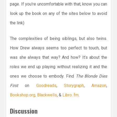
page. If you’re uncomfortable with that, know you can
look up the book on any of the sites below to avoid
the link)
The complexities of being siblings, but also twins.
How Drew always seems too perfect to touch, but
was she always that way? And how? It’s about the
roles we end up playing without realizing it and the
ones we choose to embody. Find
The Blonde Dies
First
on
Goodreads
,
Storygraph
,
Amazon
,
Bookshop.org,
Blackwells
, &
Libro. fm
.
Discussion