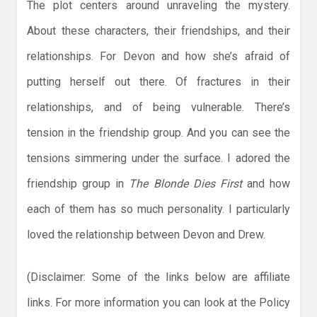
The plot centers around unraveling the mystery.
About these characters, their friendships, and their
relationships. For Devon and how she’s afraid of
putting herself out there. Of fractures in their
relationships, and of being vulnerable. There’s
tension in the friendship group. And you can see the
tensions simmering under the surface. I adored the
friendship group in
The Blonde Dies First
and how
each of them has so much personality. I particularly
loved the relationship between Devon and Drew.
(Disclaimer: Some of the links below are affiliate
links. For more information you can look at the Policy