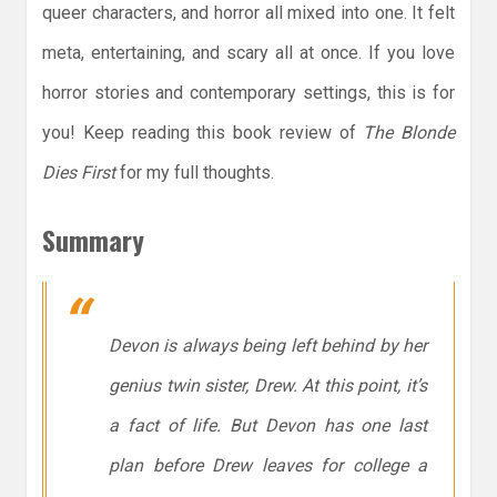
queer characters, and horror all mixed into one. It felt
meta, entertaining, and scary all at once. If you love
horror stories and contemporary settings, this is for
you! Keep reading this book review of
The Blonde
Dies First
for my full thoughts.
Summary
Devon is always being left behind by her
genius twin sister, Drew. At this point, it’s
a fact of life. But Devon has one last
plan before Drew leaves for college a