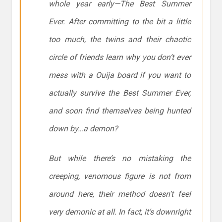
whole year early—The Best Summer
Ever. After committing to the bit a little
too much, the twins and their chaotic
circle of friends learn why you don’t ever
mess with a Ouija board if you want to
actually survive the Best Summer Ever,
and soon find themselves being hunted
down by…a demon?
But while there’s no mistaking the
creeping, venomous figure is not from
around here, their method doesn’t feel
very demonic at all. In fact, it’s downright