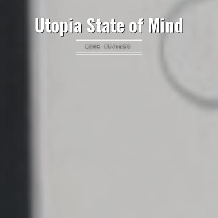
Utopia State of Mind
BOOK REVIEWS