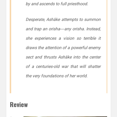
by and ascends to full priesthood.
Desperate, Ashâke attempts to summon
and trap an orisha―any orisha. Instead,
she experiences a vision so terrible it
draws the attention of a powerful enemy
sect and thrusts Ashâke into the center
of a centuries-old war that will shatter
the very foundations of her world.
Review