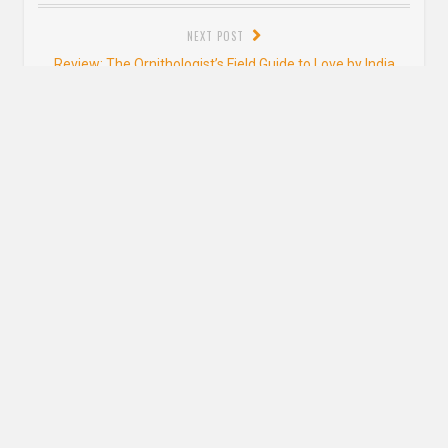
post:
NEXT POST
Next
Review: The Ornithologist’s Field Guide to Love by India
post:
Holton
Leave a Reply
YOUR EMAIL ADDRESS WILL NOT BE PUBLISHED. REQUIRED FIELDS ARE
MARKED
*
Comment
*