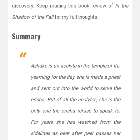
discovery. Keep reading this book review of
In the
Shadow of the Fall
for my full thoughts.
Summary
Ashâke is an acolyte in the temple of Ifa,
yearning for the day she is made a priest
and sent out into the world to serve the
orisha. But of all the acolytes, she is the
only one the orisha refuse to speak to.
For years she has watched from the
sidelines as peer after peer passes her