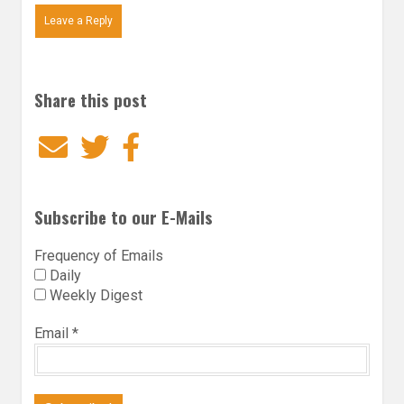
Leave a Reply
Share this post
Email
Twitter
Facebook
Subscribe to our E-Mails
Frequency of Emails
Daily
Weekly Digest
Email
*