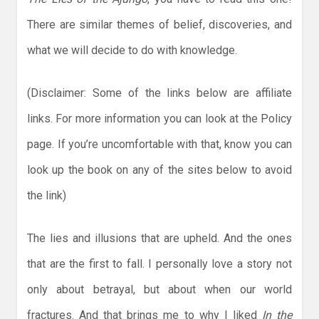
There are similar themes of belief, discoveries, and
what we will decide to do with knowledge.
(Disclaimer: Some of the links below are affiliate
links. For more information you can look at the Policy
page. If you’re uncomfortable with that, know you can
look up the book on any of the sites below to avoid
the link)
The lies and illusions that are upheld. And the ones
that are the first to fall. I personally love a story not
only about betrayal, but about when our world
fractures. And that brings me to why I liked
In the