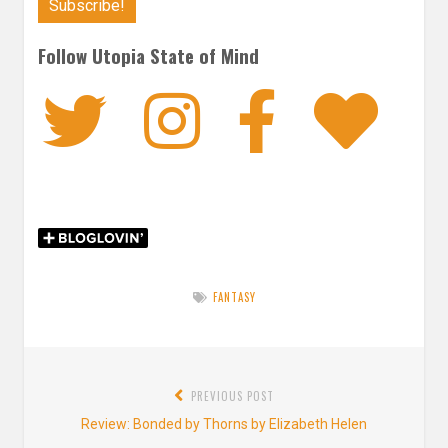
Follow Utopia State of Mind
Twitter
Instagra
Faceb
Bl
FANTASY
Post
PREVIOUS POST
navigation
Previous
Review: Bonded by Thorns by Elizabeth Helen