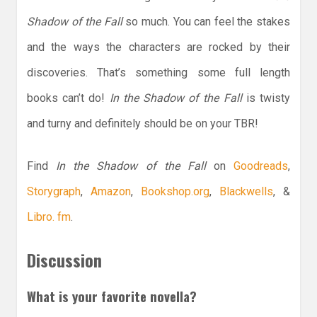
Shadow of the Fall
so much. You can feel the stakes
and the ways the characters are rocked by their
discoveries. That’s something some full length
books can’t do!
In the Shadow of the Fall
is twisty
and turny and definitely should be on your TBR!
Find
In the Shadow of the Fall
on
Goodreads
,
Storygraph
,
Amazon
,
Bookshop.org
,
Blackwells
, &
Libro. fm
.
Discussion
What is your favorite novella?