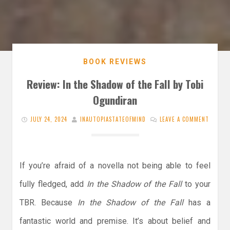
BOOK REVIEWS
Review: In the Shadow of the Fall by Tobi
Ogundiran
JULY 24, 2024
INAUTOPIASTATEOFMIND
LEAVE A COMMENT
If you’re afraid of a novella not being able to feel
fully fledged, add
In the Shadow of the Fall
to your
TBR. Because
In the Shadow of the Fall
has a
fantastic world and premise. It’s about belief and