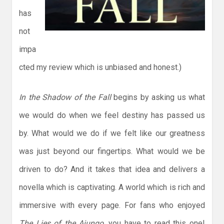
has
not
impa
cted my review which is unbiased and honest.)
In the Shadow of the Fall
begins by asking us what
we would do when we feel destiny has passed us
by. What would we do if we felt like our greatness
was just beyond our fingertips. What would we be
driven to do? And it takes that idea and delivers a
novella which is captivating. A world which is rich and
immersive with every page. For fans who enjoyed
The Lies of the Ajungo
, you have to read this one!