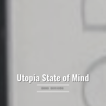
Utopia State of Mind
BOOK REVIEWS