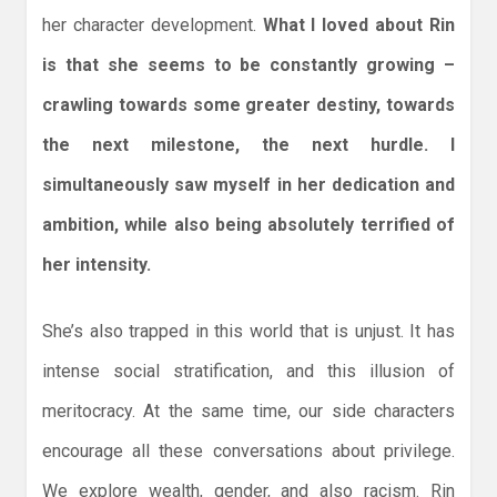
her character development.
What I loved about Rin
is that she seems to be constantly growing –
crawling towards some greater destiny, towards
the next milestone, the next hurdle. I
simultaneously saw myself in her dedication and
ambition, while also being absolutely terrified of
her intensity.
She’s also trapped in this world that is unjust. It has
intense social stratification, and this illusion of
meritocracy. At the same time, our side characters
encourage all these conversations about privilege.
We explore wealth, gender, and also racism. Rin