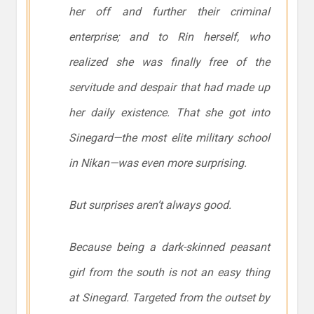
her off and further their criminal
enterprise; and to Rin herself, who
realized she was finally free of the
servitude and despair that had made up
her daily existence. That she got into
Sinegard—the most elite military school
in Nikan—was even more surprising.
But surprises aren’t always good.
Because being a dark-skinned peasant
girl from the south is not an easy thing
at Sinegard. Targeted from the outset by