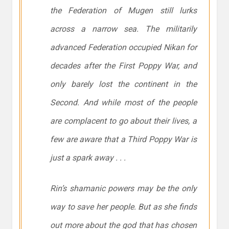
the Federation of Mugen still lurks
across a narrow sea. The militarily
advanced Federation occupied Nikan for
decades after the First Poppy War, and
only barely lost the continent in the
Second. And while most of the people
are complacent to go about their lives, a
few are aware that a Third Poppy War is
just a spark away . . .
Rin’s shamanic powers may be the only
way to save her people. But as she finds
out more about the god that has chosen