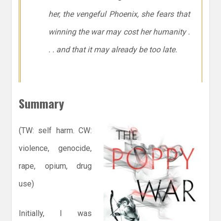
her, the vengeful Phoenix, she fears that
winning the war may cost her humanity .
. . and that it may already be too late.
Summary
(TW: self harm. CW:
violence, genocide,
rape, opium, drug
use)
Initially, I was