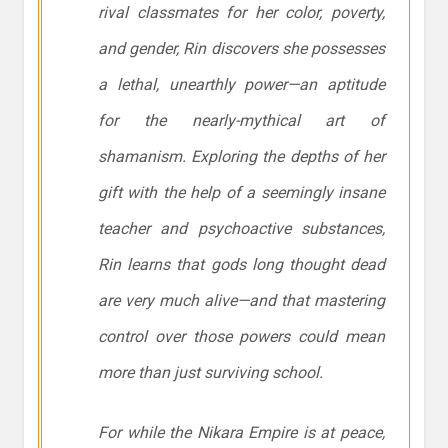
rival classmates for her color, poverty,
and gender, Rin discovers she possesses
a lethal, unearthly power—an aptitude
for the nearly-mythical art of
shamanism. Exploring the depths of her
gift with the help of a seemingly insane
teacher and psychoactive substances,
Rin learns that gods long thought dead
are very much alive—and that mastering
control over those powers could mean
more than just surviving school.
For while the Nikara Empire is at peace,