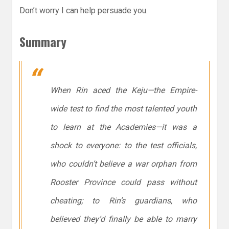
Don’t worry I can help persuade you.
Summary
When Rin aced the Keju—the Empire-
wide test to find the most talented youth
to learn at the Academies—it was a
shock to everyone: to the test officials,
who couldn’t believe a war orphan from
Rooster Province could pass without
cheating; to Rin’s guardians, who
believed they’d finally be able to marry