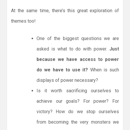
At the same time, there’s this great exploration of
themes too!
One of the biggest questions we are
asked is what to do with power.
Just
because we have access to power
do we have to use it?
When is such
displays of power necessary?
Is it worth sacrificing ourselves to
achieve our goals? For power? For
victory? How do we stop ourselves
from becoming the very monsters we