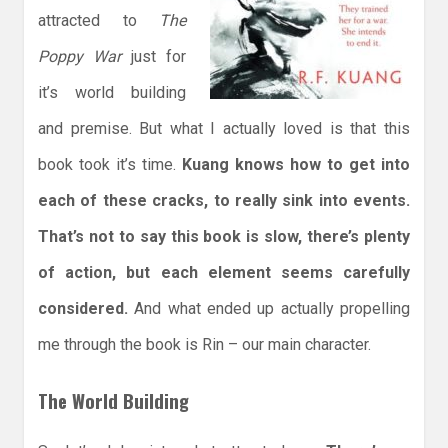
attracted to
The
Poppy War
just for
it’s world building
and premise. But what I actually loved is that this
book took it’s time.
Kuang knows how to get into
each of these cracks, to really sink into events.
That’s not to say this book is slow, there’s plenty
of action, but each element seems carefully
considered.
And what ended up actually propelling
me through the book is Rin – our main character.
The World Building