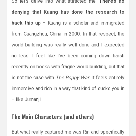
So let’s delve into what attracted me.
There’s no
denying that Kuang has done the research to
back this up
– Kuang is a scholar and immigrated
from Guangzhou, China in 2000. In that respect, the
world building was really well done and I expected
no less. I feel like I’ve been coming down harsh
recently on books with fragile world building, but that
is not the case with
The Poppy War
. It feels entirely
immersive and rich in a way that kind of sucks you in
– like Jumanji.
The Main Characters (and others)
But what really captured me was Rin and specifically