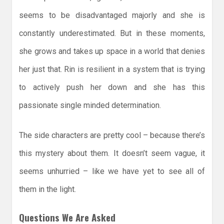
seems to be disadvantaged majorly and she is
constantly underestimated. But in these moments,
she grows and takes up space in a world that denies
her just that. Rin is resilient in a system that is trying
to actively push her down and she has this
passionate single minded determination.
The side characters are pretty cool – because there’s
this mystery about them. It doesn’t seem vague, it
seems unhurried – like we have yet to see all of
them in the light.
Questions We Are Asked