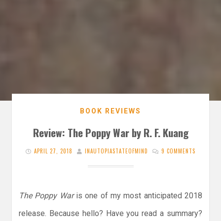
BOOK REVIEWS
Review: The Poppy War by R. F. Kuang
APRIL 27, 2018
INAUTOPIASTATEOFMIND
9 COMMENTS
The Poppy War
is one of my most anticipated 2018
release. Because hello? Have you read a summary?