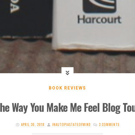
BOOK REVIEWS
he Way You Make Me Feel Blog To
APRIL 30, 2018
INAUTOPIASTATEOFMIND
3 COMMENTS