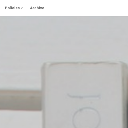
Policies
Archive