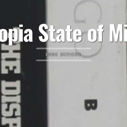
opia State of M
BOOK REVIEWS