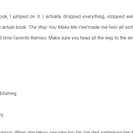
ook, I jumped on it. I actually dropped everything, stopped wa
e actual book.
The Way You Make Me Feel
made me feel all sorts
l time favorite themes. Make sure you head all the way to the en
blishing
ry
ruption. When she takes one joke too far, her dad sentences her 