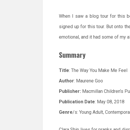
When I saw a blog tour for this b
signed up for this tour. But onto th
emotional, and it had some of my al
Summary
Title
: The Way You Make Me Feel
Author
: Maurene Goo
Publisher:
Macmillan Children’s Pu
Publication Date
: May 08, 2018
Genre
/s: Young Adult, Contempora
Clara Shin lives for pranks and dis