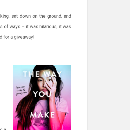
lking, sat down on the ground, and
 of ways – it was hilarious, it was
d for a giveaway!
to a