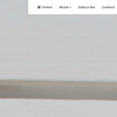
Skip
Home
About
Subscribe
Contact
to
content