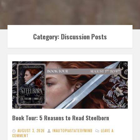
Category:
Discussion Posts
Book Tour: 5 Reasons to Read Steelborn
AUGUST 3, 2026
INAUTOPIASTATEOFMIND
LEAVE A
COMMENT