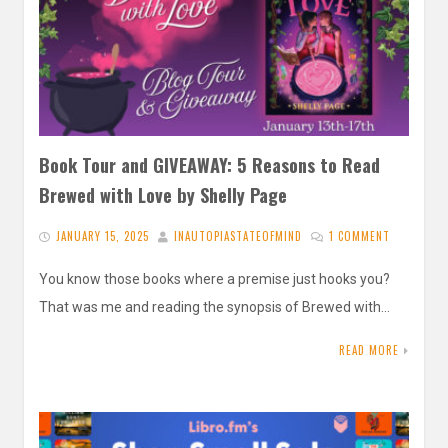
Book Tour and GIVEAWAY: 5 Reasons to Read
Brewed with Love by Shelly Page
JANUARY 15, 2025
INAUTOPIASTATEOFMIND
1 COMMENT
You know those books where a premise just hooks you?
That was me and reading the synopsis of Brewed with…
READ MORE