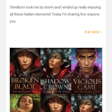
Steelborn took me by storm and I ended up really enjoying
all these hidden elements! Today I’m sharing five reasons
you…
READ MORE