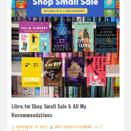
Libro.fm Shop Small Sale & All My
Recommendations
NOVEMBER 23, 2023
INAUTOPIASTATEOFMIND
3