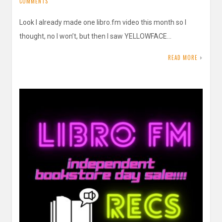
COMMENTS
Look I already made one libro.fm video this month so I
thought, no I won’t, but then I saw YELLOWFACE…
READ MORE