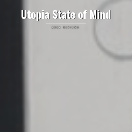
Utopia State of Mind
BOOK REVIEWS