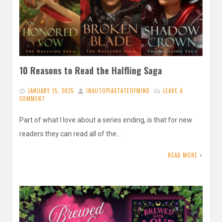
10 Reasons to Read the Halfling Saga
JANUARY 15, 2025
INAUTOPIASTATEOFMIND
LEAVE A
COMMENT
Part of what I love about a series ending, is that for new
readers they can read all of the…
READ MORE