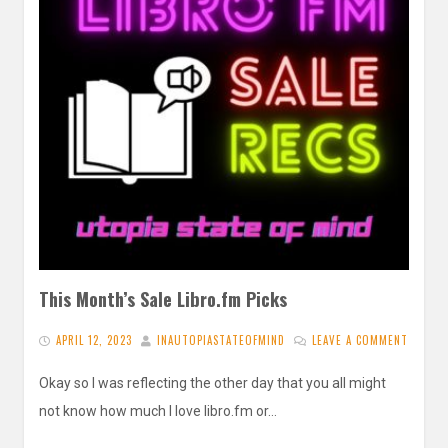
This Month’s Sale Libro.fm Picks
APRIL 12, 2023
INAUTOPIASTATEOFMIND
LEAVE A COMMENT
Okay so I was reflecting the other day that you all might
not know how much I love libro.fm or…