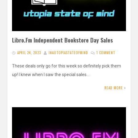
Libro.Fm Independent Bookstore Day Sales
APRIL 24, 2023
INAUTOPIASTATEOFMIND
1 COMMENT
These deals only go for this week so definitely pick them
up! I knew when I saw the special sales…
READ MORE