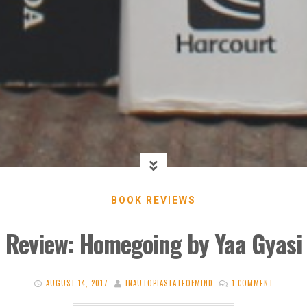
BOOK REVIEWS
Review: Homegoing by Yaa Gyasi
AUGUST 14, 2017
INAUTOPIASTATEOFMIND
1 COMMENT