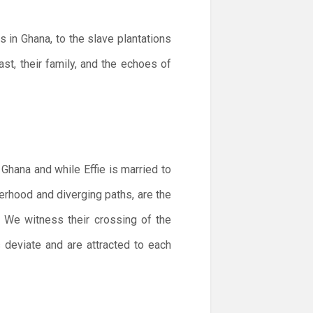
s in Ghana, to the slave plantations
st, their family, and the echoes of
 Ghana and while Effie is married to
terhood and diverging paths, are the
. We witness their crossing of the
es deviate and are attracted to each