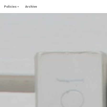
Policies
Archive