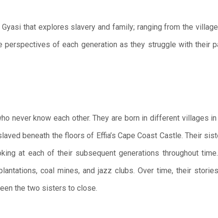
 Gyasi that explores slavery and family; ranging from the village
e perspectives of each generation as they struggle with their pa
who never know each other. They are born in different villages in
slaved beneath the floors of Effia’s Cape Coast Castle. Their sis
ooking at each of their subsequent generations throughout time
n plantations, coal mines, and jazz clubs. Over time, their stori
ween the two sisters to close.