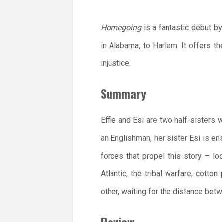
Homegoing
is a fantastic debut by
in Alabama, to Harlem. It offers th
injustice.
Summary
Effie and Esi are two half-sisters 
an Englishman, her sister Esi is en
forces that propel this story – l
Atlantic, the tribal warfare, cotto
other, waiting for the distance bet
Review