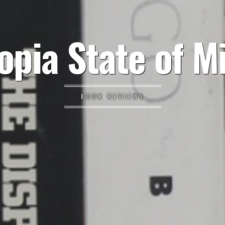
opia State of M
BOOK REVIEWS