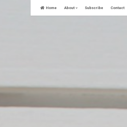
Skip
Home
About
Subscribe
Contact
to
content