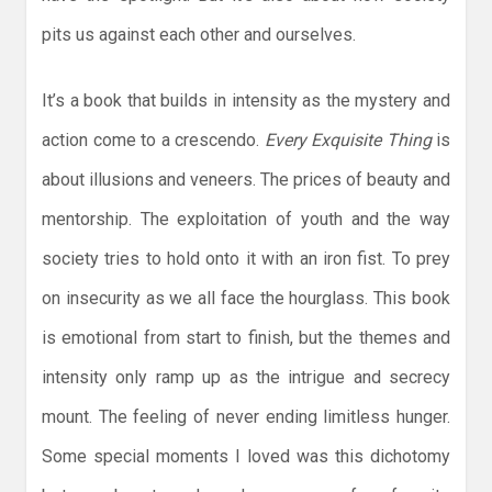
pits us against each other and ourselves.
It’s a book that builds in intensity as the mystery and
action come to a crescendo.
Every Exquisite Thing
is
about illusions and veneers. The prices of beauty and
mentorship. The exploitation of youth and the way
society tries to hold onto it with an iron fist. To prey
on insecurity as we all face the hourglass. This book
is emotional from start to finish, but the themes and
intensity only ramp up as the intrigue and secrecy
mount. The feeling of never ending limitless hunger.
Some special moments I loved was this dichotomy