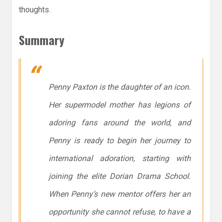
thoughts.
Summary
Penny Paxton is the daughter of an icon.
Her supermodel mother has legions of
adoring fans around the world, and
Penny is ready to begin her journey to
international adoration, starting with
joining the elite Dorian Drama School.
When Penny’s new mentor offers her an
opportunity she cannot refuse, to have a