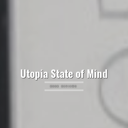
Utopia State of Mind
BOOK REVIEWS