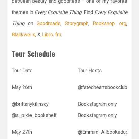
between beauty and goodness – one of my favorite
themes in
Every Exquisite Thing
. Find
Every Exquisite
Thing
on
Goodreads
,
Storygraph
,
Bookshop. org
,
Blackwells
, &
Libro. fm
.
Tour Schedule
Tour Date
Tour Hosts
May 26th
@fatedheartsbookclub
@brittanykilinsky
Bookstagram only
@a_pixie_bookshelf
Bookstagram only
May 27th
@Emmim_Allbookedup