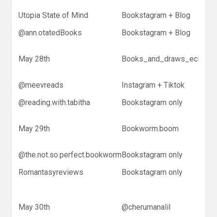
Utopia State of Mind
Bookstagram + Blog
@ann.otatedBooks
Bookstagram + Blog
May 28th
Books_and_draws_eclectic
@meevreads
Instagram + Tiktok
@reading.with.tabitha
Bookstagram only
May 29th
Bookworm.boom
@the.not.so.perfect.bookworm
Bookstagram only
Romantasyreviews
Bookstagram only
May 30th
@cherumanalil