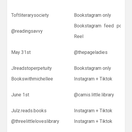
Toftliterarysociety
Bookstagram only
Bookstagram feed post +
@readingsavvy
Reel
May 31st
@thepageladies
Jlreadstoperpetuity
Bookstagram only
Bookswithmichellee
Instagram + Tiktok
June 1st
@camis.little.library
Julz.reads.books
Instagram + Tiktok
@threelittleloveslibrary
Instagram + Tiktok