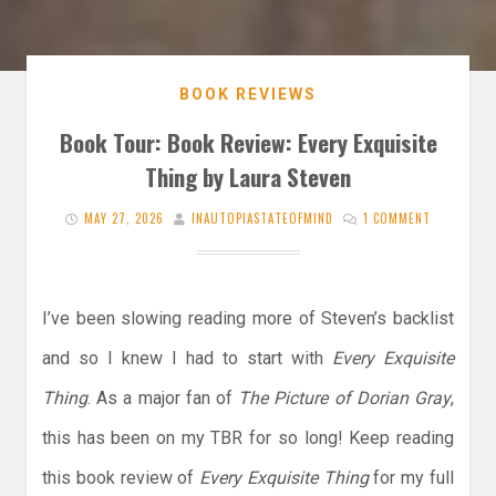
BOOK REVIEWS
Book Tour: Book Review: Every Exquisite
Thing by Laura Steven
MAY 27, 2026
INAUTOPIASTATEOFMIND
1 COMMENT
I’ve been slowing reading more of Steven’s backlist
and so I knew I had to start with
Every Exquisite
Thing
. As a major fan of
The Picture of Dorian Gray
,
this has been on my TBR for so long! Keep reading
this book review of
Every Exquisite Thing
for my full