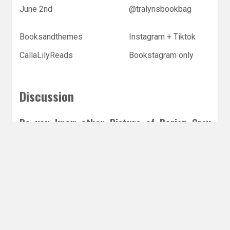
June 2nd
@tralynsbookbag
Booksandthemes
Instagram + Tiktok
CallaLilyReads
Bookstagram only
Discussion
Do you know other Picture of Dorian Gray
retellings?
Leave a Reply
Share this post