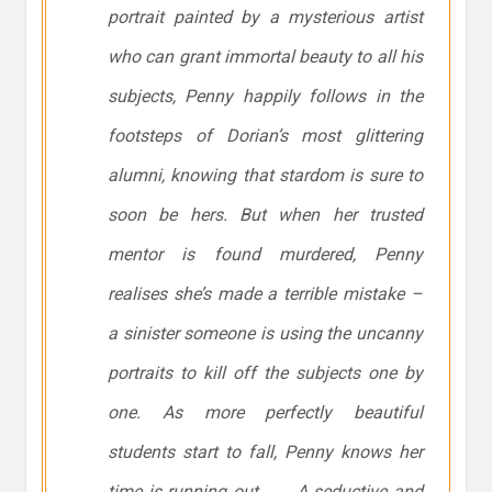
portrait painted by a mysterious artist
who can grant immortal beauty to all his
subjects, Penny happily follows in the
footsteps of Dorian’s most glittering
alumni, knowing that stardom is sure to
soon be hers. But when her trusted
mentor is found murdered, Penny
realises she’s made a terrible mistake –
a sinister someone is using the uncanny
portraits to kill off the subjects one by
one. As more perfectly beautiful
students start to fall, Penny knows her
time is running out . . . A seductive and