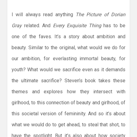
I will always read anything
The Picture of Dorian
Gray
related. And
Every Exquisite Thing
has to be
one of the faves. It’s a story about ambition and
beauty. Similar to the original, what would we do for
our ambition, for everlasting immortal beauty, for
youth? What would we sacrifice even as it demands
the ultimate sacrifice? Steven’s book takes these
themes and explores how they intersect with
girlhood, to this connection of beauty and girlhood, of
this societal version of femininity. And so it’s about
what we would do to get ahead, to steal that shot, to
have the spotlight. But it’s also about how society