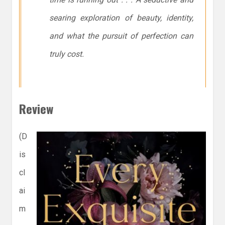
searing exploration of beauty, identity,
and what the pursuit of perfection can
truly cost.
Review
(D
is
cl
ai
m