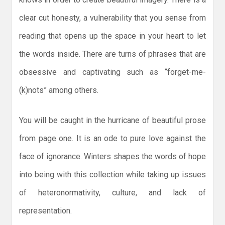
clear cut honesty, a vulnerability that you sense from
reading that opens up the space in your heart to let
the words inside. There are turns of phrases that are
obsessive and captivating such as “forget-me-
(k)nots” among others.
You will be caught in the hurricane of beautiful prose
from page one. It is an ode to pure love against the
face of ignorance. Winters shapes the words of hope
into being with this collection while taking up issues
of heteronormativity, culture, and lack of
representation.