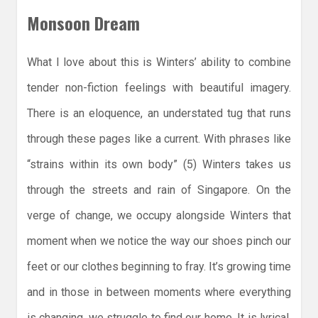
Monsoon Dream
What I love about this is Winters’ ability to combine
tender non-fiction feelings with beautiful imagery.
There is an eloquence, an understated tug that runs
through these pages like a current. With phrases like
“strains within its own body” (5) Winters takes us
through the streets and rain of Singapore. On the
verge of change, we occupy alongside Winters that
moment when we notice the way our shoes pinch our
feet or our clothes beginning to fray. It’s growing time
and in those in between moments where everything
is changing, we struggle to find our home. It is lyrical,