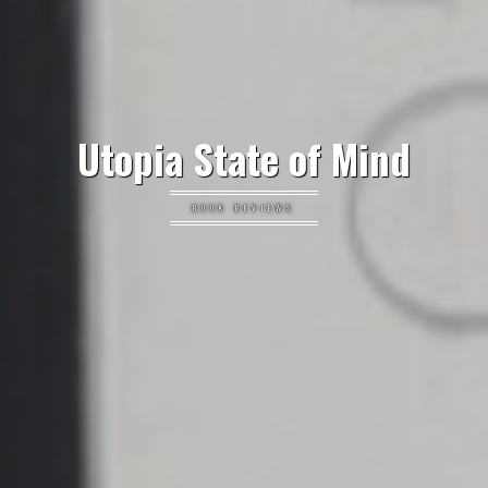
Utopia State of Mind
BOOK REVIEWS