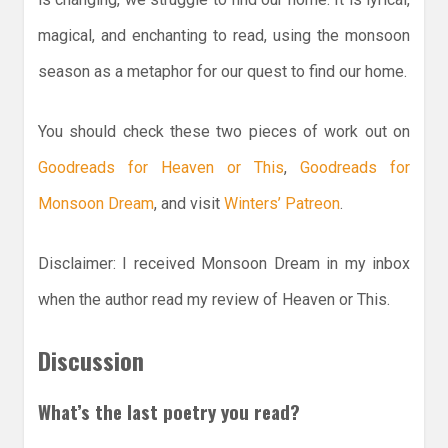
magical, and enchanting to read, using the monsoon
season as a metaphor for our quest to find our home.
You should check these two pieces of work out on
Goodreads for Heaven or This
,
Goodreads for
Monsoon Dream
, and visit
Winters’ Patreon
.
Disclaimer: I received Monsoon Dream in my inbox
when the author read my review of Heaven or This.
Discussion
What’s the last poetry you read?