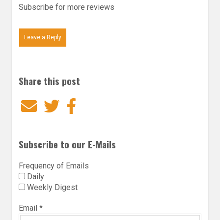
Subscribe for more reviews
Leave a Reply
Share this post
Email
Twitter
Facebook
Subscribe to our E-Mails
Frequency of Emails
Daily
Weekly Digest
Email
*