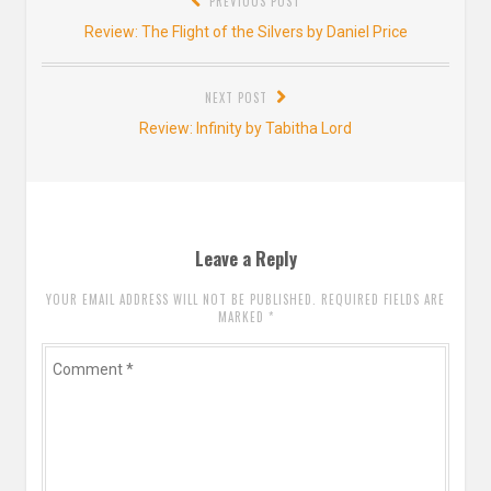
PREVIOUS POST
navigation
Previous
Review: The Flight of the Silvers by Daniel Price
post:
NEXT POST
Next
Review: Infinity by Tabitha Lord
post:
Leave a Reply
YOUR EMAIL ADDRESS WILL NOT BE PUBLISHED. REQUIRED FIELDS ARE
MARKED
*
Comment
*