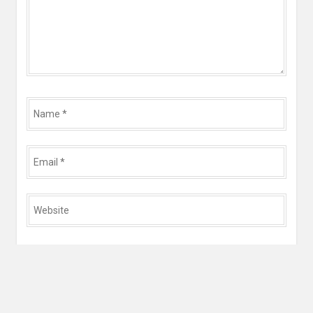
Name
*
Email
*
Website
*
Save my name, email, and website in this browser for
the next time I comment.
Yes, add me to your mailing list