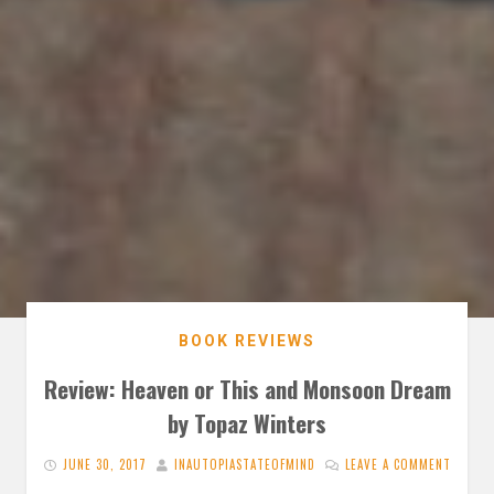
BOOK REVIEWS
Review: Heaven or This and Monsoon Dream
by Topaz Winters
JUNE 30, 2017
INAUTOPIASTATEOFMIND
LEAVE A COMMENT