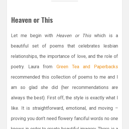
Heaven or This
Let me begin with
Heaven or This
which is a
beautiful set of poems that celebrates lesbian
relationships, the importance of love, and the role of
poetry. Laura from
Green Tea and Paperbacks
recommended this collection of poems to me and I
am so glad she did (her recommendations are
always the best). First off, the style is exactly what I
like. It is straightforward, emotional, and moving –
proving you don’t need flowery fanciful words no one
knows in order to create beautiful imagery. There is a