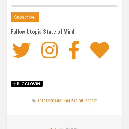
Follow Utopia State of Mind
Twitter
Instagra
Faceb
Bl
CONTEMPORARY
,
NON-FICTION
,
POETRY
Post