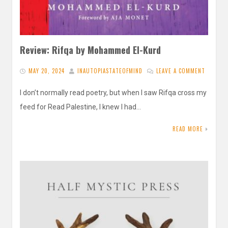
Review: Rifqa by Mohammed El-Kurd
MAY 20, 2024
INAUTOPIASTATEOFMIND
LEAVE A COMMENT
I don’t normally read poetry, but when I saw Rifqa cross my
feed for Read Palestine, I knew I had…
READ MORE