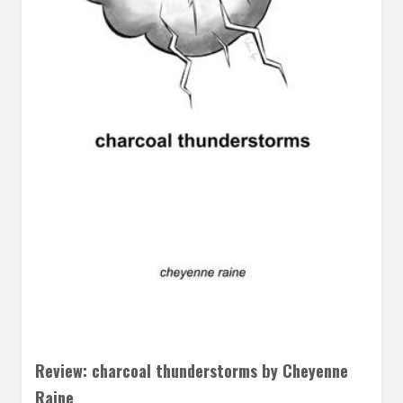
Review: charcoal thunderstorms by Cheyenne
Raine