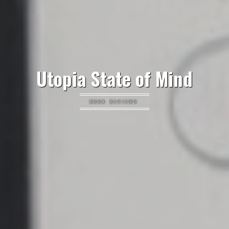
Utopia State of Mind
BOOK REVIEWS