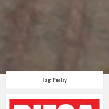
Tag:
Poetry