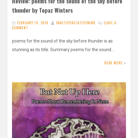
Review: poems for the sound of the sky before
thunder by Topaz Winters
FEBRUARY 19, 2018
INAUTOPIASTATEOFMIND
LEAVE A
COMMENT
poems for the sound of the sky before thunder is as
stunning as its title. Summary poems for the sound…
READ MORE