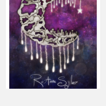
Review: But Not Up Here by RoAnna Sylver