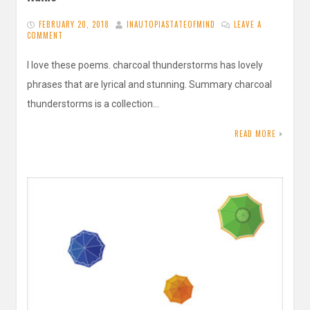
FEBRUARY 20, 2018
INAUTOPIASTATEOFMIND
LEAVE A
COMMENT
I love these poems. charcoal thunderstorms has lovely
phrases that are lyrical and stunning. Summary charcoal
thunderstorms is a collection…
READ MORE