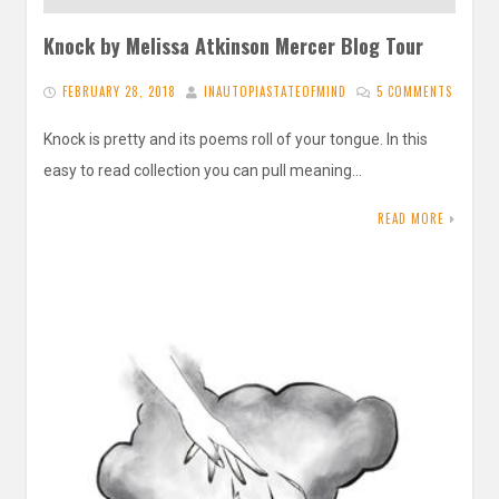
Knock by Melissa Atkinson Mercer Blog Tour
FEBRUARY 28, 2018
INAUTOPIASTATEOFMIND
5 COMMENTS
Knock is pretty and its poems roll of your tongue. In this
easy to read collection you can pull meaning…
READ MORE