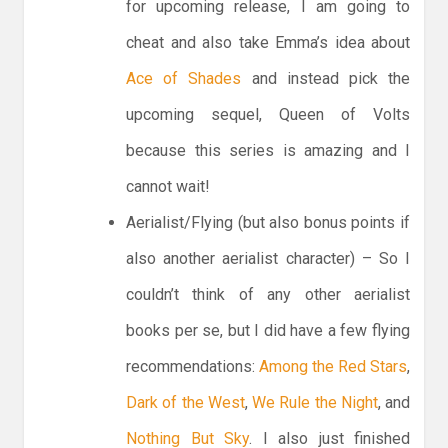
for upcoming release, I am going to
cheat and also take Emma’s idea about
Ace of Shades
and instead pick the
upcoming sequel, Queen of Volts
because this series is amazing and I
cannot wait!
Aerialist/Flying (but also bonus points if
also another aerialist character) – So I
couldn’t think of any other aerialist
books per se, but I did have a few flying
recommendations:
Among the Red Stars
,
Dark of the West
,
We Rule the Night
, and
Nothing But Sky
. I also just finished