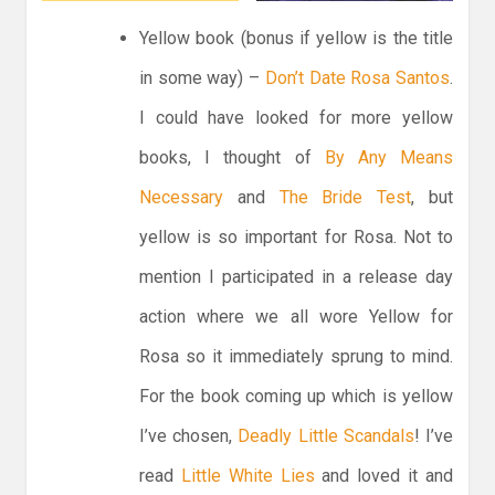
Yellow book (bonus if yellow is the title
in some way) –
Don’t Date Rosa Santos
.
I could have looked for more yellow
books, I thought of
By Any Means
Necessary
and
The Bride Test
, but
yellow is so important for Rosa. Not to
mention I participated in a release day
action where we all wore Yellow for
Rosa so it immediately sprung to mind.
For the book coming up which is yellow
I’ve chosen,
Deadly Little Scandals
! I’ve
read
Little White Lies
and loved it and