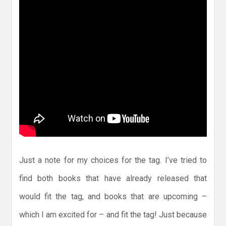
Just a note for my choices for the tag. I’ve tried to
find both books that have already released that
would fit the tag, and books that are upcoming –
which I am excited for – and fit the tag! Just because