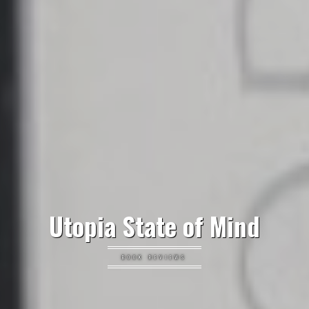
Utopia State of Mind
BOOK REVIEWS