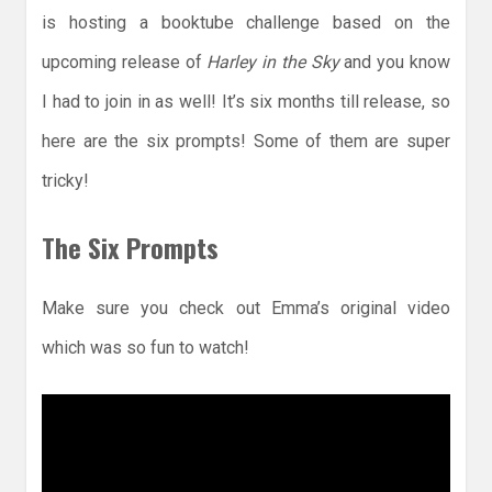
is hosting a booktube challenge based on the
upcoming release of
Harley in the Sky
and you know
I had to join in as well! It’s six months till release, so
here are the six prompts! Some of them are super
tricky!
The Six Prompts
Make sure you check out Emma’s original video
which was so fun to watch!