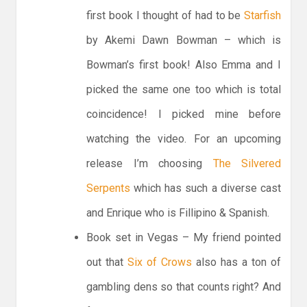
first book I thought of had to be
Starfish
by Akemi Dawn Bowman – which is
Bowman’s first book! Also Emma and I
picked the same one too which is total
coincidence! I picked mine before
watching the video. For an upcoming
release I’m choosing
The Silvered
Serpents
which has such a diverse cast
and Enrique who is Fillipino & Spanish.
Book set in Vegas – My friend pointed
out that
Six of Crows
also has a ton of
gambling dens so that counts right? And