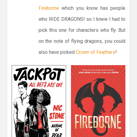
Fireborne
which you know has people
who RIDE DRAGONS! so I knew I had to
pick this one for characters who fly. But
on the note of flying dragons, you could
also have picked
Crown of Feathers
!