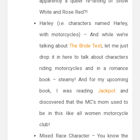
apparently a queer re-telling of Snow
White and Rose Red?!
Harley (i.e. characters named Harley,
with motorcycles) – And while we’re
talking about
The Bride Test
, let me just
drop it in here to talk about characters
riding motorcycles and in a romance
book – steamy! And for my upcoming
book, I was reading
Jackpot
and
discovered that the MC’s mom used to
be in this like all women motorcycle
club!
Mixed Race Character – You know the