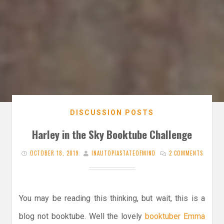
DISCUSSION POSTS
Harley in the Sky Booktube Challenge
OCTOBER 18, 2019
INAUTOPIASTATEOFMIND
2 COMMENTS
You may be reading this thinking, but wait, this is a
blog not booktube. Well the lovely
booktuber Emma