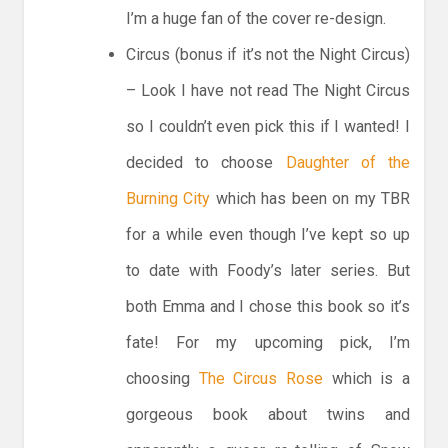
I’m a huge fan of the cover re-design.
Circus (bonus if it’s not the Night Circus)
– Look I have not read The Night Circus
so I couldn’t even pick this if I wanted! I
decided to choose
Daughter of the
Burning City
which has been on my TBR
for a while even though I’ve kept so up
to date with Foody’s later series. But
both Emma and I chose this book so it’s
fate! For my upcoming pick, I’m
choosing
The Circus Rose
which is a
gorgeous book about twins and