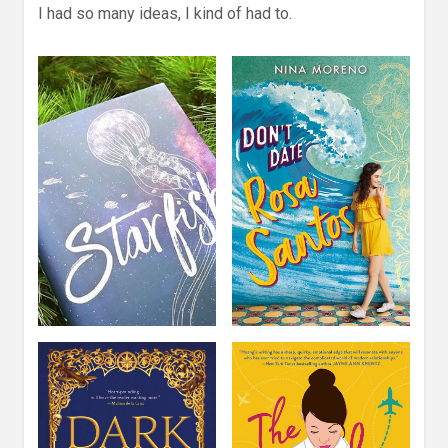
I had so many ideas, I kind of had to.