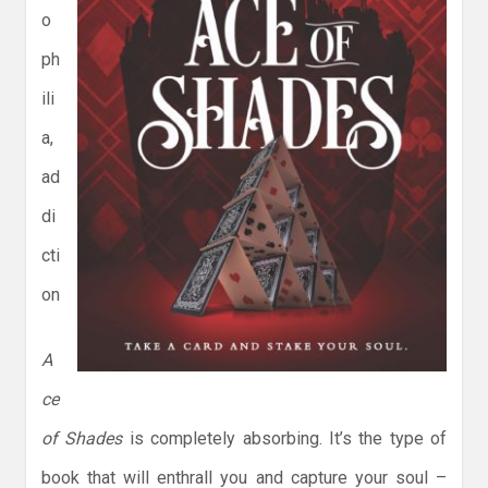
o
ph
ili
a,
ad
di
cti
on
A
ce
of Shades
is completely absorbing. It’s the type of
book that will enthrall you and capture your soul –