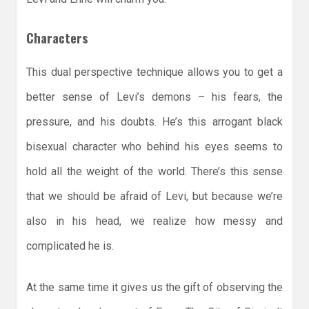
Characters
This dual perspective technique allows you to get a
better sense of Levi’s demons – his fears, the
pressure, and his doubts. He’s this arrogant black
bisexual character who behind his eyes seems to
hold all the weight of the world. There’s this sense
that we should be afraid of Levi, but because we’re
also in his head, we realize how messy and
complicated he is.
At the same time it gives us the gift of observing the