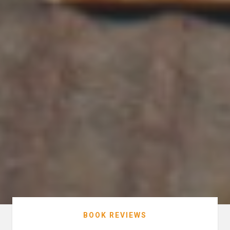
BOOK REVIEWS