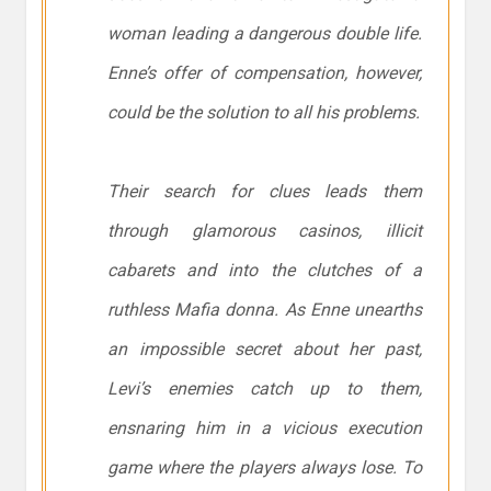
woman leading a dangerous double life.
Enne’s offer of compensation, however,
could be the solution to all his problems.
Their search for clues leads them
through glamorous casinos, illicit
cabarets and into the clutches of a
ruthless Mafia donna. As Enne unearths
an impossible secret about her past,
Levi’s enemies catch up to them,
ensnaring him in a vicious execution
game where the players always lose. To