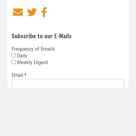
Email
Twitter
Facebook
Subscribe to our E-Mails
Frequency of Emails
Daily
Weekly Digest
Email
*
Follow Utopia State of Mind
Twitter
Instagra
Faceb
Bl