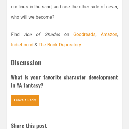
our lines in the sand, and see the other side of never,
who will we become?
Find
Ace of Shades
on
Goodreads
,
Amazon
,
Indiebound
&
The Book Depository
.
Discussion
What is your favorite character development
in YA fantasy?
Leave a Reply
Share this post