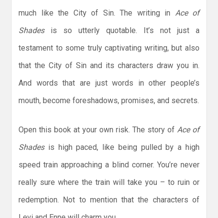
much like the City of Sin. The writing in
Ace of
Shades
is so utterly quotable. It’s not just a
testament to some truly captivating writing, but also
that the City of Sin and its characters draw you in.
And words that are just words in other people’s
mouth, become foreshadows, promises, and secrets.
Open this book at your own risk. The story of
Ace of
Shades
is high paced, like being pulled by a high
speed train approaching a blind corner. You’re never
really sure where the train will take you – to ruin or
redemption. Not to mention that the characters of
Levi and Enne will charm you.