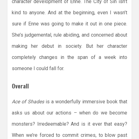
character development of Enne. The City of Sin isn’t
kind to anyone. And at the beginning, even I wasn’t
sure if Enne was going to make it out in one piece.
She’s judgemental, rule abiding, and concerned about
making her debut in society. But her character
completely changes in the span of a week into
someone I could fall for.
Overall
Ace of Shades
is a wonderfully immersive book that
asks us about our actions – when do we become
monsters? Irredeemable? And is it ever that easy?
When we’re forced to commit crimes, to blow past