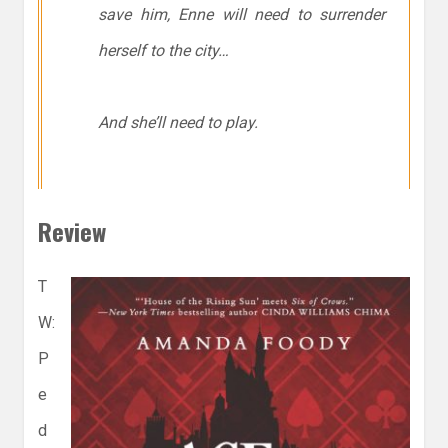
save him, Enne will need to surrender
herself to the city…
And she’ll need to play.
Review
T
W:
P
e
d