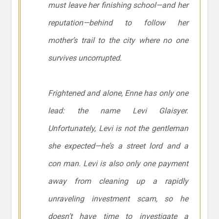
must leave her finishing school—and her
reputation—behind to follow her
mother’s trail to the city where no one
survives uncorrupted.
Frightened and alone, Enne has only one
lead: the name Levi Glaisyer.
Unfortunately, Levi is
not
the gentleman
she expected—he’s a street lord and a
con man. Levi is also only one payment
away from cleaning up a rapidly
unraveling investment scam, so he
doesn’t have time to investigate a