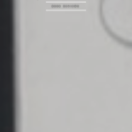
BOOK REVIEWS