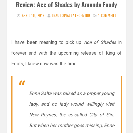
Review: Ace of Shades by Amanda Foody
APRIL 19, 2019
INAUTOPIASTATEOFMIND
1 COMMENT
I have been meaning to pick up
Ace of Shades
in
forever and with the upcoming release of King of
Fools, I knew now was the time.
Enne Salta was raised as a proper young
lady, and no lady would willingly visit
New Reynes, the so-called City of Sin.
But when her mother goes missing, Enne