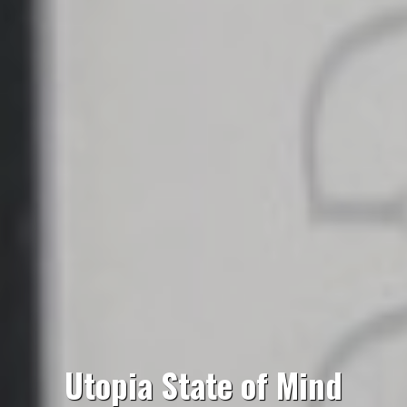
Utopia State of Mind