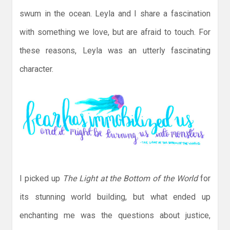
swum in the ocean. Leyla and I share a fascination
with something we love, but are afraid to touch. For
these reasons, Leyla was an utterly fascinating
character.
I picked up
The Light at the Bottom of the World
for
its stunning world building, but what ended up
enchanting me was the questions about justice,