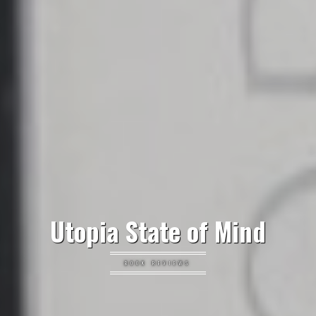
Utopia State of Mind
BOOK REVIEWS