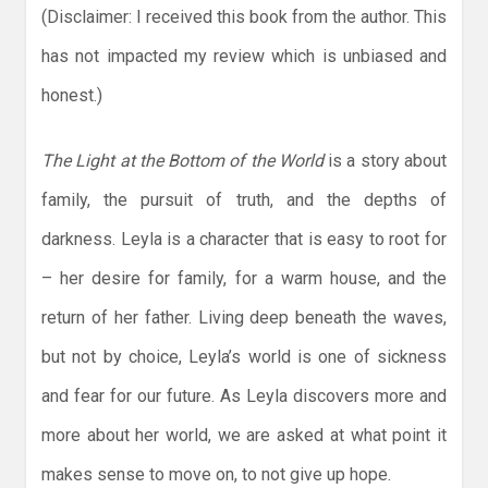
(Disclaimer: I received this book from the author. This
has not impacted my review which is unbiased and
honest.)
The Light at the Bottom of the World
is a story about
family, the pursuit of truth, and the depths of
darkness. Leyla is a character that is easy to root for
– her desire for family, for a warm house, and the
return of her father. Living deep beneath the waves,
but not by choice, Leyla’s world is one of sickness
and fear for our future. As Leyla discovers more and
more about her world, we are asked at what point it
makes sense to move on, to not give up hope.