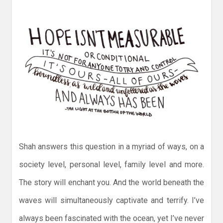
Shah answers this question in a myriad of ways, on a
society level, personal level, family level and more.
The story will enchant you. And the world beneath the
waves will simultaneously captivate and terrify. I’ve
always been fascinated with the ocean, yet I’ve never