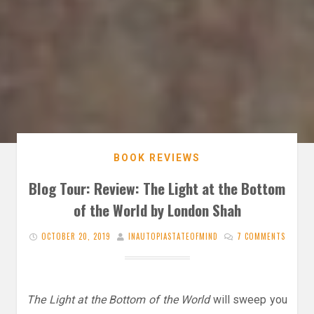
BOOK REVIEWS
Blog Tour: Review: The Light at the Bottom
of the World by London Shah
OCTOBER 20, 2019
INAUTOPIASTATEOFMIND
7 COMMENTS
The Light at the Bottom of the World
will sweep you