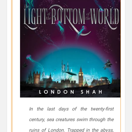
In the last days of the twenty-first
century, sea creatures swim through the
ruins of London. Trapped in the abyss,