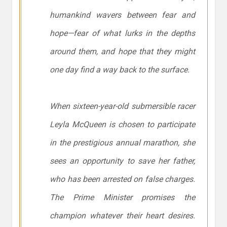
humankind wavers between fear and
hope—fear of what lurks in the depths
around them, and hope that they might
one day find a way back to the surface.
When sixteen-year-old submersible racer
Leyla McQueen is chosen to participate
in the prestigious annual marathon, she
sees an opportunity to save her father,
who has been arrested on false charges.
The Prime Minister promises the
champion whatever their heart desires.