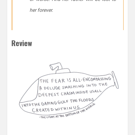
her forever.
Review