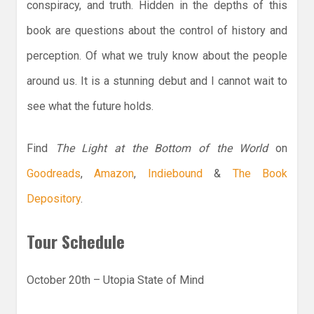
conspiracy, and truth. Hidden in the depths of this
book are questions about the control of history and
perception. Of what we truly know about the people
around us. It is a stunning debut and I cannot wait to
see what the future holds.
Find
The Light at the Bottom of the World
on
Goodreads
,
Amazon
,
Indiebound
&
The Book
Depository
.
Tour Schedule
October 20th – Utopia State of Mind