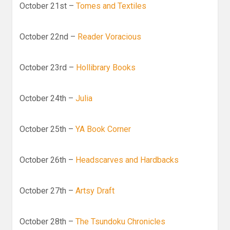
October 21st –
Tomes and Textiles
October 22nd –
Reader Voracious
October 23rd –
Hollibrary Books
October 24th –
Julia
October 25th –
YA Book Corner
October 26th –
Headscarves and Hardbacks
October 27th –
Artsy Draft
October 28th –
The Tsundoku Chronicles