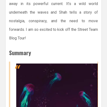
away in its powerful current. It’s a wild world
underneath the waves and Shah tells a story of
nostalgia, conspiracy, and the need to move
forwards. I am so excited to kick off the Street Team
Blog Tour!
Summary