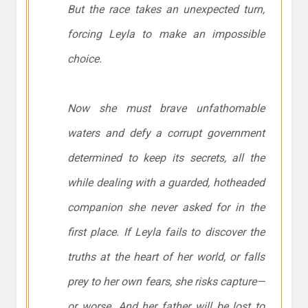
But the race takes an unexpected turn,
forcing Leyla to make an impossible
choice.
Now she must brave unfathomable
waters and defy a corrupt government
determined to keep its secrets, all the
while dealing with a guarded, hotheaded
companion she never asked for in the
first place. If Leyla fails to discover the
truths at the heart of her world, or falls
prey to her own fears, she risks capture—
or worse. And her father will be lost to