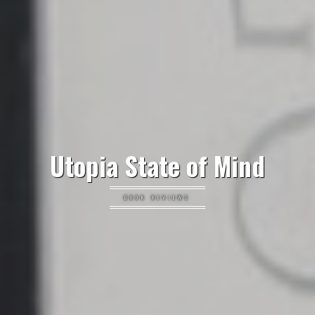
Utopia State of Mind
BOOK REVIEWS