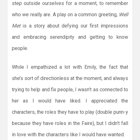
step outside ourselves for a moment, to remember
who we really are. A play on a common greeting,
Well
Met
is a story about defying our first impressions
and embracing serendipity and getting to know
people.
While I empathized a lot with Emily, the fact that
she’s sort of directionless at the moment, and always
trying to help and fix people, I wasn’t as connected to
her as I would have liked. I appreciated the
characters, the roles they have to play (double punn-y
because they have roles in the Faire), but I didn’t fall
in love with the characters like I would have wanted.