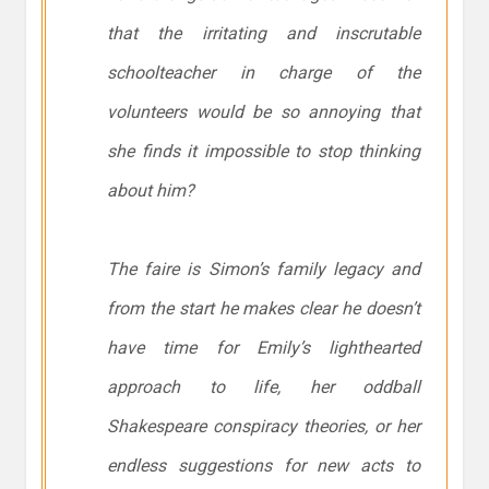
that the irritating and inscrutable
schoolteacher in charge of the
volunteers would be so annoying that
she finds it impossible to stop thinking
about him?
The faire is Simon’s family legacy and
from the start he makes clear he doesn’t
have time for Emily’s lighthearted
approach to life, her oddball
Shakespeare conspiracy theories, or her
endless suggestions for new acts to