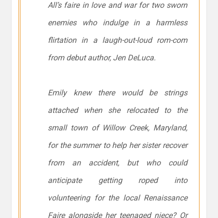
All’s
faire
in love and war for two sworn
enemies who indulge in a harmless
flirtation in a laugh-out-loud rom-com
from debut author, Jen DeLuca.
Emily knew there would be strings
attached when she relocated to the
small town of Willow Creek, Maryland,
for the summer to help her sister recover
from an accident, but who could
anticipate getting roped into
volunteering for the local Renaissance
Faire alongside her teenaged niece? Or