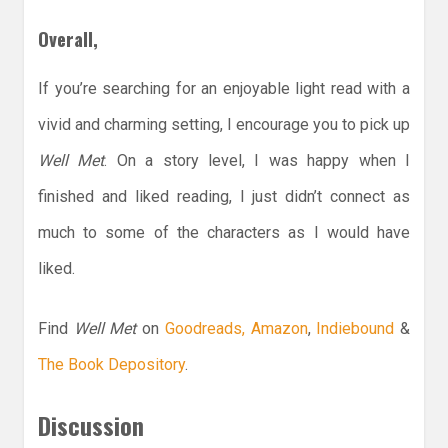
Overall,
If you’re searching for an enjoyable light read with a
vivid and charming setting, I encourage you to pick up
Well Met
. On a story level, I was happy when I
finished and liked reading, I just didn’t connect as
much to some of the characters as I would have
liked.
Find
Well Met
on
Goodreads,
Amazon
,
Indiebound
&
The Book Depository
.
Discussion