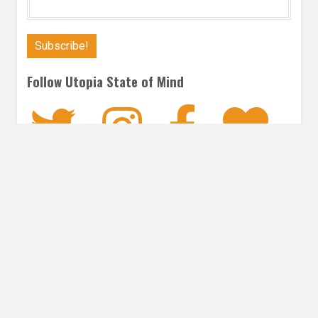
Follow Utopia State of Mind
Twitter
Instagra
Faceb
Bl
ROMANCE
Post