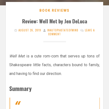
BOOK REVIEWS
Review: Well Met by Jen DeLuca
AUGUST 26, 2019
INAUTOPIASTATEOFMIND
LEAVE A
COMMENT
Well Met
is a cute rom-com that serves up tons of
Shakespeare little facts, characters bound to family,
and having to find our direction.
Summary