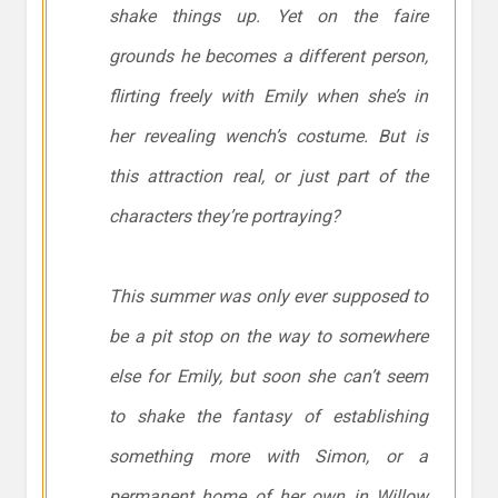
shake things up. Yet on the faire
grounds he becomes a different person,
flirting freely with Emily when she’s in
her revealing wench’s costume. But is
this attraction real, or just part of the
characters they’re portraying?
This summer was only ever supposed to
be a pit stop on the way to somewhere
else for Emily, but soon she can’t seem
to shake the fantasy of establishing
something more with Simon, or a
permanent home of her own in Willow