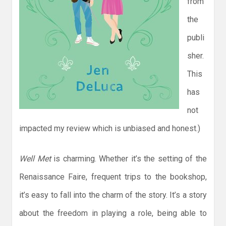
from
the
publi
sher.
This
has
not
impacted my review which is unbiased and honest.)
Well Met
is charming. Whether it’s the setting of the
Renaissance Faire, frequent trips to the bookshop,
it’s easy to fall into the charm of the story. It’s a story
about the freedom in playing a role, being able to