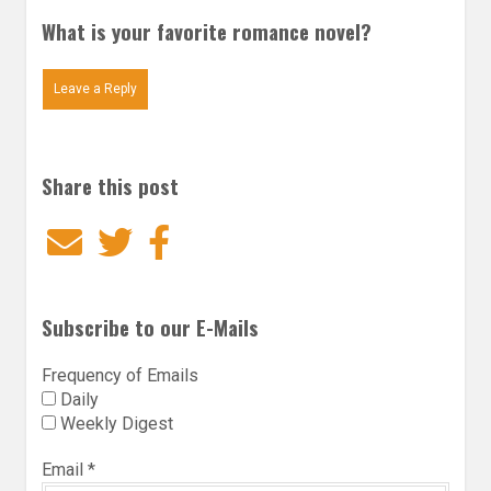
What is your favorite romance novel?
Leave a Reply
Share this post
Email
Twitter
Facebook
Subscribe to our E-Mails
Frequency of Emails
Daily
Weekly Digest
Email
*