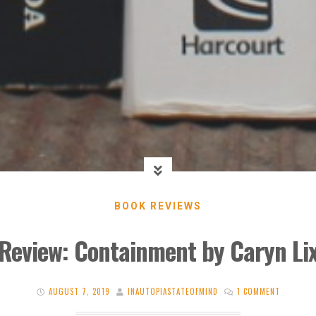
BOOK REVIEWS
Review: Containment by Caryn Li
AUGUST 7, 2019
INAUTOPIASTATEOFMIND
1 COMMENT