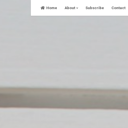
Skip
Home
About
Subscribe
Contact
to
content