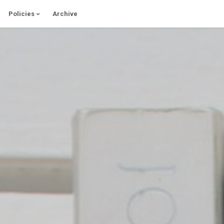
Policies
Archive