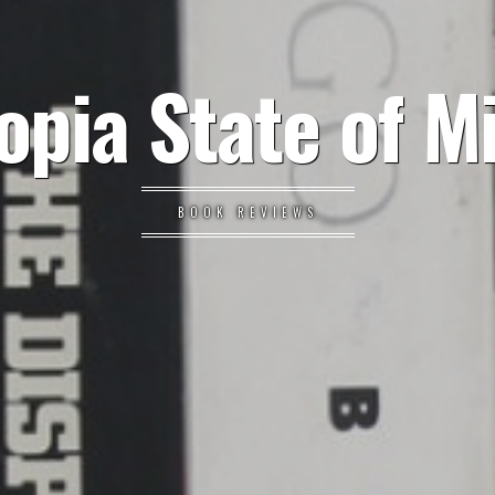
opia State of M
BOOK REVIEWS