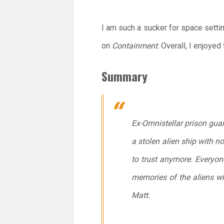
I am such a sucker for space setti
on
Containment
. Overall, I enjoyed
Summary
Ex-Omnistellar prison guar
a stolen alien ship with n
to trust anymore. Everyone
memories of the aliens who
Matt.