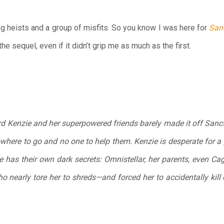
ng heists and a group of misfits. So you know I was here for
San
 the sequel, even if it didn’t grip me as much as the first.
d Kenzie and her superpowered friends barely made it off Sanctu
owhere to go and no one to help them. Kenzie is desperate for a
 has their own dark secrets: Omnistellar, her parents, even Cag
 nearly tore her to shreds—and forced her to accidentally kill 