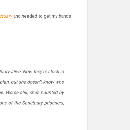
ctuary
and needed to get my hands
ary alive. Now they’re stuck in
 plan, but she doesn’t know who
e. Worse still, she’s haunted by
one of the Sanctuary prisoners,