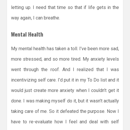
letting up. I need that time so that if life gets in the
way again, I can breathe.
Mental Health
My mental health has taken a toll. I’ve been more sad,
more stressed, and so more tired. My anxiety levels
went through the roof. And I realized that I was
incentivizing self care. I’d put it in my To Do list and it
would just create more anxiety when I couldn’t get it
done. I was making myself do it, but it wasn’t actually
taking care of me. So it defeated the purpose. Now I
have to re-evaluate how I feel and deal with self