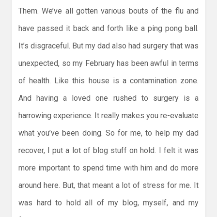
Them. We’ve all gotten various bouts of the flu and
have passed it back and forth like a ping pong ball.
It’s disgraceful. But my dad also had surgery that was
unexpected, so my February has been awful in terms
of health. Like this house is a contamination zone.
And having a loved one rushed to surgery is a
harrowing experience. It really makes you re-evaluate
what you’ve been doing. So for me, to help my dad
recover, I put a lot of blog stuff on hold. I felt it was
more important to spend time with him and do more
around here. But, that meant a lot of stress for me. It
was hard to hold all of my blog, myself, and my