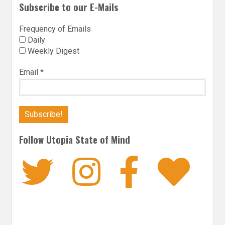
Subscribe to our E-Mails
Frequency of Emails
Daily
Weekly Digest
Email
*
Follow Utopia State of Mind
Twitter
Instagra
Faceb
Bl