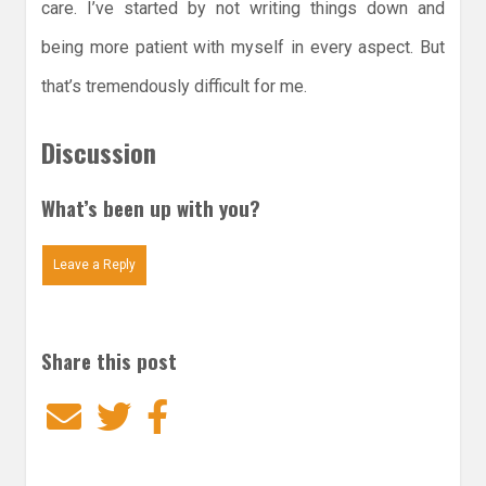
care. I’ve started by not writing things down and
being more patient with myself in every aspect. But
that’s tremendously difficult for me.
Discussion
What’s been up with you?
Leave a Reply
Share this post
Email
Twitter
Facebook