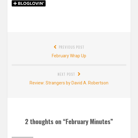
Post
PREVIOUS POST
navigation
Previous
February Wrap Up
post:
NEXT POST
Next
Review: Strangers by David A. Robertson
post:
2 thoughts on “
February Minutes
”