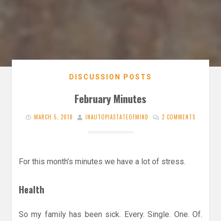
DISCUSSION POSTS
February Minutes
MARCH 5, 2018
INAUTOPIASTATEOFMIND
2 COMMENTS
For this month’s minutes we have a lot of stress.
Health
So my family has been sick. Every. Single. One. Of.