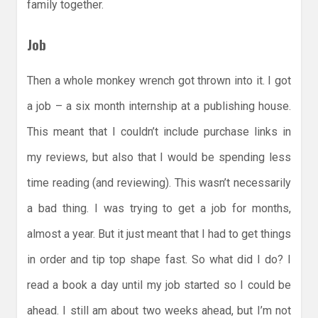
family together.
Job
Then a whole monkey wrench got thrown into it. I got
a job – a six month internship at a publishing house.
This meant that I couldn’t include purchase links in
my reviews, but also that I would be spending less
time reading (and reviewing). This wasn’t necessarily
a bad thing. I was trying to get a job for months,
almost a year. But it just meant that I had to get things
in order and tip top shape fast. So what did I do? I
read a book a day until my job started so I could be
ahead. I still am about two weeks ahead, but I’m not