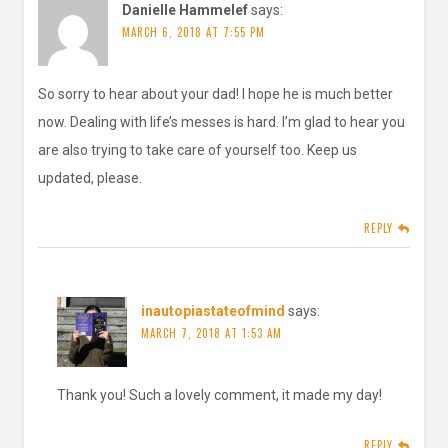
Danielle Hammelef
says:
MARCH 6, 2018 AT 7:55 PM
So sorry to hear about your dad! I hope he is much better
now. Dealing with life’s messes is hard. I’m glad to hear you
are also trying to take care of yourself too. Keep us
updated, please.
REPLY
inautopiastateofmind
says:
MARCH 7, 2018 AT 1:53 AM
Thank you! Such a lovely comment, it made my day!
REPLY