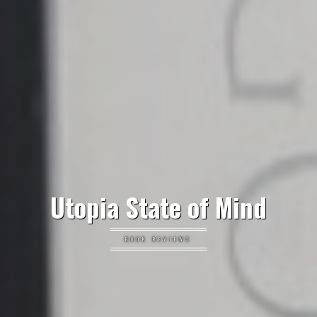
Utopia State of Mind
BOOK REVIEWS