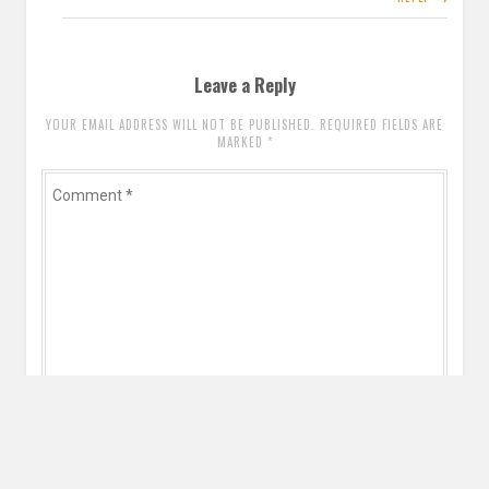
Leave a Reply
YOUR EMAIL ADDRESS WILL NOT BE PUBLISHED. REQUIRED FIELDS ARE
MARKED
*
Comment
*
Name