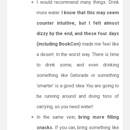
I would recommend many things. Drink
more water.
I know that this may seem
counter intuitive, but I felt almost
dizzy by the end, and these four days
(including BookCon)
made me feel like
a desert. In the worst way. There is time
to drink some, and even drinking
something like Gatorade or something
‘smarter’ is a good idea. You are going to
be running around and doing tons of
carrying, so you need water!
In the same vein,
bring more filling
snacks.
If you can, bring something like