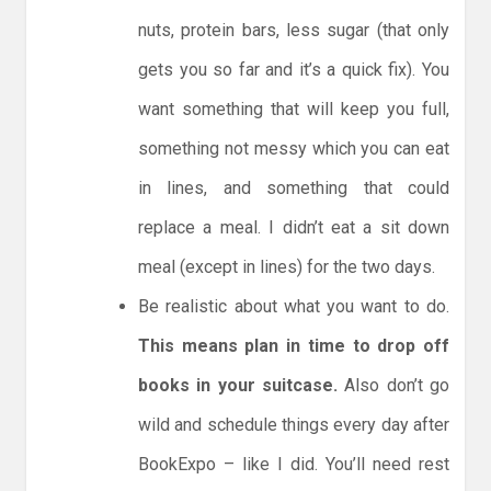
nuts, protein bars, less sugar (that only
gets you so far and it’s a quick fix). You
want something that will keep you full,
something not messy which you can eat
in lines, and something that could
replace a meal. I didn’t eat a sit down
meal (except in lines) for the two days.
Be realistic about what you want to do.
This means plan in time to drop off
books in your suitcase.
Also don’t go
wild and schedule things every day after
BookExpo – like I did. You’ll need rest