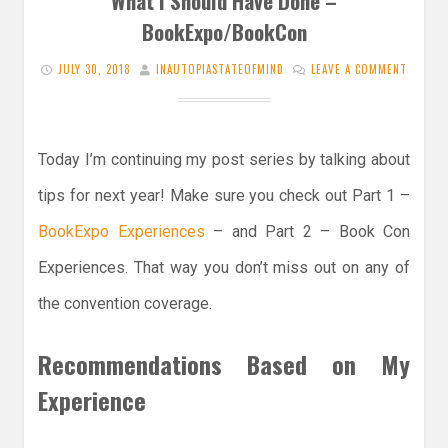
What I Should Have Done –
BookExpo/BookCon
JULY 30, 2018
INAUTOPIASTATEOFMIND
LEAVE A COMMENT
Today I’m continuing my post series by talking about
tips for next year! Make sure you check out Part 1 –
BookExpo Experiences
– and Part 2 – Book Con
Experiences. That way you don’t miss out on any of
the convention coverage.
Recommendations Based on My
Experience