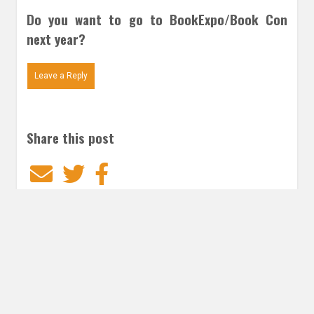
Do you want to go to BookExpo/Book Con
next year?
Leave a Reply
Share this post
Email
Twitter
Facebook
Subscribe to our E-Mails
Frequency of Emails
Daily
Weekly Digest