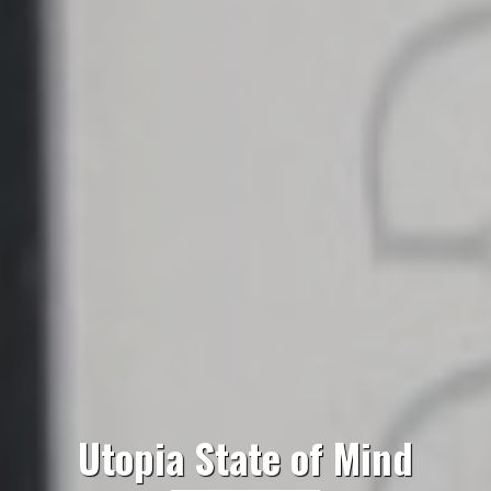
Utopia State of Mind