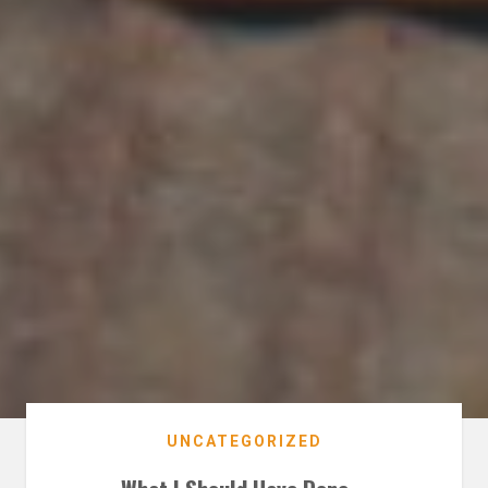
UNCATEGORIZED