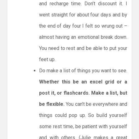
and recharge time. Don’t discount it. I
went straight for about four days and by
the end of day four I felt so wrung out –
almost having an emotional break down.
You need to rest and be able to put your
feet up.
Do make a list of things you want to see.
Whether this be an excel grid or a
post it, or flashcards. Make a list, but
be flexible.
You can’t be everywhere and
things could pop up. So build yourself
some rest time, be patient with yourself
and with others. (Julie makes a great