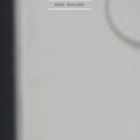
BOOK REVIEWS