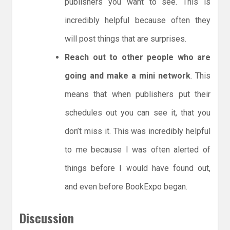
publishers you want to see. This is
incredibly helpful because often they
will post things that are surprises.
Reach out to other people who are
going and make a mini network
. This
means that when publishers put their
schedules out you can see it, that you
don’t miss it. This was incredibly helpful
to me because I was often alerted of
things before I would have found out,
and even before BookExpo began.
Discussion