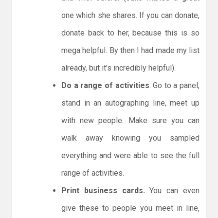
one which she shares. If you can donate,
donate back to her, because this is so
mega helpful. By then I had made my list
already, but it’s incredibly helpful).
Do a range of activities
. Go to a panel,
stand in an autographing line, meet up
with new people. Make sure you can
walk away knowing you sampled
everything and were able to see the full
range of activities.
Print business cards.
You can even
give these to people you meet in line,