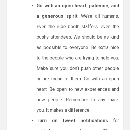
Go with an open heart, patience, and
a generous spirit
. We’re all humans.
Even the rude booth staffers, even the
pushy attendees. We should be as kind
as possible to everyone. Be extra nice
to the people who are trying to help you.
Make sure you don’t push other people
or are mean to them. Go with an open
heart. Be open to new experiences and
new people. Remember to say thank
you. It makes a difference.
Turn on tweet notifications
for