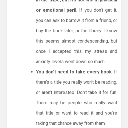
or emotional peril
. If you don’t get it,
you can ask to borrow it from a friend, or
buy the book later, or the library. I know
this seems almost condescending, but
once I accepted this, my stress and
anxiety levels went down so much.
You don’t need to take every book
. If
there’s a title you really won’t be reading,
or aren’t interested. Don’t take it for fun.
There may be people who really want
that title or want to read it and you’re
taking that chance away from them.