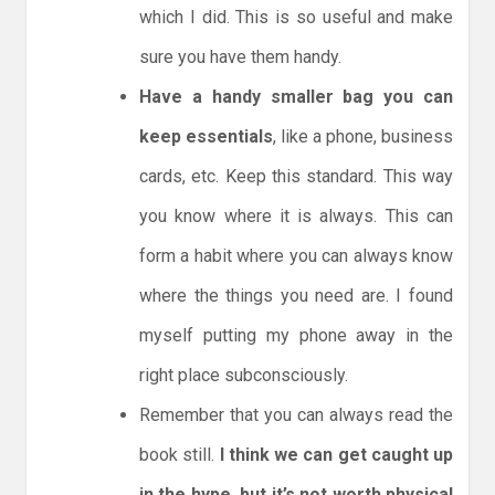
which I did. This is so useful and make
sure you have them handy.
Have a handy smaller bag you can
keep essentials
, like a phone, business
cards, etc. Keep this standard. This way
you know where it is always. This can
form a habit where you can always know
where the things you need are. I found
myself putting my phone away in the
right place subconsciously.
Remember that you can always read the
book still.
I think we can get caught up
in the hype, but it’s not worth physical