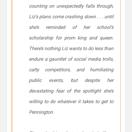
counting on unexpectedly falls through,
Liz’s plans come crashing down . . . until
she’s reminded of her school’s
scholarship for prom king and queen.
There’s nothing Liz wants to do less than
endure a gauntlet of social media trolls,
catty competitors, and humiliating
public events, but despite her
devastating fear of the spotlight she’s
willing to do whatever it takes to get to
Pennington.