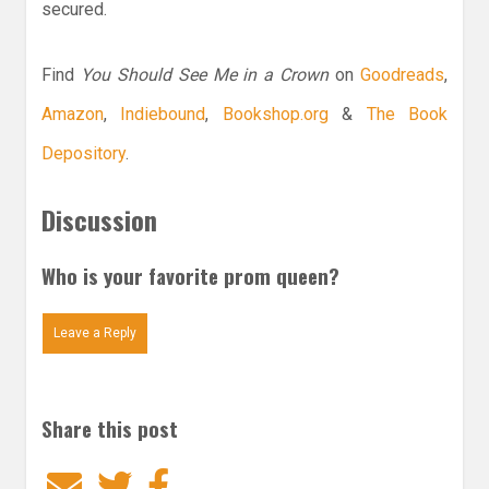
secured.
Find
You Should See Me in a Crown
on
Goodreads
,
Amazon
,
Indiebound
,
Bookshop.org
&
The Book
Depository
.
Discussion
Who is your favorite prom queen?
Leave a Reply
Share this post
Email
Twitter
Facebook