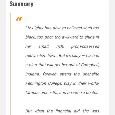
Summary
Liz Lighty has always believed she’s too
black, too poor, too awkward to shine in
her small, rich, prom-obsessed
midwestern town. But it’s okay — Liz has
a plan that will get her out of Campbell,
Indiana, forever: attend the uber-elite
Pennington College, play in their world-
famous orchestra, and become a doctor.
But when the financial aid she was