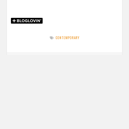
CONTEMPORARY
Post
PREVIOUS POST
navigation
Previous
Review: Queen of Volts by Amanda Foody
post:
NEXT POST
Next
Review: Body Talk: 37 Voices Explore Our Radical Anatomy
post:
edited by Kelly Jensen