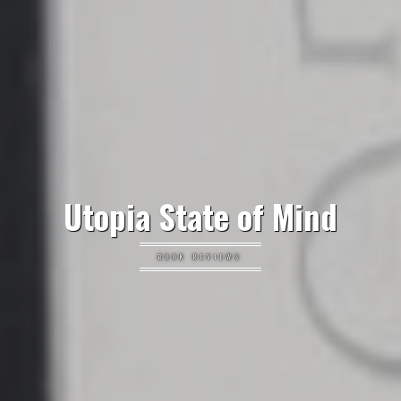
Utopia State of Mind
BOOK REVIEWS