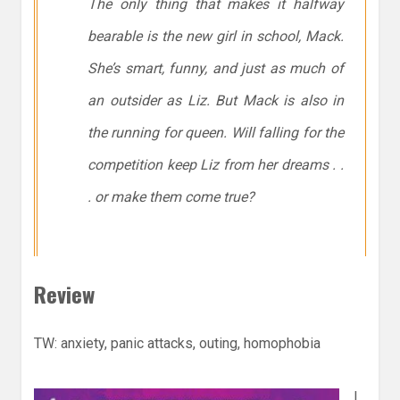
The only thing that makes it halfway
bearable is the new girl in school, Mack.
She’s smart, funny, and just as much of
an outsider as Liz. But Mack is also in
the running for queen. Will falling for the
competition keep Liz from her dreams . .
. or make them come true?
Review
TW: anxiety, panic attacks, outing, homophobia
I