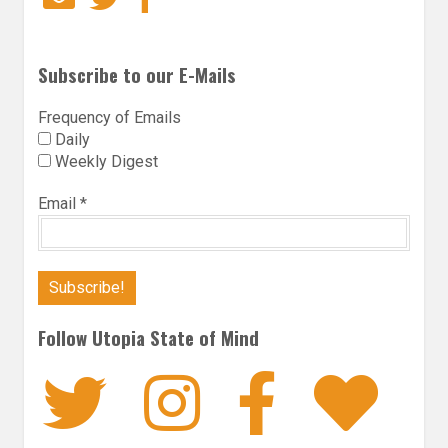
Subscribe to our E-Mails
Frequency of Emails
Daily
Weekly Digest
Email
*
Follow Utopia State of Mind
Twitter
Instagra
Faceb
Bl