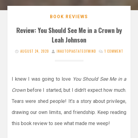
BOOK REVIEWS
Review: You Should See Me in a Crown by
Leah Johnson
AUGUST 24, 2020
INAUTOPIASTATEOFMIND
1 COMMENT
I knew I was going to love
You Should See Me in a
Crown
before I started, but I didn’t expect how much.
Tears were shed people! It’s a story about privilege,
drawing our own limits, and friendship. Keep reading
this book review to see what made me weep!