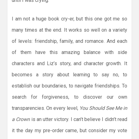
until I was crying.
I am not a huge book cry-er, but this one got me so
many times at the end. It works so well on a variety
of levels: friendship, family, and romance. And each
of them have this amazing balance with side
characters and Liz’s story, and character growth. It
becomes a story about learning to say no, to
establish our boundaries, to navigate friendships. To
search for forgiveness, to discover our own
transparencies. On every level,
You Should See Me in
a Crown
is an utter victory. I can’t believe I didn’t read
it the day my pre-order came, but consider my vote