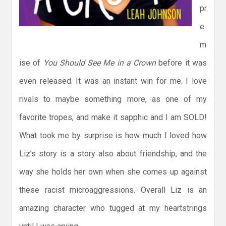
pr
e
m
ise of
You Should See Me in a Crown
before it was
even released. It was an instant win for me. I love
rivals to maybe something more, as one of my
favorite tropes, and make it sapphic and I am SOLD!
What took me by surprise is how much I loved how
Liz’s story is a story also about friendship, and the
way she holds her own when she comes up against
these racist microaggressions. Overall Liz is an
amazing character who tugged at my heartstrings