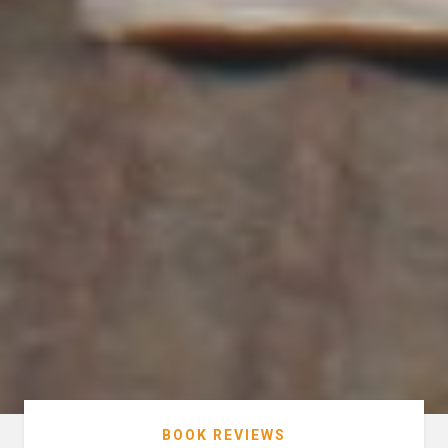
BOOK REVIEWS