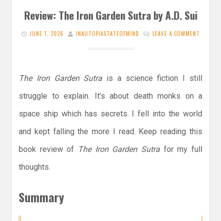
Review: The Iron Garden Sutra by A.D. Sui
JUNE 1, 2026
INAUTOPIASTATEOFMIND
LEAVE A COMMENT
The Iron Garden Sutra
is a science fiction I still
struggle to explain. It’s about death monks on a
space ship which has secrets. I fell into the world
and kept falling the more I read. Keep reading this
book review of
The Iron Garden Sutra
for my full
thoughts.
Summary