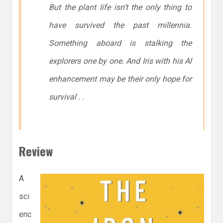
But the plant life isn’t the only thing to
have survived the past millennia.
Something aboard is stalking the
explorers one by one. And Iris with his Al
enhancement may be their only hope for
survival . .
Review
A
sci
enc