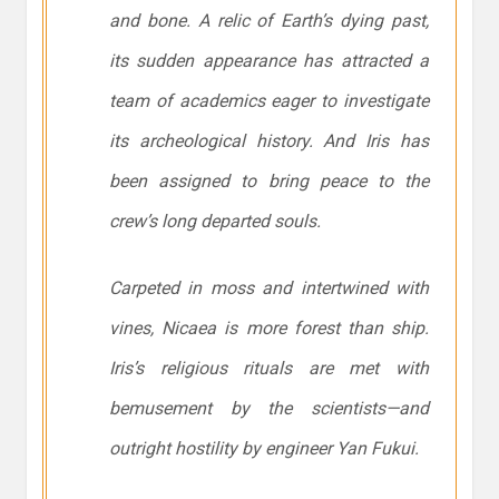
and bone. A relic of Earth’s dying past,
its sudden appearance has attracted a
team of academics eager to investigate
its archeological history. And Iris has
been assigned to bring peace to the
crew’s long departed souls.
Carpeted in moss and intertwined with
vines,
Nicaea
is more forest than ship.
Iris’s religious rituals are met with
bemusement by the scientists—and
outright hostility by engineer Yan Fukui.