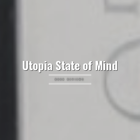
Utopia State of Mind
BOOK REVIEWS