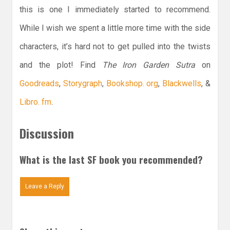
this is one I immediately started to recommend.
While I wish we spent a little more time with the side
characters, it’s hard not to get pulled into the twists
and the plot! Find
The Iron Garden Sutra
on
Goodreads
,
Storygraph
,
Bookshop. org
,
Blackwells
, &
Libro. fm
.
Discussion
What is the last SF book you recommended?
Leave a Reply