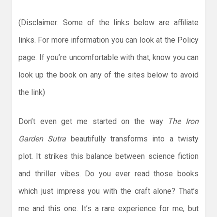
(Disclaimer: Some of the links below are affiliate
links. For more information you can look at the Policy
page. If you’re uncomfortable with that, know you can
look up the book on any of the sites below to avoid
the link)
Don’t even get me started on the way
The Iron
Garden Sutra
beautifully transforms into a twisty
plot. It strikes this balance between science fiction
and thriller vibes. Do you ever read those books
which just impress you with the craft alone? That’s
me and this one. It’s a rare experience for me, but