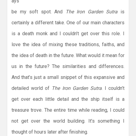
ays
be my soft spot. And
The Iron Garden Sutra
is
certainly a different take. One of our main characters
is a death monk and I couldn’t get over this role. I
love the idea of mixing these traditions, faiths, and
the idea of death in the future. What would it mean for
us in the future? The similarities and differences.
And that’s just a small snippet of this expansive and
detailed world of
The Iron Garden Sutra
. I couldn’t
get over each little detail and the ship itself is a
treasure trove. The entire time while reading, I could
not get over the world building. It’s something I
thought of hours later after finishing.