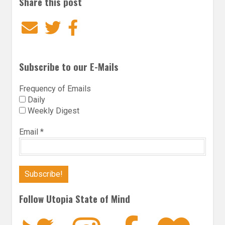
Share this post
Email
Twitter
Facebook
Subscribe to our E-Mails
Frequency of Emails
Daily
Weekly Digest
Email
*
Follow Utopia State of Mind