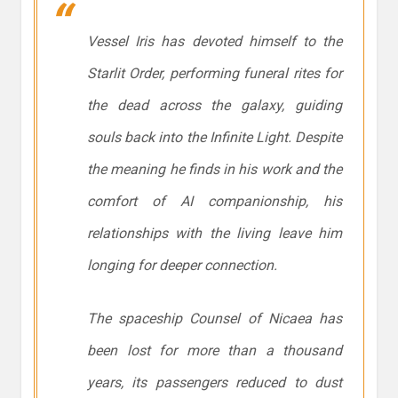
Vessel Iris has devoted himself to the
Starlit Order, performing funeral rites for
the dead across the galaxy, guiding
souls back into the Infinite Light. Despite
the meaning he finds in his work and the
comfort of AI companionship, his
relationships with the living leave him
longing for deeper connection.
The spaceship
Counsel of Nicaea
has
been lost for more than a thousand
years, its passengers reduced to dust