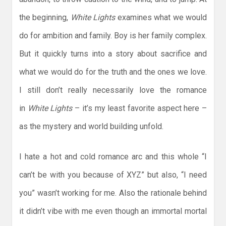
the beginning,
White
Lights
examines what we would
do for ambition and family. Boy is her family complex.
But it quickly turns into a story about sacrifice and
what we would do for the truth and the ones we love.
I still don’t really necessarily love the romance
in
White Lights
– it’s my least favorite aspect here –
as the mystery and world building unfold.
I hate a hot and cold romance arc and this whole “I
can’t be with you because of XYZ” but also, “I need
you” wasn’t working for me. Also the rationale behind
it didn’t vibe with me even though an immortal mortal