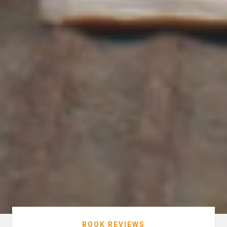
BOOK REVIEWS