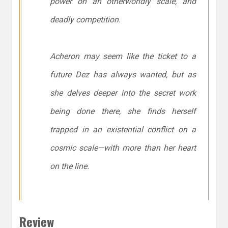
power on an otherworldly scale, and
deadly competition.
Acheron may seem like the ticket to a
future Dez has always wanted, but as
she delves deeper into the secret work
being done there, she finds herself
trapped in an existential conflict on a
cosmic scale—with more than her heart
on the line.
Review