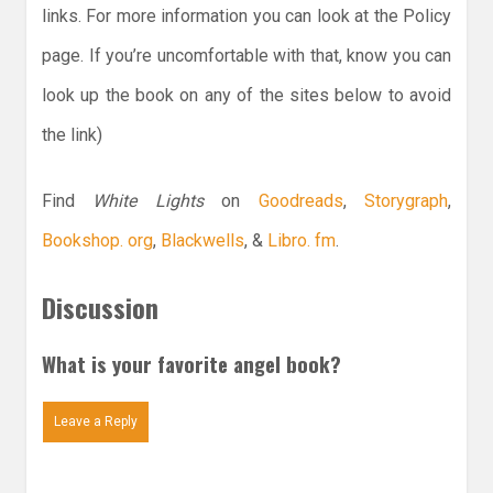
links. For more information you can look at the Policy
page. If you’re uncomfortable with that, know you can
look up the book on any of the sites below to avoid
the link)
Find
White Lights
on
Goodreads
,
Storygraph
,
Bookshop. org
,
Blackwells
, &
Libro. fm
.
Discussion
What is your favorite angel book?
Leave a Reply