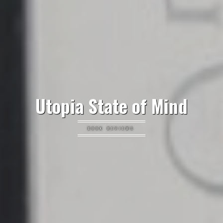
Utopia State of Mind
BOOK REVIEWS