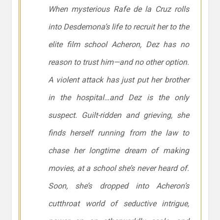
When mysterious Rafe de la Cruz rolls
into Desdemona’s life to recruit her to the
elite film school Acheron, Dez has no
reason to trust him—and no other option.
A violent attack has just put her brother
in the hospital…and Dez is the only
suspect. Guilt-ridden and grieving, she
finds herself running from the law to
chase her longtime dream of making
movies, at a school she’s never heard of.
Soon, she’s dropped into Acheron’s
cutthroat world of seductive intrigue,