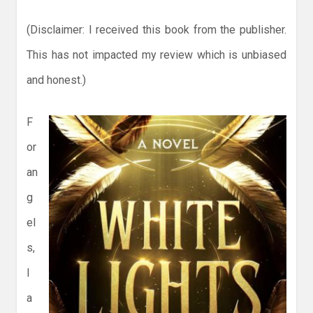
(Disclaimer: I received this book from the publisher.
This has not impacted my review which is unbiased
and honest.)
F
or
an
g
el
s,
I
a