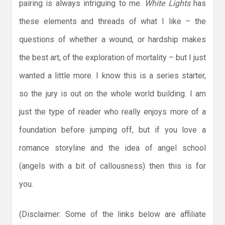
pairing is always intriguing to me.
White Lights
has
these elements and threads of what I like – the
questions of whether a wound, or hardship makes
the best art, of the exploration of mortality – but I just
wanted a little more. I know this is a series starter,
so the jury is out on the whole world building. I am
just the type of reader who really enjoys more of a
foundation before jumping off, but if you love a
romance storyline and the idea of angel school
(angels with a bit of callousness) then this is for
you.
(Disclaimer: Some of the links below are affiliate