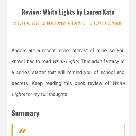
Review: White Lights by Lauren Kate
JUNE 8, 2026
INAUTOPIASTATEOFMIND
LEAVE A COMMENT
Angels are a recent niche interest of mine so you
know I had to read
White Lights
. This adult fantasy is
a series starter that will remind you of school and
secrets. Keep reading this book review of
White
Lights
for my full thoughts.
Summary