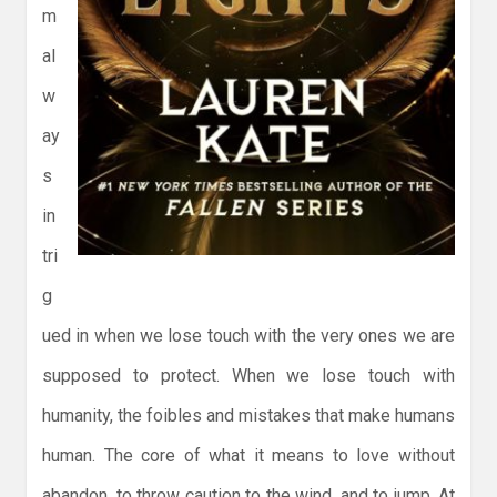
m
al
w
ay
s
in
tri
g
ued in when we lose touch with the very ones we are
supposed to protect. When we lose touch with
humanity, the foibles and mistakes that make humans
human. The core of what it means to love without
abandon, to throw caution to the wind, and to jump. At