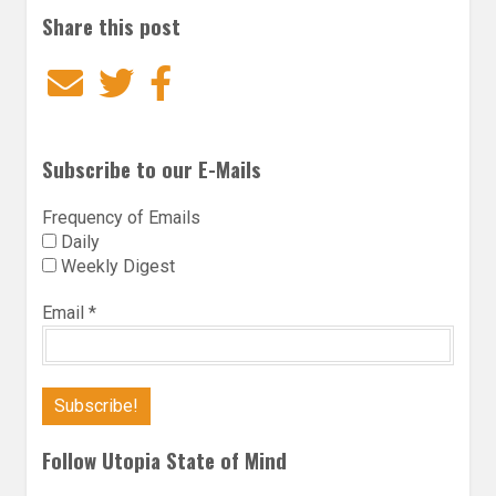
Share this post
Email
Twitter
Facebook
Subscribe to our E-Mails
Frequency of Emails
Daily
Weekly Digest
Email
*
Follow Utopia State of Mind