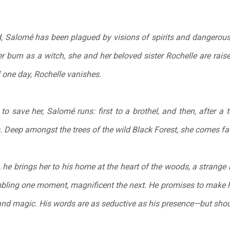
d, Salomé has been plagued by visions of spirits and dangerous 
 burn as a witch, she and her beloved sister Rochelle are raise
l one day, Rochelle vanishes.
o save her, Salomé runs: first to a brothel, and then, after a 
. Deep amongst the trees of the wild Black Forest, she comes fa
e, he brings her to his home at the heart of the woods, a strang
mbling one moment, magnificent the next. He promises to make h
nd magic. His words are as seductive as his presence—but shou