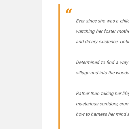
Ever since she was a chil
watching her foster mother
and dreary existence. Unti
Determined to find a way t
village and into the woods
Rather than taking her lif
mysterious corridors, cru
how to harness her mind a