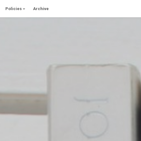
Policies
Archive