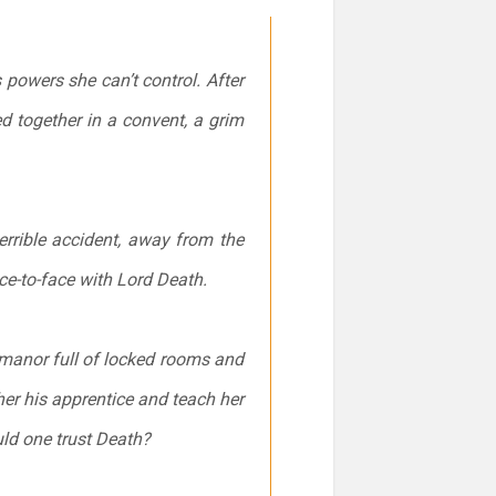
powers she can’t control. After
d together in a convent, a grim
terrible accident, away from the
ce-to-face with Lord Death.
e manor full of locked rooms and
er his apprentice and teach her
ld one trust Death?