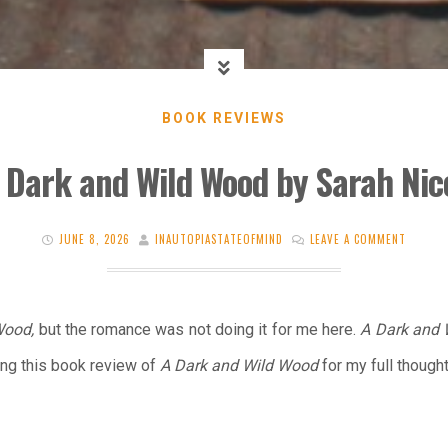
BOOK REVIEWS
 Dark and Wild Wood by Sarah Ni
JUNE 8, 2026
INAUTOPIASTATEOFMIND
LEAVE A COMMENT
Wood,
but the romance was not doing it for me here.
A Dark and
ing this book review of
A Dark and Wild Wood
for my full thought