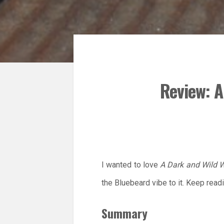
Review: A
I wanted to love
A Dark and Wild 
the Bluebeard vibe to it. Keep read
Summary