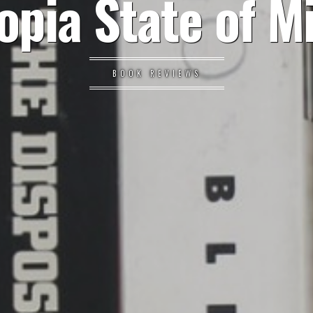
opia State of M
BOOK REVIEWS