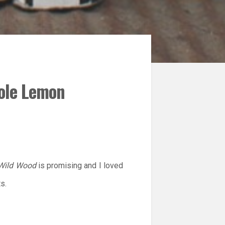
cole Lemon
 Wild Wood
is promising and I loved
s.