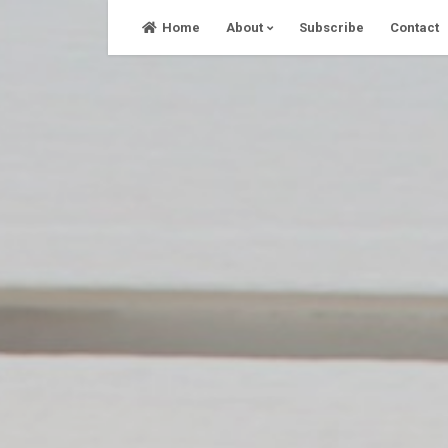
Skip
Home
About
Subscribe
Contact
to
content