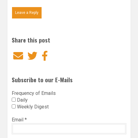
Leave a Reply
Share this post
Email
Twitter
Facebook
Subscribe to our E-Mails
Frequency of Emails
Daily
Weekly Digest
Email
*