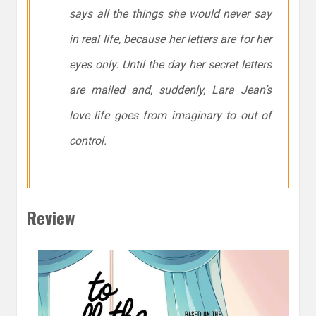
says all the things she would never say
in real life, because her letters are for her
eyes only. Until the day her secret letters
are mailed and, suddenly, Lara Jean’s
love life goes from imaginary to out of
control.
Review