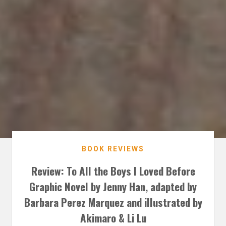
BOOK REVIEWS
Review: To All the Boys I Loved Before
Graphic Novel by Jenny Han, adapted by
Barbara Perez Marquez and illustrated by
Akimaro & Li Lu