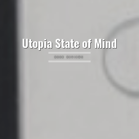
Utopia State of Mind
BOOK REVIEWS