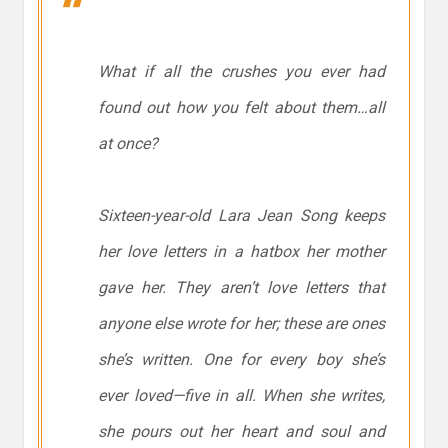
What if all the crushes you ever had
found out how you felt about them…all
at once?
Sixteen-year-old Lara Jean Song keeps
her love letters in a hatbox her mother
gave her. They aren’t love letters that
anyone else wrote for her; these are ones
she’s written. One for every boy she’s
ever loved—five in all. When she writes,
she pours out her heart and soul and