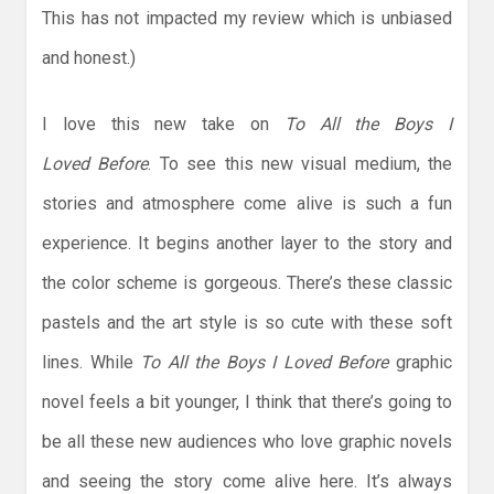
This has not impacted my review which is unbiased
and honest.)
I love this new take on
To All the Boys I
Loved
Before
. To see this new visual medium, the
stories and atmosphere come alive is such a fun
experience. It begins another layer to the story and
the color scheme is gorgeous. There’s these classic
pastels and the art style is so cute with these soft
lines. While
To All the Boys I Loved Before
graphic
novel feels a bit younger, I think that there’s going to
be all these new audiences who love graphic novels
and seeing the story come alive here. It’s always