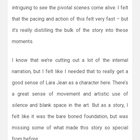
intriguing to see the pivotal scenes come alive. I felt
that the pacing and action of this felt very fast – but
it’s really distilling the bulk of the story into these
moments.
I know that we’re cutting out a lot of the internal
narration, but I felt like I needed that to really get a
good sense of Lara Jean as a character here. There’s
a great sense of movement and artistic use of
silence and blank space in the art. But as a story, I
felt like it was the bare boned foundation, but was
missing some of what made this story so special
from before.