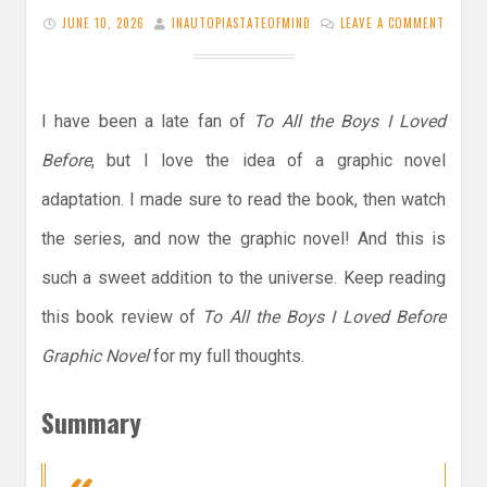
JUNE 10, 2026
INAUTOPIASTATEOFMIND
LEAVE A COMMENT
I have been a late fan of
To All the Boys I Loved
Before
, but I love the idea of a graphic novel
adaptation. I made sure to read the book, then watch
the series, and now the graphic novel! And this is
such a sweet addition to the universe. Keep reading
this book review of
To All the Boys I Loved Before
Graphic Novel
for my full thoughts.
Summary