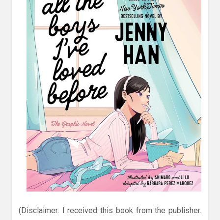
(Disclaimer: I received this book from the publisher.