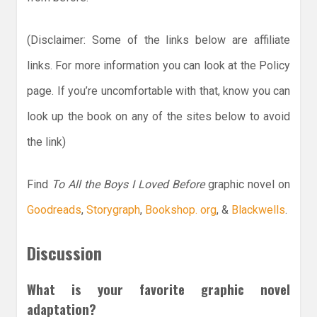
(Disclaimer: Some of the links below are affiliate
links. For more information you can look at the Policy
page. If you’re uncomfortable with that, know you can
look up the book on any of the sites below to avoid
the link)
Find
To All the Boys I Loved Before
graphic novel on
Goodreads
,
Storygraph
,
Bookshop. org
, &
Blackwells
.
Discussion
What is your favorite graphic novel
adaptation?