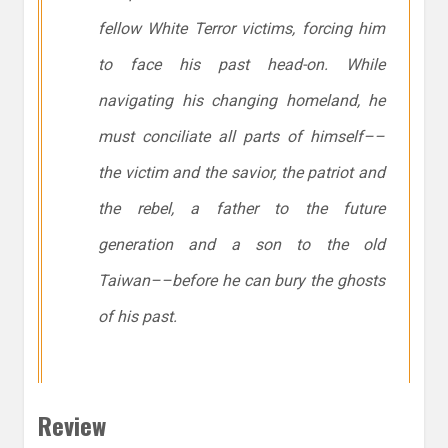
fellow White Terror victims, forcing him
to face his past head-on. While
navigating his changing homeland, he
must conciliate all parts of himself––
the victim and the savior, the patriot and
the rebel, a father to the future
generation and a son to the old
Taiwan––before he can bury the ghosts
of his past.
Review