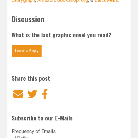
Storygraph
,
Amazon
,
Bookshop. org
, &
Blackwells
.
Discussion
What is the last graphic novel you read?
Leave a Reply
Share this post
Email
Twitter
Facebook
Subscribe to our E-Mails
Frequency of Emails