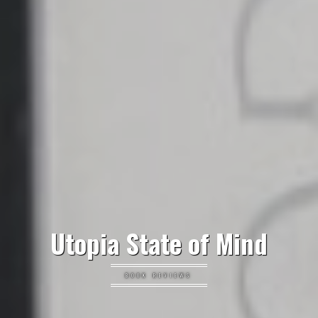
Utopia State of Mind
BOOK REVIEWS