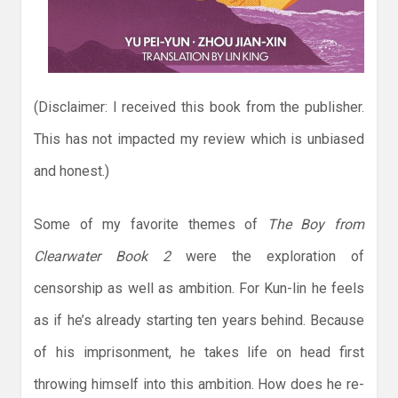
(Disclaimer: I received this book from the publisher.
This has not impacted my review which is unbiased
and honest.)
Some of my favorite themes of
The Boy from
Clearwater Book 2
were the exploration of
censorship as well as ambition. For Kun-lin he feels
as if he’s already starting ten years behind. Because
of his imprisonment, he takes life on head first
throwing himself into this ambition. How does he re-