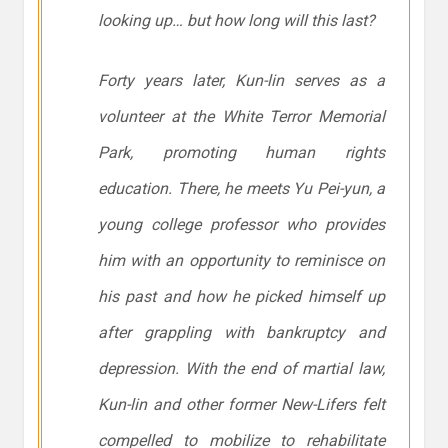
looking up… but how long will this last?
Forty years later, Kun-lin serves as a
volunteer at the White Terror Memorial
Park, promoting human rights
education. There, he meets Yu Pei-yun, a
young college professor who provides
him with an opportunity to reminisce on
his past and how he picked himself up
after grappling with bankruptcy and
depression. With the end of martial law,
Kun-lin and other former New-Lifers felt
compelled to mobilize to rehabilitate