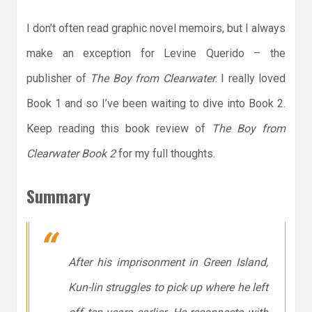
I don’t often read graphic novel memoirs, but I always
make an exception for Levine Querido – the
publisher of
The Boy from Clearwater
. I really loved
Book 1 and so I’ve been waiting to dive into Book 2.
Keep reading this book review of
The Boy from
Clearwater Book 2
for my full thoughts.
Summary
After his imprisonment in Green Island,
Kun-lin struggles to pick up where he left