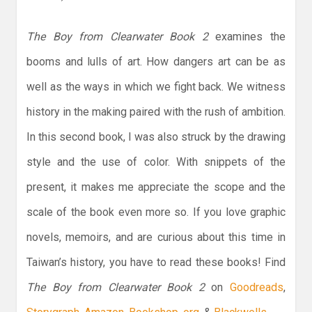
The Boy from Clearwater Book 2
examines the
booms and lulls of art. How dangers art can be as
well as the ways in which we fight back. We witness
history in the making paired with the rush of ambition.
In this second book, I was also struck by the drawing
style and the use of color. With snippets of the
present, it makes me appreciate the scope and the
scale of the book even more so. If you love graphic
novels, memoirs, and are curious about this time in
Taiwan’s history, you have to read these books! Find
The Boy from Clearwater Book 2
on
Goodreads
,