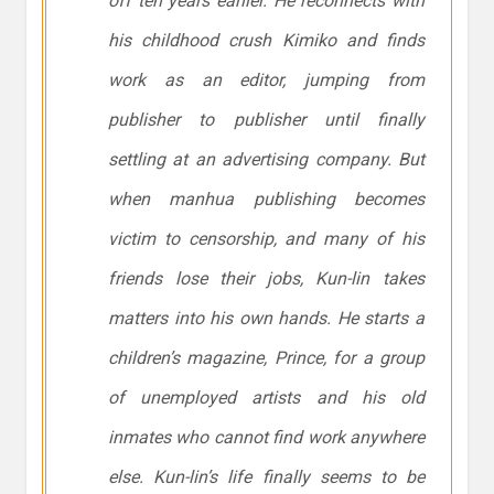
off ten years earlier. He reconnects with
his childhood crush Kimiko and finds
work as an editor, jumping from
publisher to publisher until finally
settling at an advertising company. But
when manhua publishing becomes
victim to censorship, and many of his
friends lose their jobs, Kun-lin takes
matters into his own hands. He starts a
children’s magazine, Prince, for a group
of unemployed artists and his old
inmates who cannot find work anywhere
else. Kun-lin’s life finally seems to be