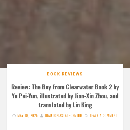
BOOK REVIEWS
Review: The Boy from Clearwater Book 2 by
Yu Pei-Yun, illustrated by Jian-Xin Zhou, and
translated by Lin King
MAY 19, 2025
INAUTOPIASTATEOFMIND
LEAVE A COMMENT