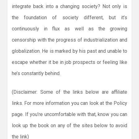
integrate back into a changing society? Not only is
the foundation of society different, but it’s
continuously in flux as well as the growing
censorship with the progress of industrialization and
globalization. He is marked by his past and unable to
escape whether it be in job prospects or feeling like
he’s constantly behind.
(Disclaimer: Some of the links below are affiliate
links. For more information you can look at the Policy
page. If you’re uncomfortable with that, know you can
look up the book on any of the sites below to avoid
the link)