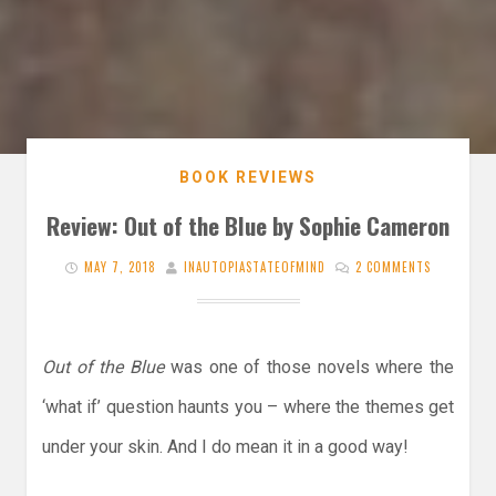
BOOK REVIEWS
Review: Out of the Blue by Sophie Cameron
MAY 7, 2018
INAUTOPIASTATEOFMIND
2 COMMENTS
Out of the Blue
was one of those novels where the
‘what if’ question haunts you – where the themes get
under your skin. And I do mean it in a good way!