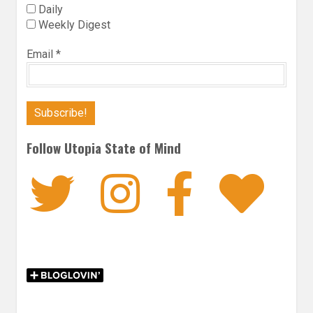
Daily
Weekly Digest
Email
*
Follow Utopia State of Mind
Twitter
Instagra
Faceb
Bl