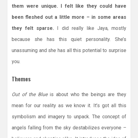
them were unique. I felt like they could have
been fleshed out a little more – in some areas
they felt sparse.
I did really like Jaya, mostly
because she has this quiet personality. She’s
unassuming and she has all this potential to surprise
you.
Themes
Out of the Blue
is about who the beings are they
mean for our reality as we know it. It’s got all this
symbolism and imagery to unpack. The concept of
angels falling from the sky destabilizes everyone –