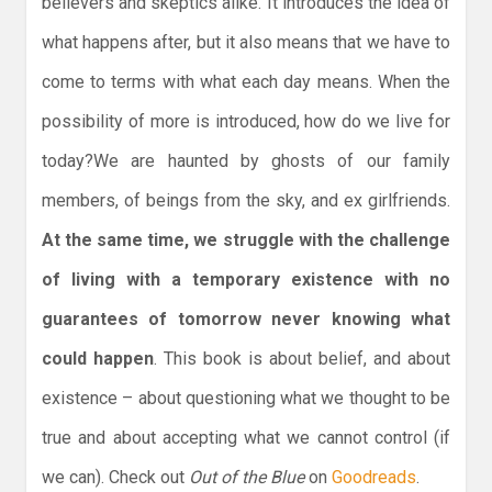
believers and skeptics alike. It introduces the idea of
what happens after, but it also means that we have to
come to terms with what each day means. When the
possibility of more is introduced, how do we live for
today?We are haunted by ghosts of our family
members, of beings from the sky, and ex girlfriends.
At the same time, we struggle with the challenge
of living with a temporary existence with no
guarantees of tomorrow never knowing what
could happen
. This book is about belief, and about
existence – about questioning what we thought to be
true and about accepting what we cannot control (if
we can). Check out
Out of the Blue
on
Goodreads
.