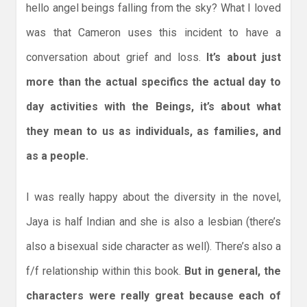
hello angel beings falling from the sky? What I loved
was that Cameron uses this incident to have a
conversation about grief and loss.
It’s about just
more than the actual specifics the actual day to
day activities with the Beings, it’s about what
they mean to us as individuals, as families, and
as a people.
I was really happy about the diversity in the novel,
Jaya is half Indian and she is also a lesbian (there’s
also a bisexual side character as well). There’s also a
f/f relationship within this book.
But in general, the
characters were really great because each of