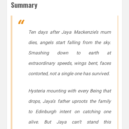
Summary
Ten days after Jaya Mackenzie’s mum
dies, angels start falling from the sky.
Smashing down to earth at
extraordinary speeds, wings bent, faces
contorted, not a single one has survived.
Hysteria mounting with every Being that
drops, Jaya’s father uproots the family
to Edinburgh intent on catching one
alive. But Jaya can’t stand this