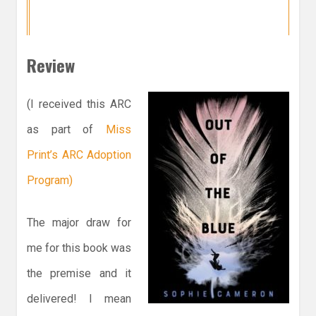
Review
(I received this ARC
as part of
Miss
Print’s ARC Adoption
Program)
The major draw for
me for this book was
the premise and it
delivered! I mean