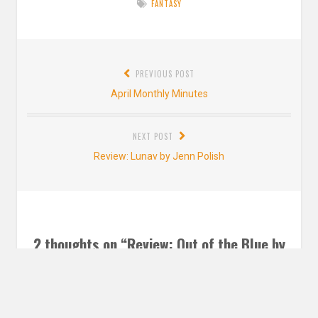
FANTASY
Post
PREVIOUS POST
navigation
Previous
April Monthly Minutes
post:
NEXT POST
Next
Review: Lunav by Jenn Polish
post:
2 thoughts on “
Review: Out of the Blue by
Sophie Cameron
”
Jenna @ Falling Letters
says: