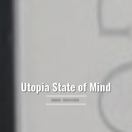
Utopia State of Mind
BOOK REVIEWS