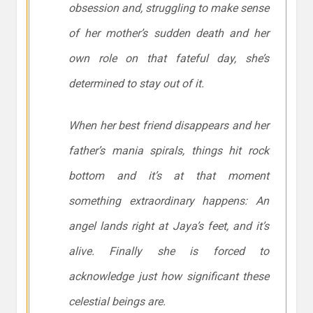
obsession and, struggling to make sense
of her mother’s sudden death and her
own role on that fateful day, she’s
determined to stay out of it.
When her best friend disappears and her
father’s mania spirals, things hit rock
bottom and it’s at that moment
something extraordinary happens: An
angel lands right at Jaya’s feet, and it’s
alive. Finally she is forced to
acknowledge just how significant these
celestial beings are.