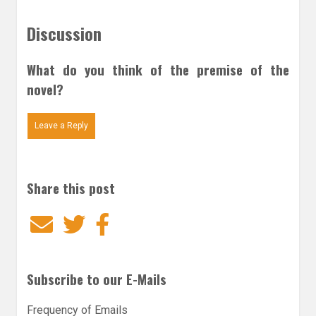
Discussion
What do you think of the premise of the
novel?
Leave a Reply
Share this post
Email
Twitter
Facebook
Subscribe to our E-Mails
Frequency of Emails