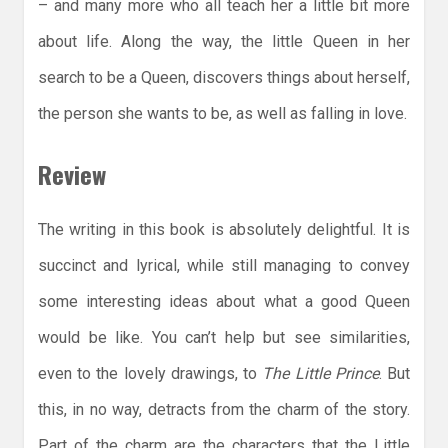
– and many more who all teach her a little bit more
about life. Along the way, the little Queen in her
search to be a Queen, discovers things about herself,
the person she wants to be, as well as falling in love.
Review
The writing in this book is absolutely delightful. It is
succinct and lyrical, while still managing to convey
some interesting ideas about what a good Queen
would be like. You can’t help but see similarities,
even to the lovely drawings, to
The Little Prince
. But
this, in no way, detracts from the charm of the story.
Part of the charm are the characters that the Little