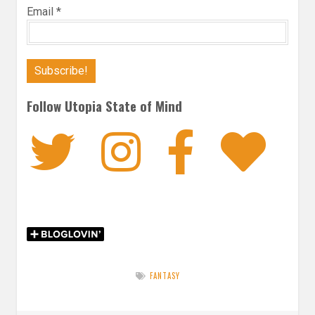
Email
*
Follow Utopia State of Mind
Twitter
Instagra
Faceb
Bl
FANTASY