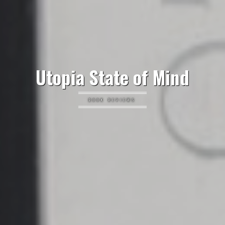
Utopia State of Mind
BOOK REVIEWS