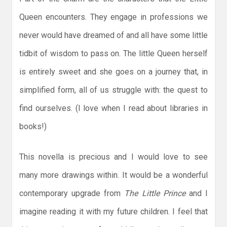
Queen encounters. They engage in professions we
never would have dreamed of and all have some little
tidbit of wisdom to pass on. The little Queen herself
is entirely sweet and she goes on a journey that, in
simplified form, all of us struggle with: the quest to
find ourselves. (I love when I read about libraries in
books!)
This novella is precious and I would love to see
many more drawings within. It would be a wonderful
contemporary upgrade from
The Little Prince
and I
imagine reading it with my future children. I feel that