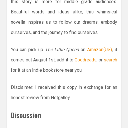
this story is more for middle grade audiences.
Beautiful words and ideas alike, this whimsical
novella inspires us to follow our dreams, embody
ourselves, and the journey to find ourselves.
You can pick up
The Little Queen
on
Amazon(US)
, it
comes out August 1st, add it to
Goodreads
, or
search
for it at an Indie bookstore near you.
Disclaimer: I received this copy in exchange for an
honest review from Netgalley.
Discussion