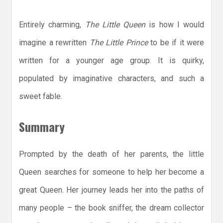
Entirely charming,
The Little Queen
is how I would
imagine a rewritten
The Little Prince
to be if it were
written for a younger age group. It is quirky,
populated by imaginative characters, and such a
sweet fable.
Summary
Prompted by the death of her parents, the little
Queen searches for someone to help her become a
great Queen. Her journey leads her into the paths of
many people – the book sniffer, the dream collector