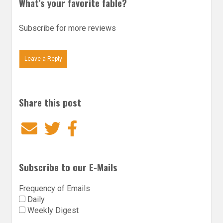
What’s your favorite fable?
Subscribe for more reviews
Leave a Reply
Share this post
Email
Twitter
Facebook
Subscribe to our E-Mails
Frequency of Emails
Daily
Weekly Digest