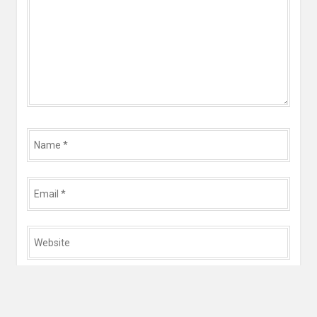
Name
*
Email
*
Website
*
Save my name, email, and website in this browser for
the next time I comment.