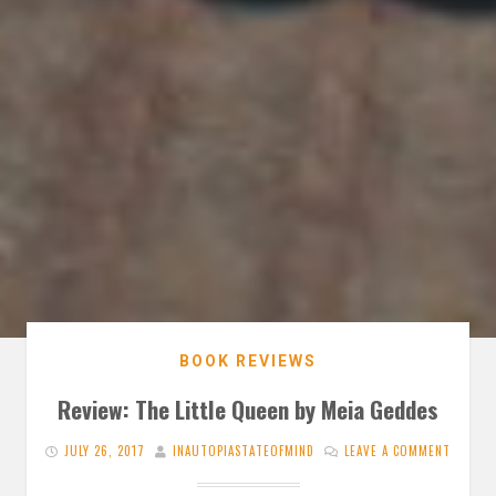
BOOK REVIEWS
Review: The Little Queen by Meia Geddes
JULY 26, 2017
INAUTOPIASTATEOFMIND
LEAVE A COMMENT