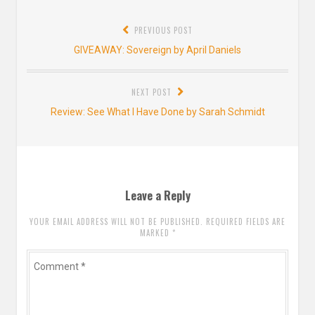
Post
PREVIOUS POST
navigation
Previous
GIVEAWAY: Sovereign by April Daniels
post:
NEXT POST
Next
Review: See What I Have Done by Sarah Schmidt
post:
Leave a Reply
YOUR EMAIL ADDRESS WILL NOT BE PUBLISHED. REQUIRED FIELDS ARE
MARKED
*
Comment
*