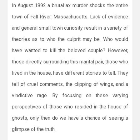
In August 1892 a brutal ax murder shocks the entire
town of Fall River, Massachusetts. Lack of evidence
and general small town curiosity result in a variety of
theories as to who the culprit may be. Who would
have wanted to kill the beloved couple? However,
those directly surrounding this marital pair, those who
lived in the house, have different stories to tell. They
tell of cruel comments, the clipping of wings, and a
vindictive rage. By focusing on these varying
perspectives of those who resided in the house of
ghosts, only then do we have a chance of seeing a
glimpse of the truth.