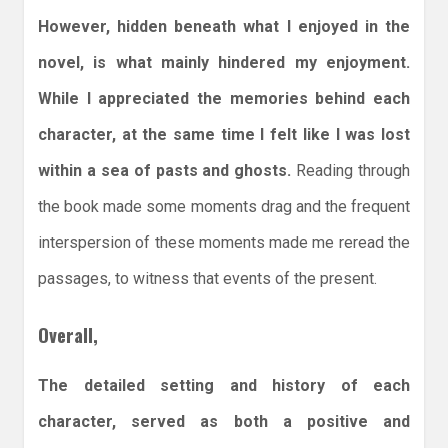
However, hidden beneath what I enjoyed in the
novel, is what mainly hindered my enjoyment.
While I appreciated the memories behind each
character, at the same time I felt like I was lost
within a sea of pasts and ghosts.
Reading through
the book made some moments drag and the frequent
interspersion of these moments made me reread the
passages, to witness that events of the present.
Overall,
The detailed setting and history of each
character, served as both a positive and