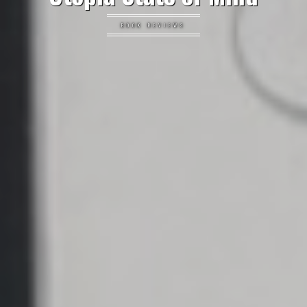
BOOK REVIEWS