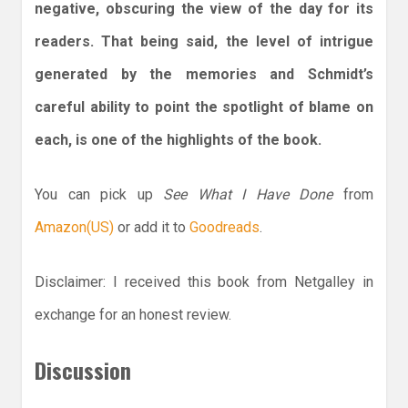
negative, obscuring the view of the day for its
readers. That being said, the level of intrigue
generated by the memories and Schmidt’s
careful ability to point the spotlight of blame on
each, is one of the highlights of the book.
You can pick up
See What I Have Done
from
Amazon(US)
or add it to
Goodreads
.
Disclaimer: I received this book from Netgalley in
exchange for an honest review.
Discussion