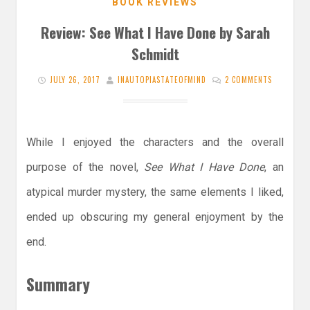
BOOK REVIEWS
Review: See What I Have Done by Sarah
Schmidt
JULY 26, 2017
INAUTOPIASTATEOFMIND
2 COMMENTS
While I enjoyed the characters and the overall
purpose of the novel,
See What I Have Done
, an
atypical murder mystery, the same elements I liked,
ended up obscuring my general enjoyment by the
end.
Summary