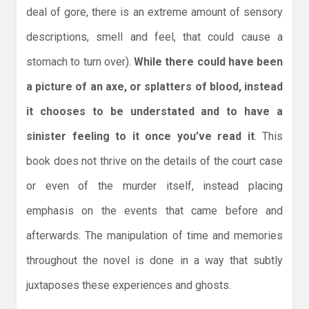
deal of gore, there is an extreme amount of sensory
descriptions, smell and feel, that could cause a
stomach to turn over).
While there could have been
a picture of an axe, or splatters of blood, instead
it chooses to be understated and to have a
sinister feeling to it once you’ve read it
. This
book does not thrive on the details of the court case
or even of the murder itself, instead placing
emphasis on the events that came before and
afterwards. The manipulation of time and memories
throughout the novel is done in a way that subtly
juxtaposes these experiences and ghosts.