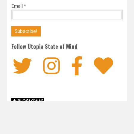
Email
*
Follow Utopia State of Mind
Twitter
Instagra
Faceb
Bl
THRILLER