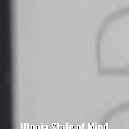
Utopia State of Mind