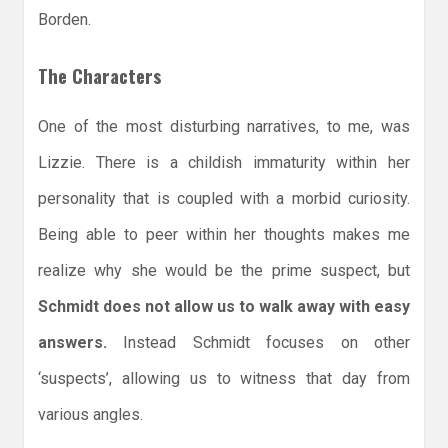
Borden.
The Characters
One of the most disturbing narratives, to me, was
Lizzie. There is a childish immaturity within her
personality that is coupled with a morbid curiosity.
Being able to peer within her thoughts makes me
realize why she would be the prime suspect, but
Schmidt does not allow us to walk away with easy
answers.
Instead Schmidt focuses on other
‘suspects’, allowing us to witness that day from
various angles.