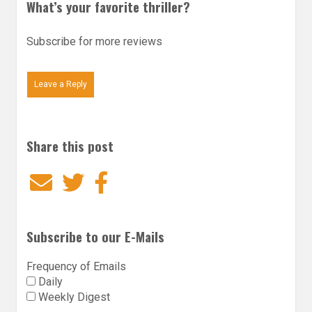
What’s your favorite thriller?
Subscribe for more reviews
Leave a Reply
Share this post
Email
Twitter
Facebook
Subscribe to our E-Mails
Frequency of Emails
Daily
Weekly Digest