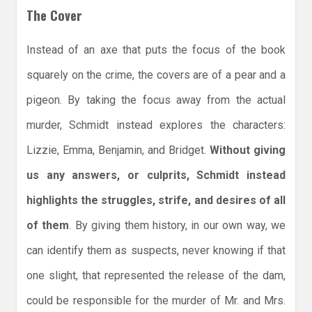
The Cover
Instead of an axe that puts the focus of the book
squarely on the crime, the covers are of a pear and a
pigeon. By taking the focus away from the actual
murder, Schmidt instead explores the characters:
Lizzie, Emma, Benjamin, and Bridget.
Without giving
us any answers, or culprits, Schmidt instead
highlights the struggles, strife, and desires of all
of them
. By giving them history, in our own way, we
can identify them as suspects, never knowing if that
one slight, that represented the release of the dam,
could be responsible for the murder of Mr. and Mrs.