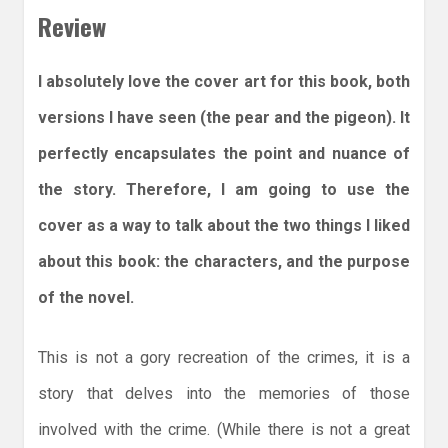
Review
I absolutely love the cover art for this book, both
versions I have seen (the pear and the pigeon). It
perfectly encapsulates the point and nuance of
the story. Therefore, I am going to use the
cover as a way to talk about the two things I liked
about this book: the characters, and the purpose
of the novel.
This is not a gory recreation of the crimes, it is a
story that delves into the memories of those
involved with the crime. (While there is not a great