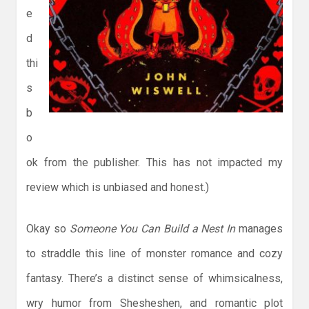
e
d
thi
s
b
o
ok from the publisher. This has not impacted my
review which is unbiased and honest.)
Okay so
Someone You Can Build a Nest In
manages
to straddle this line of monster romance and cozy
fantasy. There’s a distinct sense of whimsicalness,
wry humor from Shesheshen, and romantic plot