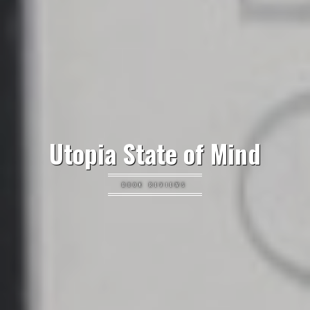
Utopia State of Mind
BOOK REVIEWS