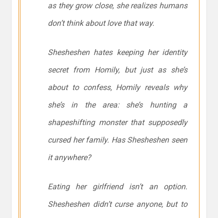
as they grow close, she realizes humans
don’t think about love that way.
Shesheshen hates keeping her identity
secret from Homily, but just as she’s
about to confess, Homily reveals why
she’s in the area: she’s hunting a
shapeshifting monster that supposedly
cursed her family. Has Shesheshen seen
it anywhere?
Eating her girlfriend isn’t an option.
Shesheshen didn’t curse anyone, but to