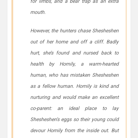
for limbs, and a bear trap as an extra
mouth.
However, the hunters chase Shesheshen
out of her home and off a cliff. Badly
hurt, she’s found and nursed back to
health by Homily, a warm-hearted
human, who has mistaken Shesheshen
as a fellow human. Homily is kind and
nurturing and would make an excellent
co-parent: an ideal place to lay
Shesheshen’s eggs so their young could
devour Homily from the inside out. But