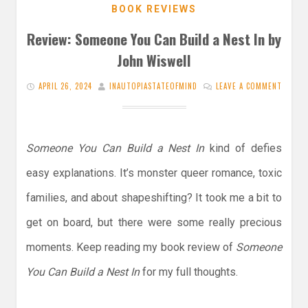
BOOK REVIEWS
Review: Someone You Can Build a Nest In by
John Wiswell
APRIL 26, 2024
INAUTOPIASTATEOFMIND
LEAVE A COMMENT
Someone You Can Build a Nest In
kind of defies
easy explanations. It’s monster queer romance, toxic
families, and about shapeshifting? It took me a bit to
get on board, but there were some really precious
moments. Keep reading my book review of
Someone
You Can Build a Nest In
for my full thoughts.