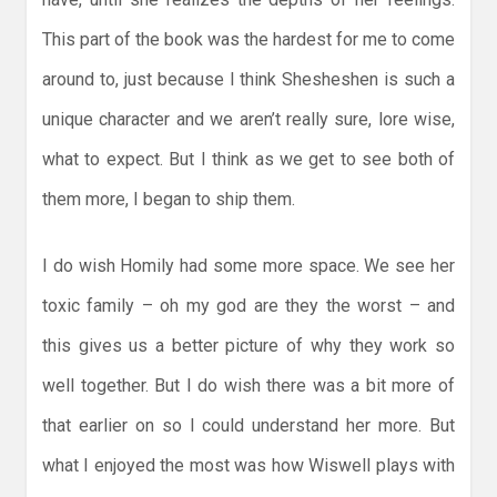
This part of the book was the hardest for me to come
around to, just because I think Shesheshen is such a
unique character and we aren’t really sure, lore wise,
what to expect. But I think as we get to see both of
them more, I began to ship them.
I do wish Homily had some more space. We see her
toxic family – oh my god are they the worst – and
this gives us a better picture of why they work so
well together. But I do wish there was a bit more of
that earlier on so I could understand her more. But
what I enjoyed the most was how Wiswell plays with