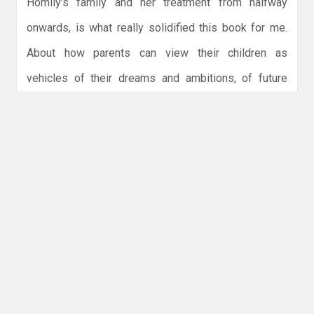
Homily’s family and her treatment from halfway
onwards, is what really solidified this book for me.
About how parents can view their children as
vehicles of their dreams and ambitions, of future
resources. So if you want a monster romance where
you aren’t sure sometimes who the monsters are,
this is for you! Find
Someone You Can Build a Nest
In
on
Goodreads
,
Storygraph
,
Amazon
,
Bookshop.org
,
Blackwells
, &
Libro. fm
.
Discussion
What is your favorite monster romance?