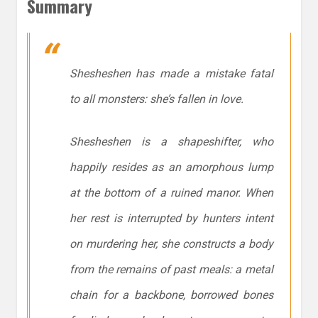
Summary
Shesheshen has made a mistake fatal
to all monsters: she’s fallen in love.
Shesheshen is a shapeshifter, who
happily resides as an amorphous lump
at the bottom of a ruined manor. When
her rest is interrupted by hunters intent
on murdering her, she constructs a body
from the remains of past meals: a metal
chain for a backbone, borrowed bones