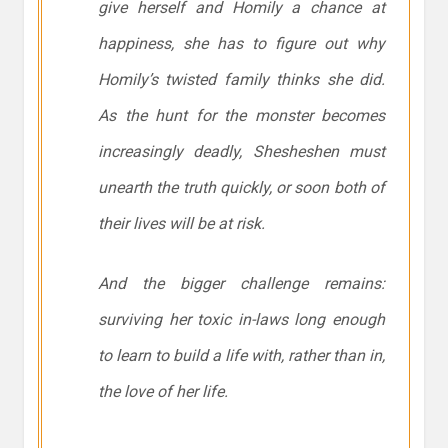
give herself and Homily a chance at
happiness, she has to figure out why
Homily’s twisted family thinks she did.
As the hunt for the monster becomes
increasingly deadly, Shesheshen must
unearth the truth quickly, or soon both of
their lives will be at risk.
And the bigger challenge remains:
surviving her toxic in-laws long enough
to learn to build a life with, rather than in,
the love of her life.