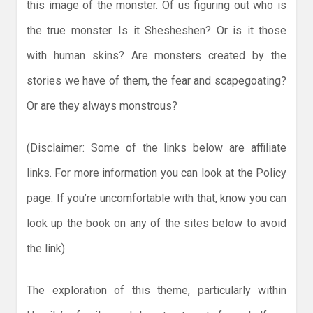
this image of the monster. Of us figuring out who is
the true monster. Is it Shesheshen? Or is it those
with human skins? Are monsters created by the
stories we have of them, the fear and scapegoating?
Or are they always monstrous?
(Disclaimer: Some of the links below are affiliate
links. For more information you can look at the Policy
page. If you’re uncomfortable with that, know you can
look up the book on any of the sites below to avoid
the link)
The exploration of this theme, particularly within