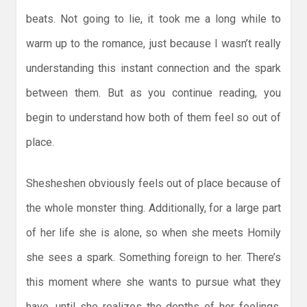
beats. Not going to lie, it took me a long while to
warm up to the romance, just because I wasn’t really
understanding this instant connection and the spark
between them. But as you continue reading, you
begin to understand how both of them feel so out of
place.
Shesheshen obviously feels out of place because of
the whole monster thing. Additionally, for a large part
of her life she is alone, so when she meets Homily
she sees a spark. Something foreign to her. There’s
this moment where she wants to pursue what they
have, until she realizes the depths of her feelings.