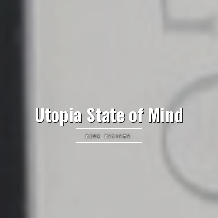
Utopia State of Mind
BOOK REVIEWS