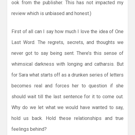
ook from the publisher. This has not impacted my
review which is unbiased and honest.)
First of all can I say how much I love the idea of One
Last Word. The regrets, secrets, and thoughts we
never got to say being sent. There’s this sense of
whimsical darkness with longing and catharsis. But
for Sara what starts off as a drunken series of letters
becomes real and forces her to question if she
should wait till the last sentence for it to come out.
Why do we let what we would have wanted to say,
hold us back. Hold these relationships and true
feelings behind?