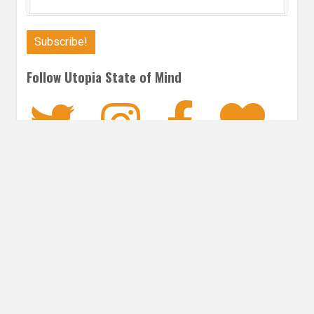
Follow Utopia State of Mind
Twitter
Instagra
Faceb
Bl
ROMANCE
Post