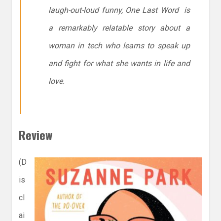
laugh-out-loud funny, One Last Word is
a remarkably relatable story about a
woman in tech who learns to speak up
and fight for what she wants in life and
love.
Review
(D
is
cl
ai