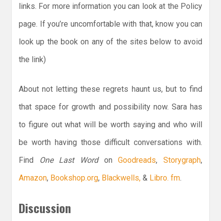
links. For more information you can look at the Policy
page. If you’re uncomfortable with that, know you can
look up the book on any of the sites below to avoid
the link)
About not letting these regrets haunt us, but to find
that space for growth and possibility now. Sara has
to figure out what will be worth saying and who will
be worth having those difficult conversations with.
Find
One Last Word
on
Goodreads
,
Storygraph
,
Amazon
,
Bookshop.org
,
Blackwells,
&
Libro. fm
.
Discussion