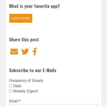
What is your favorite app?
Leave a Reply
Share this post
Email
Twitter
Facebook
Subscribe to our E-Mails
Frequency of Emails
Daily
Weekly Digest
Email
*