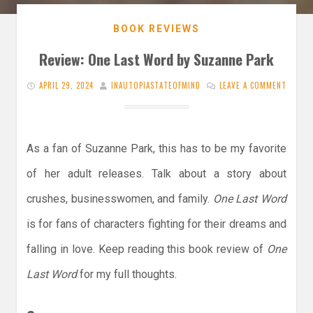
BOOK REVIEWS
Review: One Last Word by Suzanne Park
APRIL 29, 2024
INAUTOPIASTATEOFMIND
LEAVE A COMMENT
As a fan of Suzanne Park, this has to be my favorite
of her adult releases. Talk about a story about
crushes, businesswomen, and family.
One Last Word
is for fans of characters fighting for their dreams and
falling in love. Keep reading this book review of
One
Last Word
for my full thoughts.