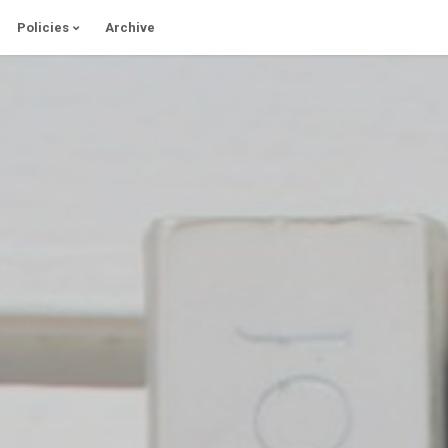
Policies
Archive