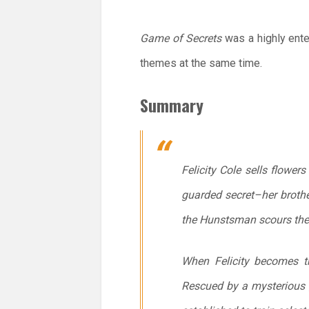
Game of Secrets
was a highly enter
themes at the same time.
Summary
Felicity Cole sells flower
guarded secret–her brother
the Hunstsman scours the 
When Felicity becomes th
Rescued by a mysterious 