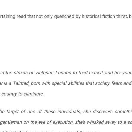
taining read that not only quenched by historical fiction thirst, 
s in the streets of Victorian London to feed herself and her you
 is a Tainted, born with special abilities that society fears a
country to eliminate.
e target of one of these individuals, she discovers something
gentleman on the eve of execution, she’s whisked away to a sc