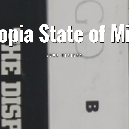
opia State of M
BOOK REVIEWS