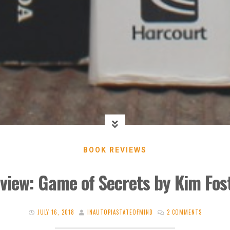
BOOK REVIEWS
view: Game of Secrets by Kim Fos
JULY 16, 2018
INAUTOPIASTATEOFMIND
2 COMMENTS