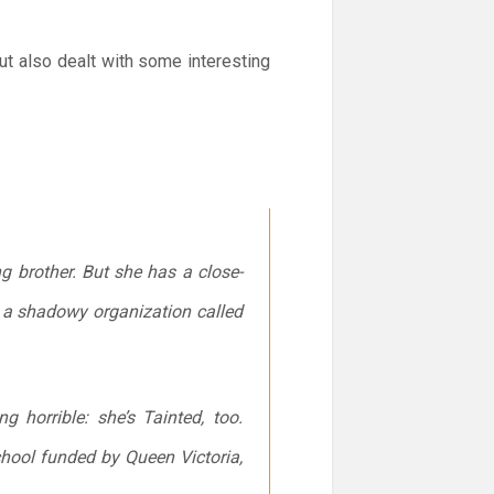
but also dealt with some interesting
ng brother. But she has a close-
nd a shadowy organization called
 horrible: she’s Tainted, too.
hool funded by Queen Victoria,