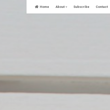
Skip
Home
About
Subscribe
Contact
to
content