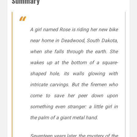
Summary
A girl named Rose is riding her new bike
near home in Deadwood, South Dakota,
when she falls through the earth. She
wakes up at the bottom of a square-
shaped hole, its walls glowing with
intricate carvings. But the firemen who
come to save her peer down upon
something even stranger: a little girl in
the palm of a giant metal hand.
Seventeen years later, the mystery of the