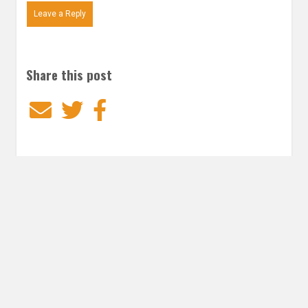
Leave a Reply
Share this post
Email
Twitter
Facebook
Subscribe to our E-Mails
Frequency of Emails
Daily
Weekly Digest
Email
*