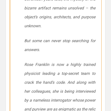
bizarre artifact remains unsolved – the
object’s origins, architects, and purpose
unknown.
But some can never stop searching for
answers.
Rose Franklin is now a highly trained
physicist leading a top-secret team to
crack the hand’s code. And along with
her colleagues, she is being interviewed
by a nameless interrogator whose power
and purview are as enigmatic as the relic