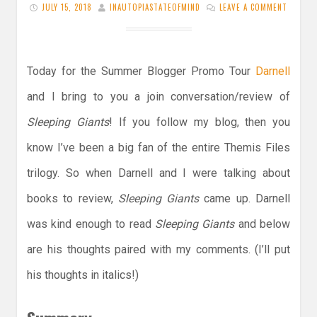
JULY 15, 2018
INAUTOPIASTATEOFMIND
LEAVE A COMMENT
Today for the Summer Blogger Promo Tour
Darnell
and I bring to you a join conversation/review of
Sleeping Giants
! If you follow my blog, then you
know I’ve been a big fan of the entire Themis Files
trilogy. So when Darnell and I were talking about
books to review,
Sleeping
Giants
came up. Darnell
was kind enough to read
Sleeping Giants
and below
are his thoughts paired with my comments. (I’ll put
his thoughts in italics!)