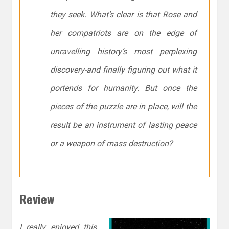
they seek. What’s clear is that Rose and
her compatriots are on the edge of
unravelling history’s most perplexing
discovery-and finally figuring out what it
portends for humanity. But once the
pieces of the puzzle are in place, will the
result be an instrument of lasting peace
or a weapon of mass destruction?
Review
I really enjoyed this