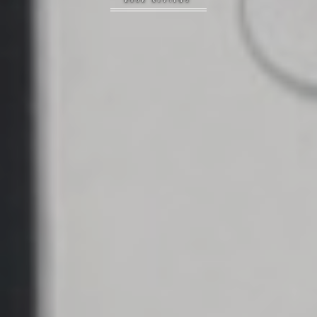
BOOK REVIEWS