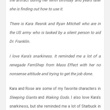
the artifact during her tenth birthday and years later
she is finding out how to use it.
There is Kara Resnik and Ryan Mitchell who are in
the US army who is tasked by a silent person to aid
Dr. Franklin.
I love Kara’s snarkiness. It reminded me a lot of a
renegade FemShep from Mass Effect with her no
nonsense attitude and trying to get the job done.
Kara and Rose are some of my favorite characters in
Sleeping Giants
and
Waking Gods.
I also love Kara’s
snarkiness, but she reminded me a lot of Starbuck in