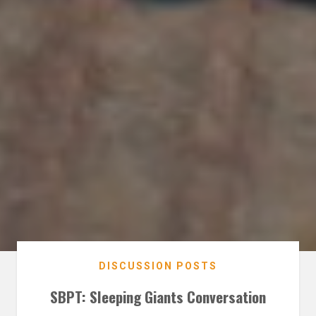
DISCUSSION POSTS
SBPT: Sleeping Giants Conversation