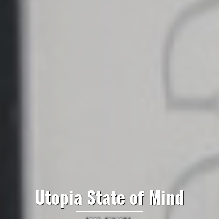
Utopia State of Mind