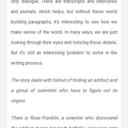
only dialogue. There are transcripts and interviews
and journals, which helps, but without these world
building paragraphs, it’s interesting to see how we
make sense of the world. In many ways, we are just
looking through their eyes and noticing those details.
But it’s still an interesting ‘problem’ to solve in the
writing process.
The story deals with fallout of finding an artifact and
a group of scientists who have to figure out its
origins.
There is Rose Franklin, a scientist who discovered