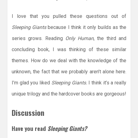
I love that you pulled these questions out of
Sleeping Giants
because I think it only builds as the
series grows. Reading
Only Human
, the third and
concluding book, I was thinking of these similar
themes. How do we deal with the knowledge of the
unknown, the fact that we probably aren’t alone here.
I’m glad you liked
Sleeping Giants.
I think it’s a really
unique trilogy and the hardcover books are gorgeous!
Discussion
Have you read
Sleeping Giants?