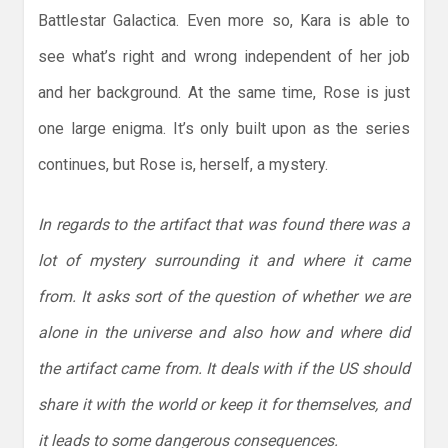
Battlestar Galactica. Even more so, Kara is able to
see what’s right and wrong independent of her job
and her background. At the same time, Rose is just
one large enigma. It’s only built upon as the series
continues, but Rose is, herself, a mystery.
In regards to the artifact that was found there was a
lot of mystery surrounding it and where it came
from. It asks sort of the question of whether we are
alone in the universe and also how and where did
the artifact came from. It deals with if the US should
share it with the world or keep it for themselves, and
it leads to some dangerous consequences.