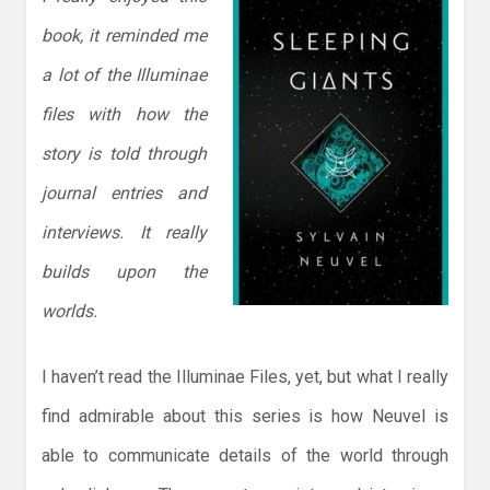
book, it reminded me
a lot of the Illuminae
files with how the
story is told through
journal entries and
interviews. It really
builds upon the
worlds.
I haven’t read the Illuminae Files, yet, but what I really
find admirable about this series is how Neuvel is
able to communicate details of the world through