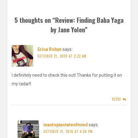
5 thoughts on “
Review: Finding Baba Yaga
by Jane Yolen
”
Erica Robyn
says:
OCTOBER 21, 2018 AT 2:22 AM
I definitely need to check this out! Thanks for putting it on
my radar!!
REPLY
inautopiastateofmind
says:
OCTOBER 31, 2018 AT 4:59 PM