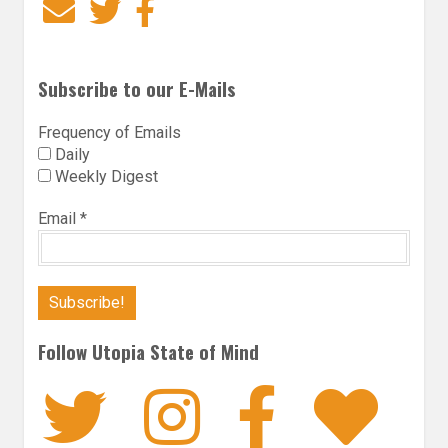
Email
Twitter
Facebook
Subscribe to our E-Mails
Frequency of Emails
Daily
Weekly Digest
Email
*
Follow Utopia State of Mind
Twitter
Instagra
Faceb
Bl