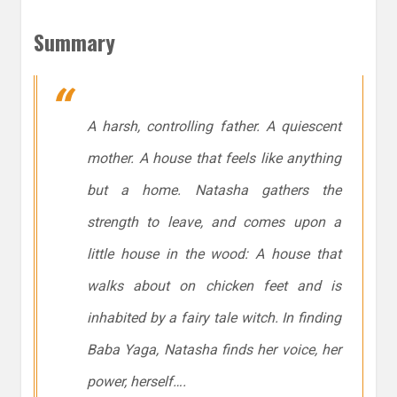
Summary
A harsh, controlling father. A quiescent
mother. A house that feels like anything
but a home. Natasha gathers the
strength to leave, and comes upon a
little house in the wood: A house that
walks about on chicken feet and is
inhabited by a fairy tale witch. In finding
Baba Yaga, Natasha finds her voice, her
power,
herself….