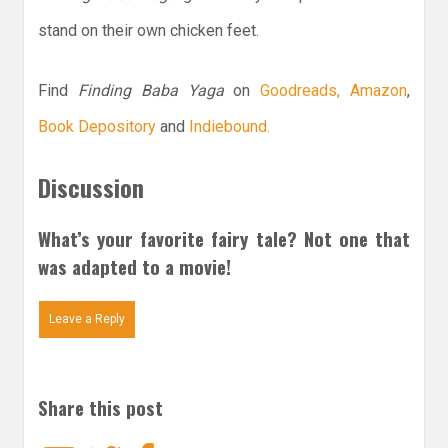
stand on their own chicken feet.
Find
Finding Baba Yaga
on
Goodreads,
Amazon
,
Book Depository
and
Indiebound.
Discussion
What’s your favorite fairy tale? Not one that
was adapted to a movie!
Leave a Reply
Share this post