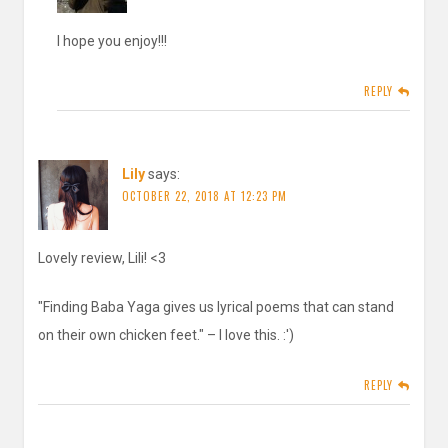
I hope you enjoy!!!
REPLY
Lily
says:
OCTOBER 22, 2018 AT 12:23 PM
Lovely review, Lili! <3
"Finding Baba Yaga gives us lyrical poems that can stand
on their own chicken feet." – I love this. :')
REPLY