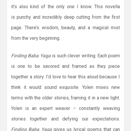
it’s also kind of the only one I know. This novella
is punchy and incredibly deep cutting from the first
page. There’s wisdom, beauty, and a magical mist
from the very beginning.
Finding Baba Yaga
is such clever writing. Each poem
is one to be savored and framed as they piece
together a story. I’d love to hear this aloud because I
think it would sound exquisite. Yolen mixes new
terms with the older stories, framing it in a new light.
Yolen is an expert weaver – constantly weaving
stories together and defying our expectations.
Finding Baba Yaga
gives us lyrical poems that can