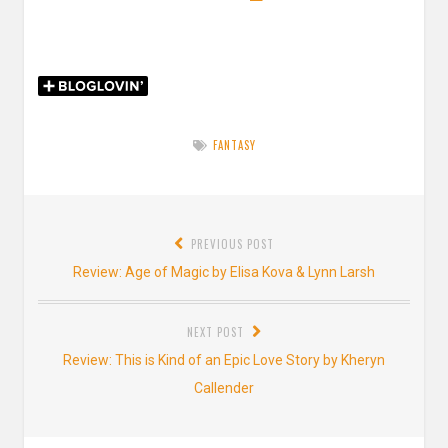
FANTASY
Post
PREVIOUS POST
navigation
Previous
Review: Age of Magic by Elisa Kova & Lynn Larsh
post:
NEXT POST
Next
Review: This is Kind of an Epic Love Story by Kheryn
post:
Callender