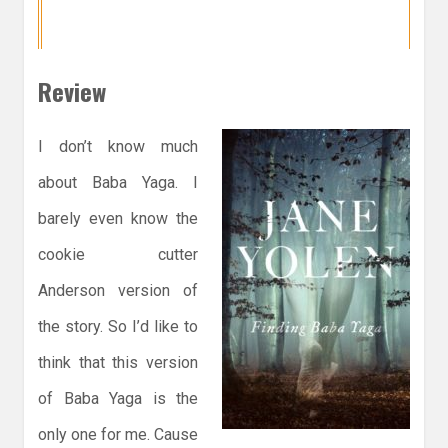
Review
I don’t know much
about Baba Yaga. I
barely even know the
cookie cutter
Anderson version of
the story. So I’d like to
think that this version
of Baba Yaga is the
only one for me. Cause