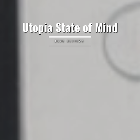
Utopia State of Mind
BOOK REVIEWS