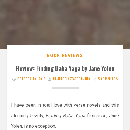
BOOK REVIEWS
Review: Finding Baba Yaga by Jane Yolen
OCTOBER 19, 2018
INAUTOPIASTATEOFMIND
5 COMMENTS
I have been in total love with verse novels and this
stunning beauty,
Finding Baba Yaga
from icon, Jane
Yolen, is no exception.