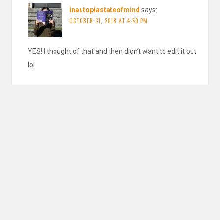
inautopiastateofmind
says:
OCTOBER 31, 2018 AT 4:59 PM
YES! I thought of that and then didn’t want to edit it out
lol
REPLY
Pingback:
Jane Yolen — Works » Blog Archive » Finding
Baba Yaga
Leave a Reply
YOUR EMAIL ADDRESS WILL NOT BE PUBLISHED. REQUIRED FIELDS ARE
MARKED
*