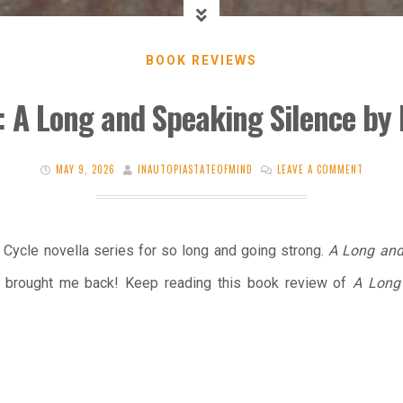
BOOK REVIEWS
: A Long and Speaking Silence by 
MAY 9, 2026
INAUTOPIASTATEOFMIND
LEAVE A COMMENT
s Cycle novella series for so long and going strong.
A Long and
as brought me back! Keep reading this book review of
A Long