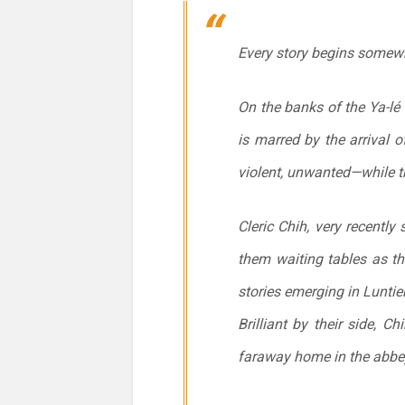
Every story begins somew
On the banks of the Ya-lé 
is marred by the arrival 
violent, unwanted—while t
Cleric Chih, very recently
them waiting tables as the
stories emerging in Luntie
Brilliant by their side, 
faraway home in the abbey