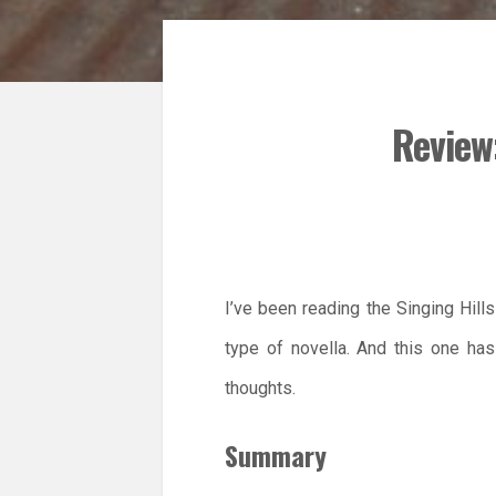
Review
I’ve been reading the Singing Hill
type of novella. And this one h
thoughts.
Summary