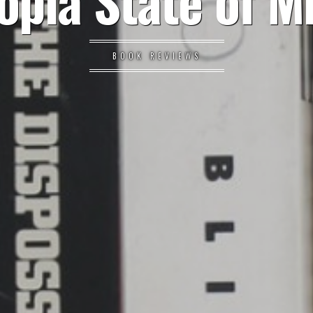
opia State of M
BOOK REVIEWS