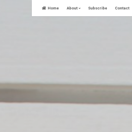
Skip
Home
About
Subscribe
Contact
to
content