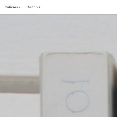
Policies
Archive