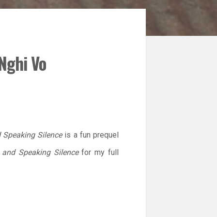
Nghi Vo
 Speaking Silence
is a fun prequel
 and Speaking Silence
for my full