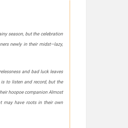
ainy season, but the celebration
ners newly in their midst—lazy,
carelessness and bad luck leaves
is to listen and record, but the
th their hoopoe companion Almost
hat may have roots in their own