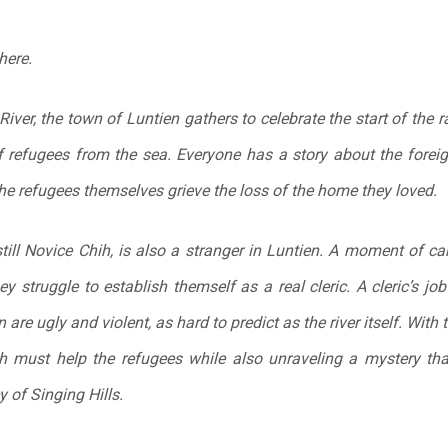
here.
River, the town of Luntien gathers to celebrate the start of the r
of refugees from the sea. Everyone has a story about the foreig
he refugees themselves grieve the loss of the home they loved.
 still Novice Chih, is also a stranger in Luntien. A moment of 
y struggle to establish themself as a real cleric. A cleric’s job 
n are ugly and violent, as hard to predict as the river itself. Wi
Chih must help the refugees while also unraveling a mystery t
 of Singing Hills.