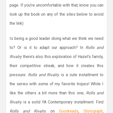
page. If you’re uncomfortable with that, know you can
look up the book on any of the sites below to avoid
the link)
Is being a good leader doing what we think we need
to? Or is it to adapt our approach? In
Rolls and
Rivalry
there’s also this exploration of Hazel’s family,
their competitive streak, and how it creates this
pressure.
Rolls and Rivalry
is a cute installment to
the series with some of my favorite tropes! While I
like the others a bit more than this one,
Rolls and
Rivalry
is a solid YA Contemporary installment. Find
Rolls and Rivalry
on
Goodreads
,
Storygraph
,