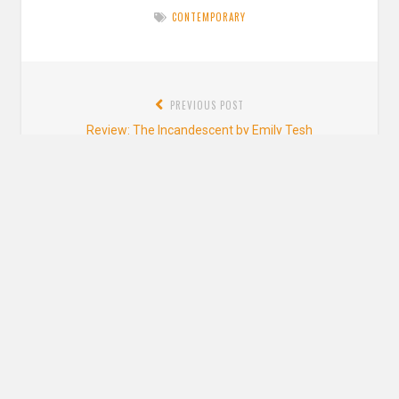
CONTEMPORARY
Post
PREVIOUS POST
navigation
Previous
Review: The Incandescent by Emily Tesh
post:
NEXT POST
Next
Review: A Long and Speaking Silence by Nghi Vo
post:
Leave a Reply
YOUR EMAIL ADDRESS WILL NOT BE PUBLISHED. REQUIRED FIELDS ARE
MARKED
*
Comment