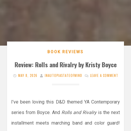
BOOK REVIEWS
Review: Rolls and Rivalry by Kristy Boyce
MAY 8, 2026
INAUTOPIASTATEOFMIND
LEAVE A COMMENT
I’ve been loving this D&D themed YA Contemporary
series from Boyce. And
Rolls and Rivalry
is the next
installment meets marching band and color guard!