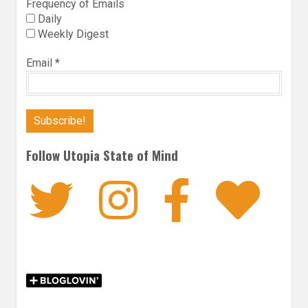
Frequency of Emails
Daily
Weekly Digest
Email
*
Follow Utopia State of Mind
Twitter
Instagra
Faceb
Bl