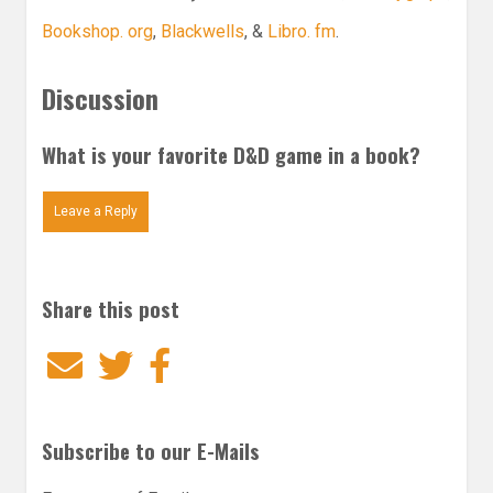
Bookshop. org
,
Blackwells
, &
Libro. fm
.
Discussion
What is your favorite D&D game in a book?
Leave a Reply
Share this post
Email
Twitter
Facebook
Subscribe to our E-Mails