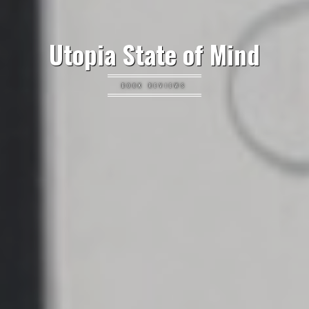
Utopia State of Mind
BOOK REVIEWS