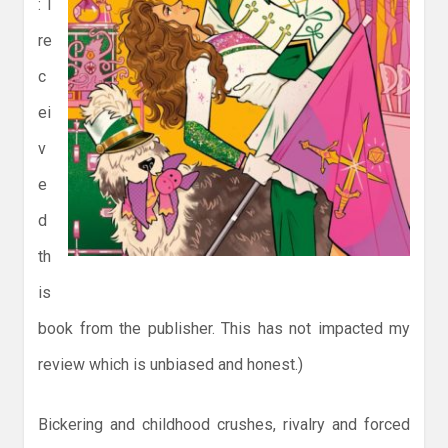
: I
re
c
ei
v
e
d
th
is
book from the publisher. This has not impacted my
review which is unbiased and honest.)
Bickering and childhood crushes, rivalry and forced