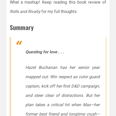
What a mashup! Keep reading this book review of
Rolls and Rivalry
for my full thoughts.
Summary
Questing for love . . .
Hazel Buchanan has her senior year
mapped out: Win respect as color guard
captain, kick off her first D&D campaign,
and steer clear of distractions. But her
plan takes a critical hit when Max—her
former best friend and longtime crush—