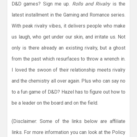
D&D games? Sign me up.
Rolls and Rivalry
is the
latest installment in the Gaming and Romance series.
With peak rivalry vibes, it delivers people who make
us laugh, who get under our skin, and irritate us. Not
only is there already an existing rivalry, but a ghost
from the past which resurfaces to throw a wrench in.
I loved the swoon of their relationship meets rivalry
and the chemistry all over again. Plus who can say no
to a fun game of D&D? Hazel has to figure out how to
be a leader on the board and on the field.
(Disclaimer: Some of the links below are affiliate
links. For more information you can look at the Policy