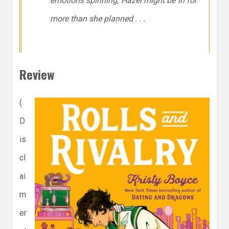
emotions spinning, Hazel might be in for
more than she planned . . .
Review
(
D
is
cl
ai
m
er