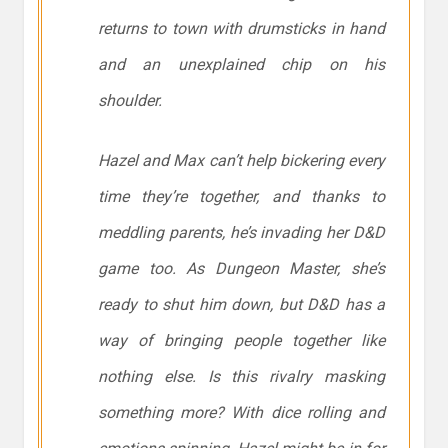
returns to town with drumsticks in hand
and an unexplained chip on his
shoulder.
Hazel and Max can’t help bickering every
time they’re together, and thanks to
meddling parents, he’s invading her D&D
game too. As Dungeon Master, she’s
ready to shut him down, but D&D has a
way of bringing people together like
nothing else. Is this rivalry masking
something more? With dice rolling and