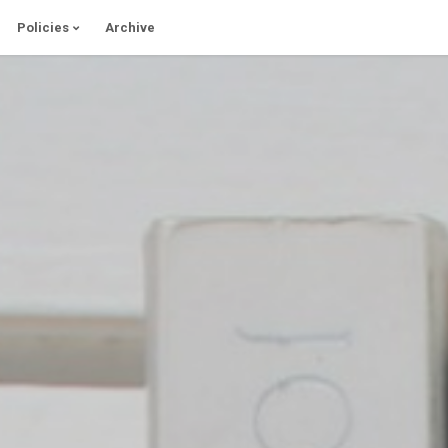
Policies
Archive