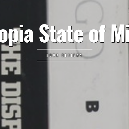
opia State of M
BOOK REVIEWS