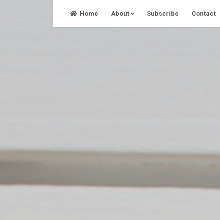
Skip
Home
About
Subscribe
Contact
to
content