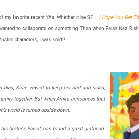
of my favorite recent YAs. Whether it be SF –
I Hope You Get T
wanted to collaborate on something. Then when Farah Naz Rishi
uslim characters, I was sold!!
 died, Kiran vowed to keep her dad and sister,
family
together
. But when Amira announces that
n’s world is turned upside down.
 his brother, Faisal, has found a great girlfriend.