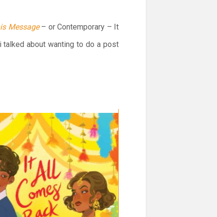
his Message
– or Contemporary – It
 talked about wanting to do a post