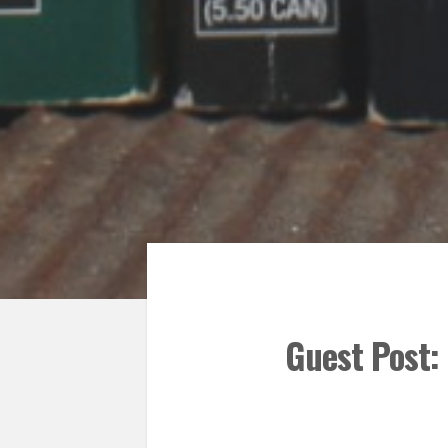
Guest Post: