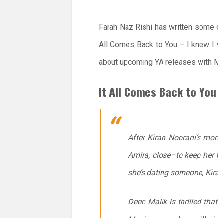
Farah Naz Rishi has written some 
All Comes Back to You – I knew I 
about upcoming YA releases with M
It All Comes Back to You
After Kiran Noorani’s mom
Amira, close–to keep her 
she’s dating someone, Kira
Deen Malik is thrilled that