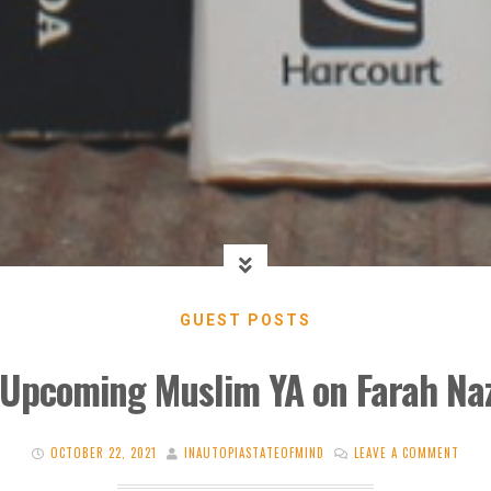
GUEST POSTS
 Upcoming Muslim YA on Farah Naz
OCTOBER 22, 2021
INAUTOPIASTATEOFMIND
LEAVE A COMMENT