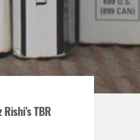
 Rishi’s TBR