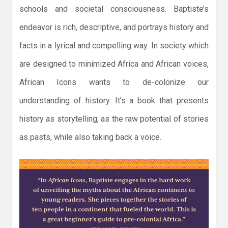
schools and societal consciousness. Baptiste’s
endeavor is rich, descriptive, and portrays history and
facts in a lyrical and compelling way. In society which
are designed to minimized Africa and African voices,
African Icons wants to de-colonize our
understanding of history. It’s a book that presents
history as storytelling, as the raw potential of stories
as pasts, while also taking back a voice.