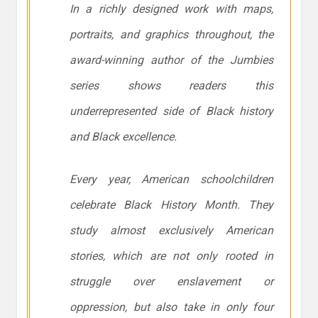
In a richly designed work with maps,
portraits, and graphics throughout, the
award-winning author of the Jumbies
series shows readers this
underrepresented side of Black history
and Black excellence.
Every year, American schoolchildren
celebrate Black History Month. They
study almost exclusively American
stories, which are not only rooted in
struggle over enslavement or
oppression, but also take in only four