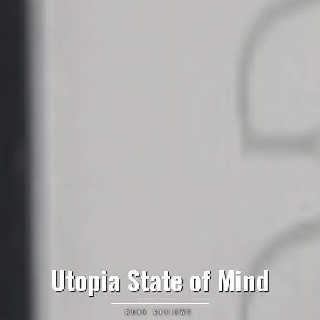
Utopia State of Mind
BOOK REVIEWS