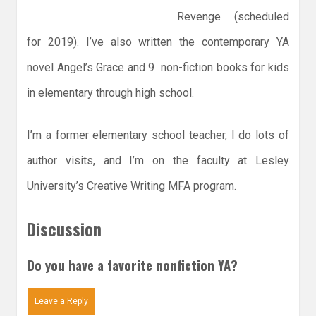
Revenge (scheduled
for 2019). I’ve also written the contemporary YA
novel Angel’s Grace and 9 non-fiction books for kids
in elementary through high school.
I’m a former elementary school teacher, I do lots of
author visits, and I’m on the faculty at Lesley
University’s Creative Writing MFA program.
Discussion
Do you have a favorite nonfiction YA?
Leave a Reply