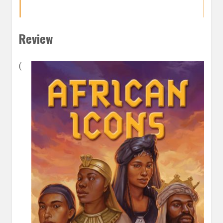
Review
(