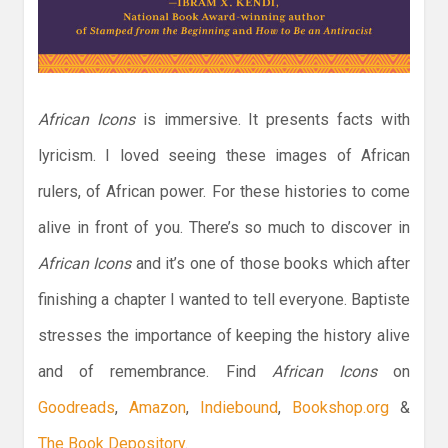
African Icons
is immersive. It presents facts with
lyricism. I loved seeing these images of African
rulers, of African power. For these histories to come
alive in front of you. There’s so much to discover in
African Icons
and it’s one of those books which after
finishing a chapter I wanted to tell everyone. Baptiste
stresses the importance of keeping the history alive
and of remembrance. Find
African Icons
on
Goodreads
,
Amazon
,
Indiebound
,
Bookshop.org
&
The Book Depository
.