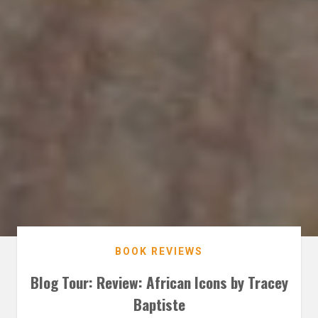
BOOK REVIEWS
Blog Tour: Review: African Icons by Tracey
Baptiste