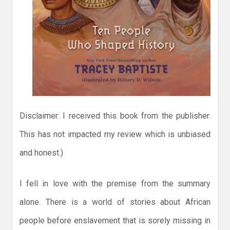
Disclaimer: I received this book from the publisher.
This has not impacted my review which is unbiased
and honest.)
I fell in love with the premise from the summary
alone. There is a world of stories about African
people before enslavement that is sorely missing in