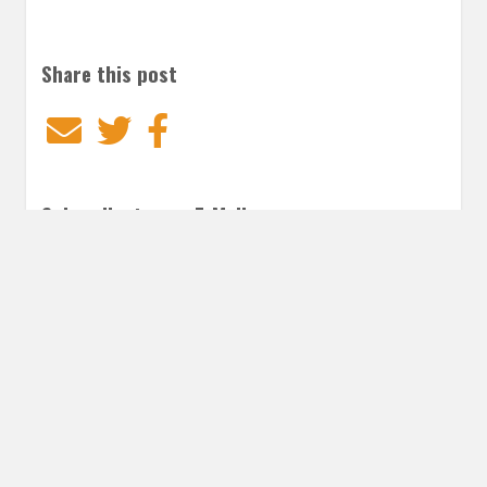
Share this post
Email
Twitter
Facebook
Subscribe to our E-Mails
Frequency of Emails
Daily
Weekly Digest
Email
*