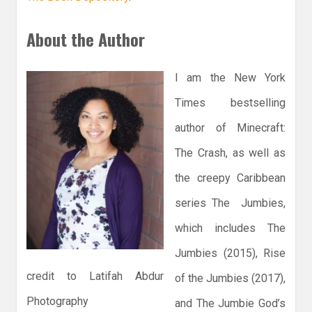
About the Author
I am the New York
Times bestselling
author of Minecraft:
The Crash, as well as
the creepy Caribbean
series The Jumbies,
which includes The
Jumbies (2015), Rise
credit to Latifah Abdur
of the Jumbies (2017),
Photography
and The Jumbie God’s