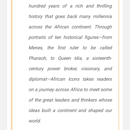
hundred years of a rich and thrilling
history that goes back many millennia
across the African continent. Through
portraits of ten historical figures—from
Menes, the first ruler to be called
Pharaoh, to Queen Idia, a sixteenth-
century power broker, visionary, and
diplomat—African Icons takes readers
on a journey across Africa to meet some
of the great leaders and thinkers whose
ideas built a continent and shaped our
world.