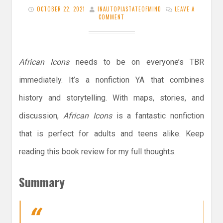
OCTOBER 22, 2021
INAUTOPIASTATEOFMIND
LEAVE A
COMMENT
African Icons
needs to be on everyone’s TBR
immediately. It’s a nonfiction YA that combines
history and storytelling. With maps, stories, and
discussion,
African Icons
is a fantastic nonfiction
that is perfect for adults and teens alike. Keep
reading this book review for my full thoughts.
Summary