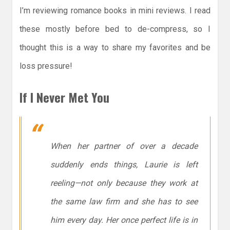
I’m reviewing romance books in mini reviews. I read
these mostly before bed to de-compress, so I
thought this is a way to share my favorites and be
loss pressure!
If I Never Met You
When her partner of over a decade
suddenly ends things, Laurie is left
reeling—not only because they work at
the same law firm and she has to see
him
every day
. Her once perfect life is in