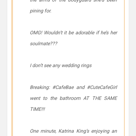
pining for.
OMG! Wouldn’t it be adorable if he’s her
soulmate???
I don’t see any wedding rings
Breaking: #CafeBae and #CuteCafeGirl
went to the bathroom AT THE SAME
TIME!!!
One minute, Katrina King’s enjoying an