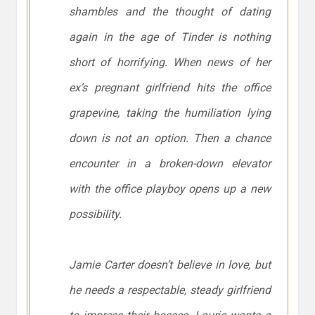
shambles and the thought of dating
again in the age of Tinder is nothing
short of horrifying. When news of her
ex’s pregnant girlfriend hits the office
grapevine, taking the humiliation lying
down is
not
an option. Then a chance
encounter in a broken-down elevator
with the office playboy opens up a new
possibility.
Jamie Carter doesn’t believe in love, but
he needs a respectable, steady girlfriend