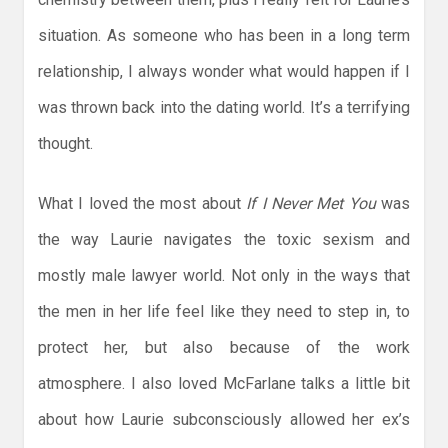
situation. As someone who has been in a long term
relationship, I always wonder what would happen if I
was thrown back into the dating world. It’s a terrifying
thought.
What I loved the most about
If I Never Met You
was
the way Laurie navigates the toxic sexism and
mostly male lawyer world. Not only in the ways that
the men in her life feel like they need to step in, to
protect her, but also because of the work
atmosphere. I also loved McFarlane talks a little bit
about how Laurie subconsciously allowed her ex’s