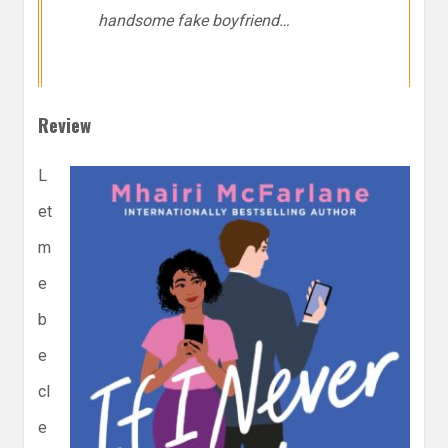
handsome
fake
boyfriend…
Review
L
et
m
e
b
e
cl
e