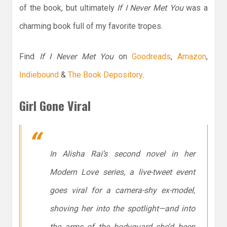
of the book, but ultimately
If I Never Met You
was a
charming book full of my favorite tropes.
Find
If I Never Met You
on
Goodreads
,
Amazon
,
Indiebound
&
The Book Depository
.
Girl Gone Viral
In Alisha Rai’s second novel in her
Modern Love series, a live-tweet event
goes viral for a camera-shy ex-model,
shoving her into the spotlight—and into
the arms of the bodyguard she’d been