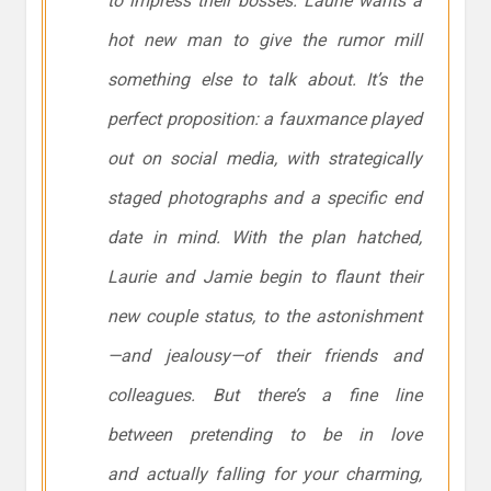
to impress their bosses. Laurie wants a
hot new man to give the rumor mill
something else to talk about. It’s the
perfect proposition: a fauxmance played
out on social media, with strategically
staged photographs and a specific end
date in mind. With the plan hatched,
Laurie and Jamie begin to flaunt their
new couple status, to the astonishment
—and jealousy—of their friends and
colleagues. But there’s a fine line
between pretending to be in love
and actually falling for your charming,