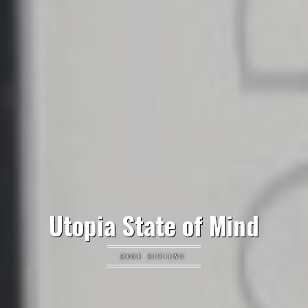
Utopia State of Mind
BOOK REVIEWS