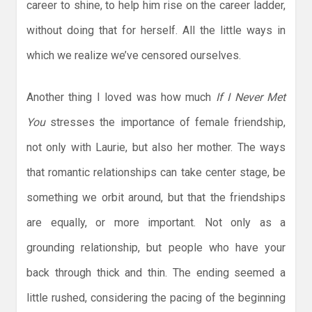
career to shine, to help him rise on the career ladder,
without doing that for herself. All the little ways in
which we realize we’ve censored ourselves.
Another thing I loved was how much
If I Never Met
You
stresses the importance of female friendship,
not only with Laurie, but also her mother. The ways
that romantic relationships can take center stage, be
something we orbit around, but that the friendships
are equally, or more important. Not only as a
grounding relationship, but people who have your
back through thick and thin. The ending seemed a
little rushed, considering the pacing of the beginning