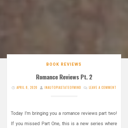
BOOK REVIEWS
Romance Reviews Pt. 2
APRIL 8, 2020
INAUTOPIASTATEOFMIND
LEAVE A COMMENT
Today I’m bringing you a romance reviews part two!
If you missed Part One, this is a new series where