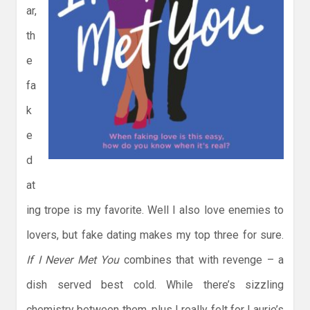
ar,
th
e
fa
k
e
d
at
ing trope is my favorite. Well I also love enemies to
lovers, but fake dating makes my top three for sure.
If I Never Met You
combines that with revenge – a
dish served best cold. While there’s sizzling
chemistry between them, plus I really felt for Laurie’s