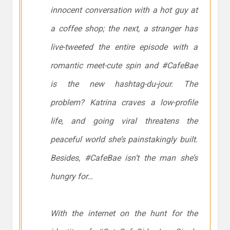
innocent conversation with a hot guy at
a coffee shop; the next, a stranger has
live-tweeted the entire episode with a
romantic meet-cute spin and #CafeBae
is the new hashtag-du-jour. The
problem? Katrina craves a low-profile
life, and going viral threatens the
peaceful world she’s painstakingly built.
Besides, #CafeBae isn’t the man she’s
hungry for…
With the internet on the hunt for the