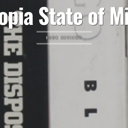
opia State of M
BOOK REVIEWS