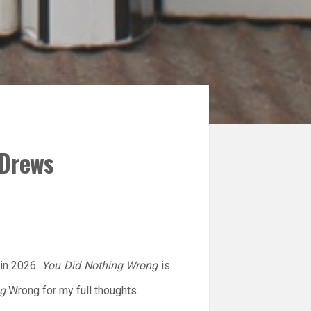
 Drews
 in 2026.
You Did Nothing Wrong
is
ng
Wrong for my full thoughts.