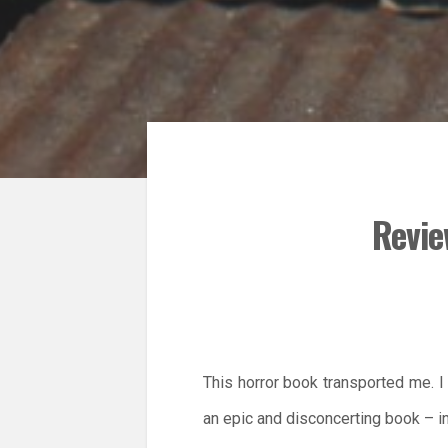
Revie
This horror book transported me. I 
an epic and disconcerting book – i