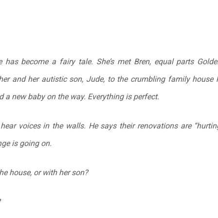
fe has become a fairy tale. She’s met Bren, equal parts Golden
er and her autistic son, Jude, to the crumbling family house 
 a new baby on the way. Everything is perfect.
hear voices in the walls. He says their renovations are “hurtin
ge is going on.
 the house, or with her son?
?