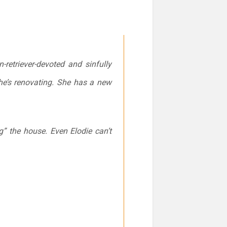
-retriever-devoted and sinfully
he’s renovating. She has a new
g” the house. Even Elodie can’t