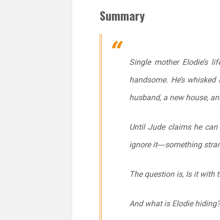
Summary
Single mother Elodie’s li
handsome. He’s whisked h
husband, a new house, and
Until Jude claims he can 
ignore it―something stran
The question is, Is it with
And what is Elodie hiding