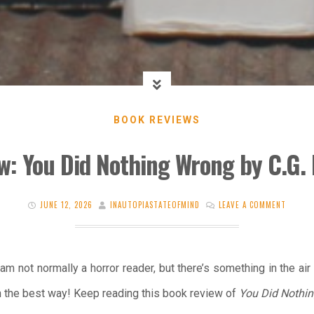
BOOK REVIEWS
w: You Did Nothing Wrong by C.G.
JUNE 12, 2026
INAUTOPIASTATEOFMIND
LEAVE A COMMENT
am not normally a horror reader, but there’s something in the air
n the best way! Keep reading this book review of
You Did Nothi