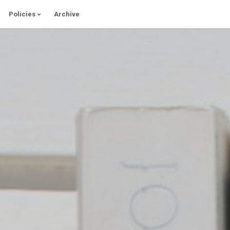
Policies
Archive