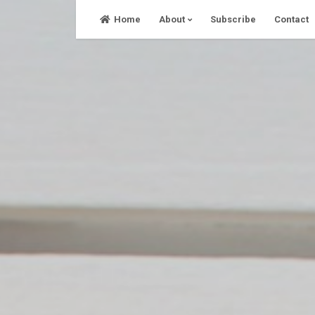
Skip
Home
About
Subscribe
Contact
to
content